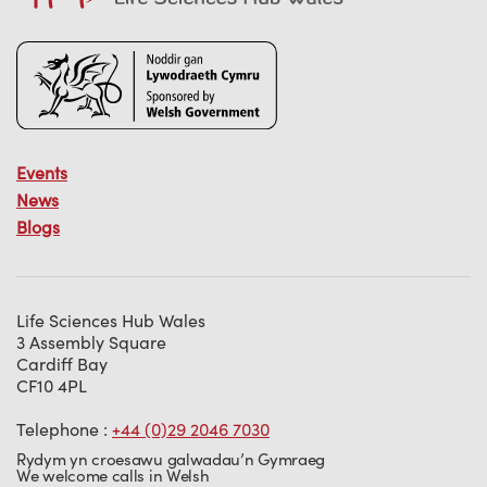
Events
News
Blogs
Life Sciences Hub Wales
3 Assembly Square
Cardiff Bay
CF10 4PL
Telephone :
+44 (0)29 2046 7030
Rydym yn croesawu galwadau’n Gymraeg
We welcome calls in Welsh