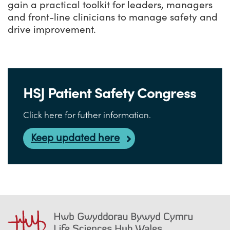
gain a practical toolkit for leaders, managers
and front-line clinicians to manage safety and
drive improvement.
HSJ Patient Safety Congress
Click here for futher information.
Keep updated here