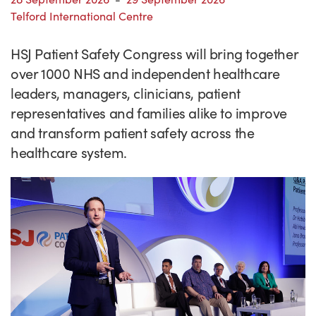
Success Stories
Telford International Centre
Our priorities
Sector intelligence
Innovation Directory
Innovation projects
Let's connect
HSJ Patient Safety Congress will bring together
Why Wales?
Programme delivery
Training & Development
Patient Stories
Our enquiry form
Events
over 1000 NHS and independent healthcare
Testimonials
Partnerships
Sector newsletters
Written case studies
Our newsletter
News
leaders, managers, clinicians, patient
representatives and families alike to improve
Join our team
Sector Intelligence Reports
Video case studies
Submit a case study
Blogs
and transform patient safety across the
Submit a news story
healthcare system.