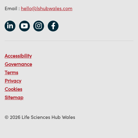
Email :
hello@lshubwales.com
Accessibility
Governance
Terms
Privacy
Cookies
Sitemap
© 2026 Life Sciences Hub Wales