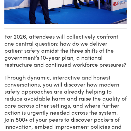
For 2026, attendees will collectively confront
one central question: how do we deliver
patient safety amidst the three shifts of the
government’s 10-year plan, a national
restructure and continued workforce pressures?
Through dynamic, interactive and honest
conversations, you will discover how modern
safety approaches are already helping to
reduce avoidable harm and raise the quality of
care across other settings, and where further
action is urgently needed across the system.
Join 800+ of your peers to discover pockets of
innovation, embed improvement policies and