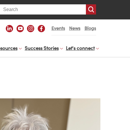
arch
Events
News
Blogs
sources
Success Stories
Let's connect