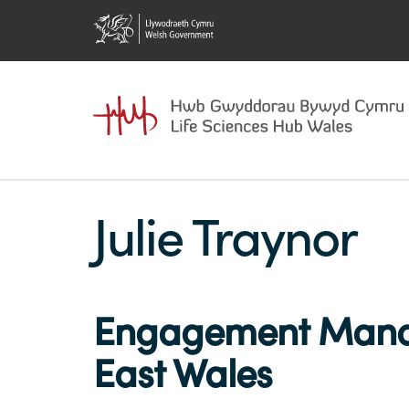
Julie Traynor
Engagement Manag
East Wales