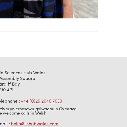
ife Sciences Hub Wales
 Assembly Square
ardiff Bay
F10 4PL
elephone :
+44 (0)29 2046 7030
ydym yn croesawu galwadau’n Gymraeg
e welcome calls in Welsh
mail :
hello@lshubwales.com