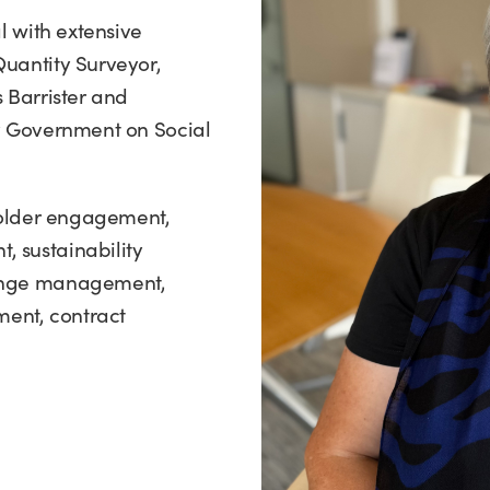
l with extensive
Quantity Surveyor,
 Barrister and
ly Government on Social
eholder engagement,
 sustainability
hange management,
ent, contract
.