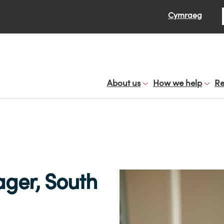
Se
Cymraeg
About us
How we help
Re
er, South