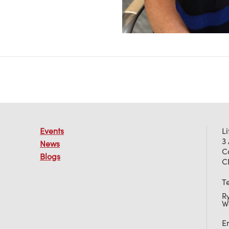
Events
L
3
News
C
Blogs
C
T
R
W
E