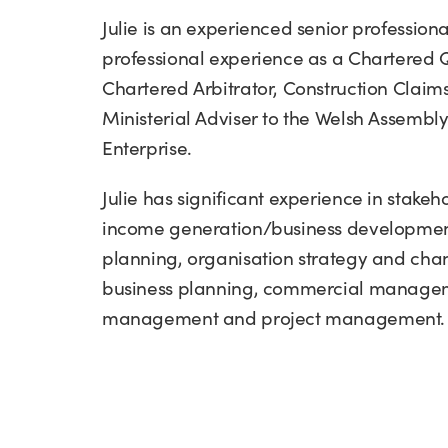
Julie is an experienced senior professiona
professional experience as a Chartered 
Chartered Arbitrator, Construction Claims
Ministerial Adviser to the Welsh Assemb
Enterprise.
Julie has significant experience in stak
income generation/business development,
planning, organisation strategy and c
business planning, commercial managem
management and project management