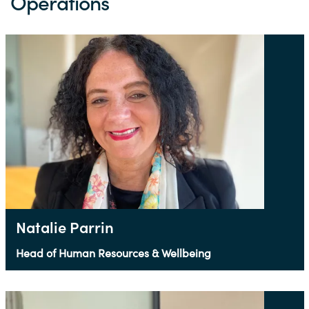
Operations
Natalie Parrin
Head of Human Resources & Wellbeing