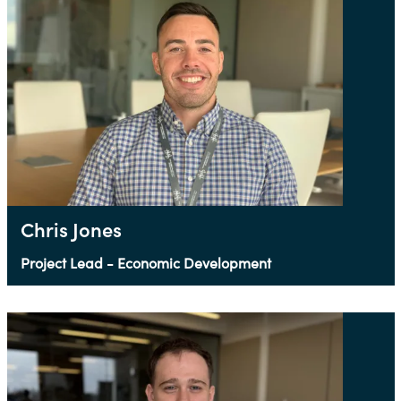
Chris Jones
Project Lead - Economic Development