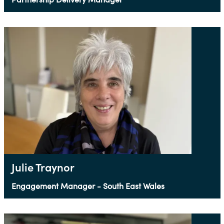
Julie Traynor
Engagement Manager - South East Wales