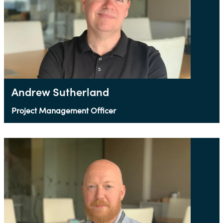
Andrew Sutherland
Project Management Officer