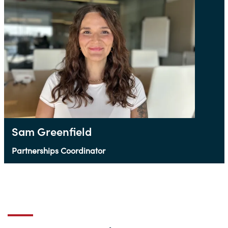
Sam Greenfield
Partnerships Coordinator