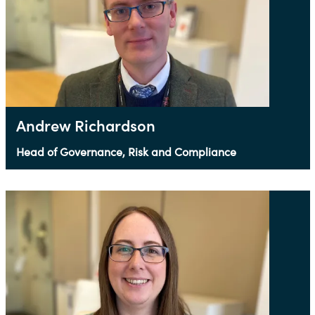
Andrew Richardson
Head of Governance, Risk and Compliance