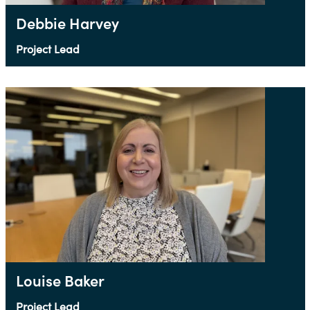
Debbie Harvey
Project Lead
Louise Baker
Project Lead