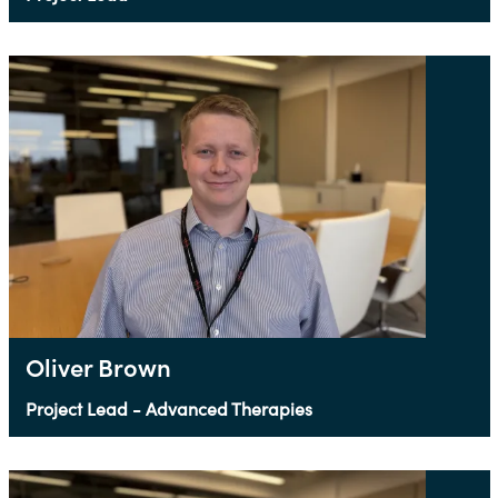
Oliver Brown
Project Lead - Advanced Therapies