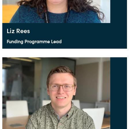
Liz Rees
Funding Programme Lead