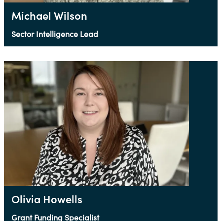
Michael Wilson
Sector Intelligence Lead
Olivia Howells
Grant Funding Specialist