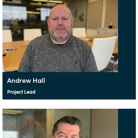
Andrew Hall
Project Lead