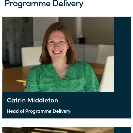
Programme Delivery
Catrin Middleton
Head of Programme Delivery