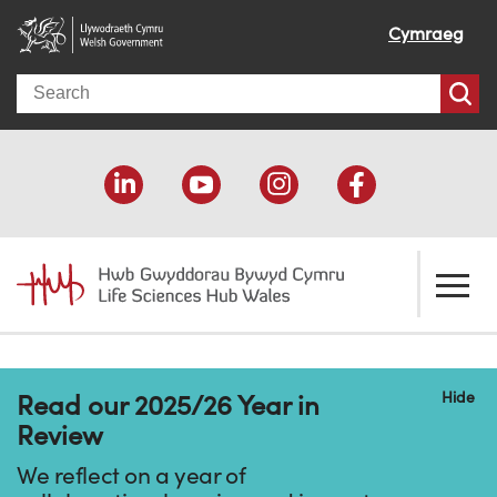
Cymraeg
Search
About us
Hide
Read our 2025/26 Year in
Welcome
How we help
Review
Our impact
Economic development
Resources
We reflect on a year of
Our people
Funding support
Funding Directory