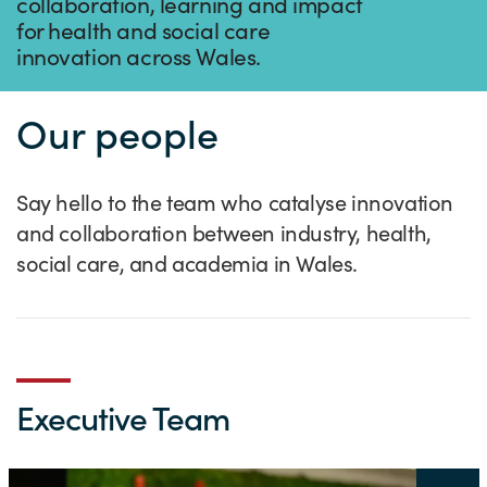
Success Stories
collaboration, learning and impact
for health and social care
Our priorities
Sector intelligence
Innovation Directory
Innovation projects
Let's connect
innovation across Wales.
Why Wales?
Programme delivery
Training & Development
Patient Stories
Our enquiry form
Events
Our people
Testimonials
Partnerships
Sector newsletters
Written case studies
Our newsletter
News
Join our team
Sector Intelligence Reports
Video case studies
Submit a case study
Blogs
Say hello to the team who catalyse innovation
Submit a news story
and collaboration between industry, health,
social care, and academia in Wales.
Executive Team