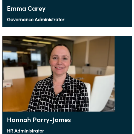
Emma Carey
Governance Administrator
Hannah Parry-James
HR Administrator