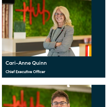
Cari-Anne Quinn
Chief Executive Officer