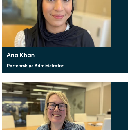
Ana Khan
Partnerships Administrator