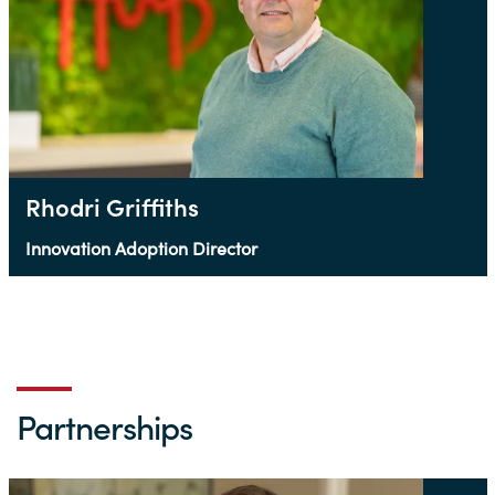
Rhodri Griffiths
Innovation Adoption Director
Partnerships