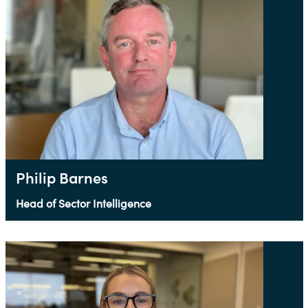
Philip Barnes
Head of Sector Intelligence