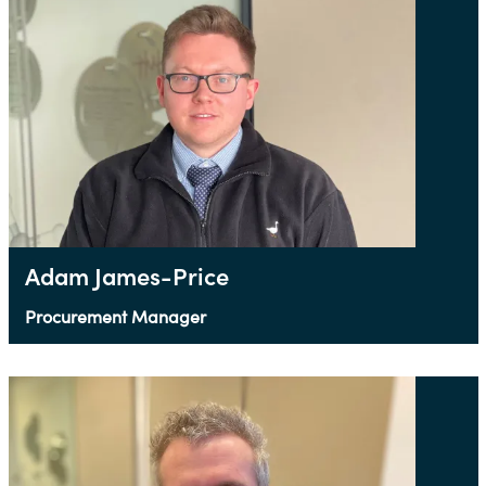
Adam James-Price
Procurement Manager