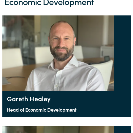
Economic Development
Gareth Healey
Head of Economic Development