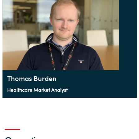
Thomas Burden
Healthcare Market Analyst