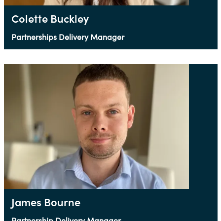
Colette Buckley
Partnerships Delivery Manager
James Bourne
Partnership Delivery Manager