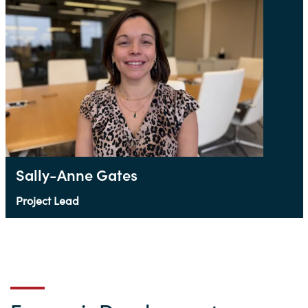
Sally-Anne Gates
Project Lead