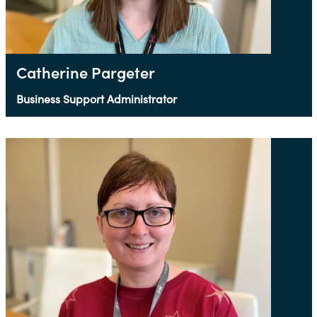
Catherine Pargeter
Business Support Administrator