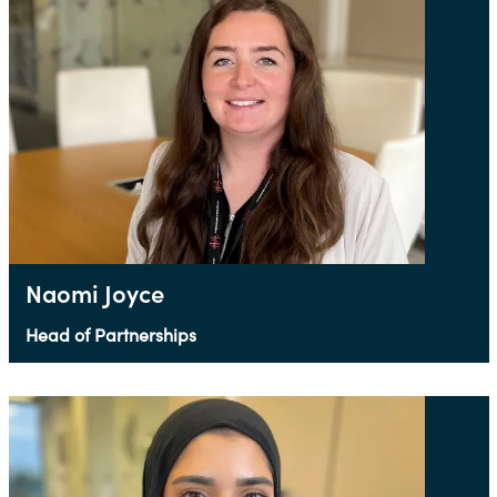
Naomi Joyce
Head of Partnerships