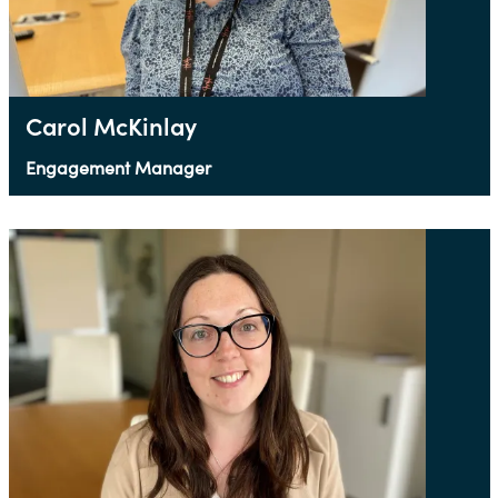
Carol McKinlay
Engagement Manager