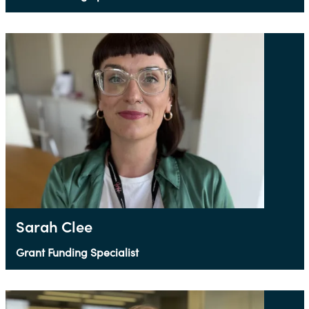
Sarah Clee
Grant Funding Specialist