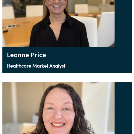
Leanne Price
Healthcare Market Analyst