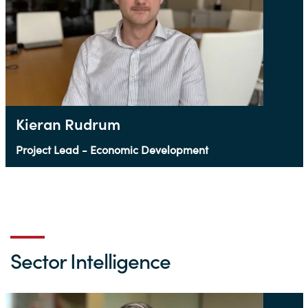
Kieran Rudrum
Project Lead - Economic Development
Sector Intelligence