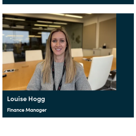
Louise Hogg
Finance Manager