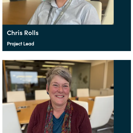
Chris Rolls
Project Lead