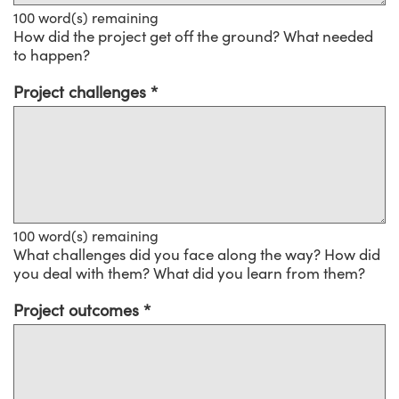
100
word(s) remaining
How did the project get off the ground? What needed
to happen?
Project challenges
100
word(s) remaining
What challenges did you face along the way? How did
you deal with them? What did you learn from them?
Project outcomes