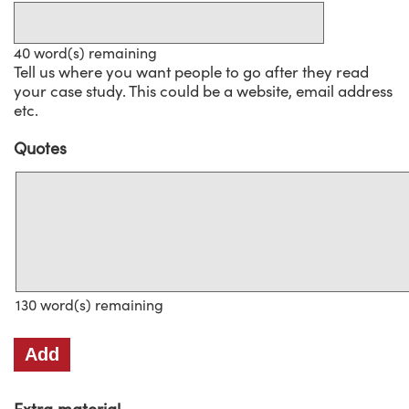
40
word(s) remaining
Tell us where you want people to go after they read
your case study. This could be a website, email address
etc.
Quotes
Quotes
130
word(s) remaining
Add
Extra material