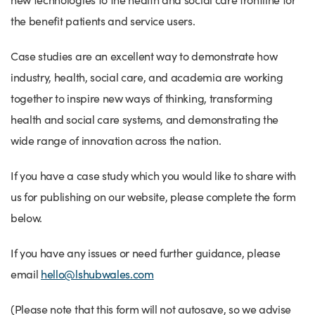
Success Stories
the benefit patients and service users.
Our priorities
Sector intelligence
Innovation Directory
Innovation projects
Let's connect
Why Wales?
Case studies are an excellent way to demonstrate how
Programme delivery
Training & Development
Patient Stories
Our enquiry form
Events
industry, health, social care, and academia are working
Testimonials
Partnerships
Sector newsletters
Written case studies
Our newsletter
News
together to inspire new ways of thinking, transforming
Join our team
Sector Intelligence Reports
Video case studies
Submit a case study
Blogs
health and social care systems, and demonstrating the
wide range of innovation across the nation.
Submit a news story
If you have a case study which you would like to share with
us for publishing on our website, please complete the form
below.
If you have any issues or need further guidance, please
email
hello@lshubwales.com
(Please note that this form will not autosave, so we advise