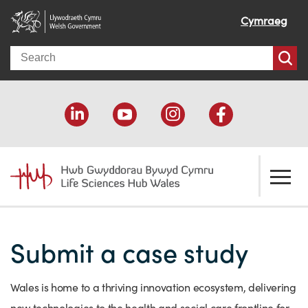
Cymraeg
Search
About us
Submit a case study
Welcome
How we help
Our impact
Economic development
Resources
Wales is home to a thriving innovation ecosystem, delivering
Our people
Funding support
Funding Directory
new technologies to the health and social care frontline for