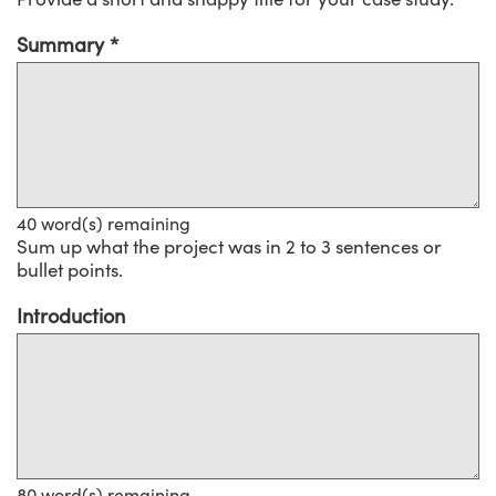
Summary
40
word(s) remaining
Sum up what the project was in 2 to 3 sentences or
bullet points.
Introduction
80
word(s) remaining