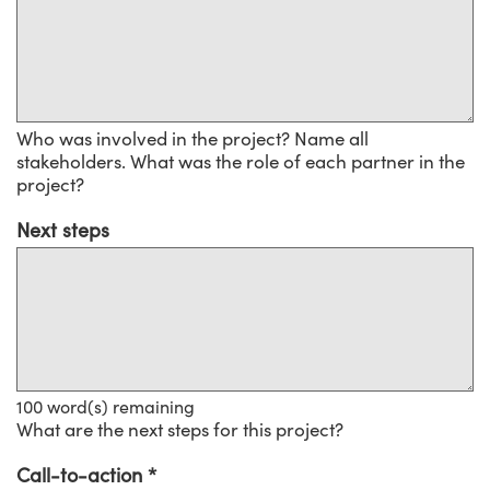
Who was involved in the project? Name all
stakeholders. What was the role of each partner in the
project?
Next steps
100
word(s) remaining
What are the next steps for this project?
Call-to-action