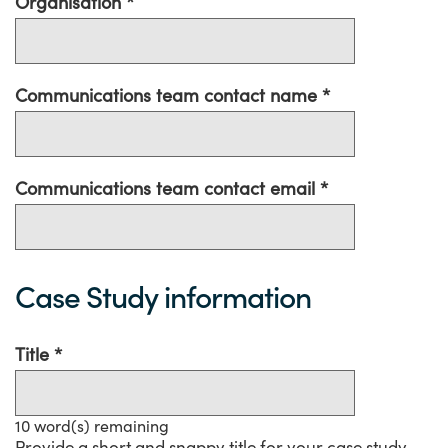
Organisation
Communications team contact name
Communications team contact email
Case Study information
Title
10
word(s) remaining
Provide a short and snappy title for your case study.