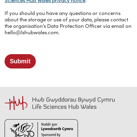
Sciences Hub Wales privacy notice
.
Social Care
Telehealth
If you should you have any questions or concerns
Thought Leadership
about the storage or use of your data, please contact
Training
the organisation’s Data Protection Officer via email on
hello@lshubwales.com.
Video consulting
Submit