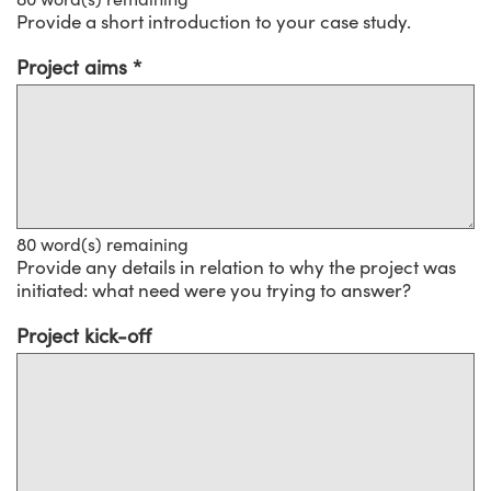
Provide a short introduction to your case study.
Project aims
80
word(s) remaining
Provide any details in relation to why the project was
initiated: what need were you trying to answer?
Project kick-off