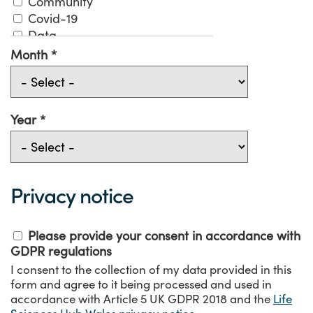
Community
Covid-19
Data
Digital
Month
Digital Solutions Fund
Economy
Environment
Evaluation
Year
Funding
Government
Health
Industry
Privacy notice
Innovation
Medical Technologies
Please provide your consent in accordance with
Mental Health
GDPR regulations
NHS
I consent to the collection of my data provided in this
Patient
form and agree to it being processed and used in
Pharmacy
accordance with Article 5 UK GDPR 2018 and the
Life
Precision Medicine