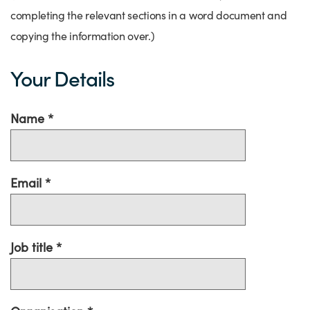
completing the relevant sections in a word document and
copying the information over.)
Your Details
Name
Email
Job title