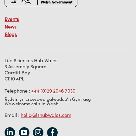
Events
News
Blogs
Life Sciences Hub Wales
3 Assembly Square
Cardiff Bay
CF10 4PL
Telephone :
+44 (0)29 2046 7030
Rydym yn croesawu galwadau’n Gymraeg
We welcome calls in Welsh
Email :
hello@lshubwales.com