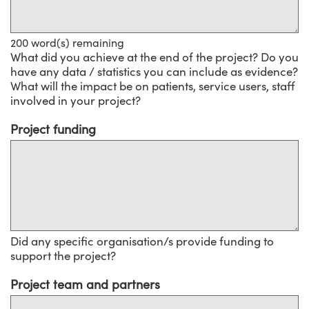
200
word(s) remaining
What did you achieve at the end of the project? Do you
have any data / statistics you can include as evidence?
What will the impact be on patients, service users, staff
involved in your project?
Project funding
Did any specific organisation/s provide funding to
support the project?
Project team and partners