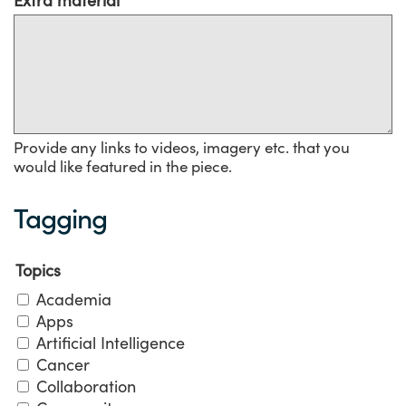
Provide any links to videos, imagery etc. that you
would like featured in the piece.
Tagging
Topics
Academia
Apps
Artificial Intelligence
Cancer
Collaboration