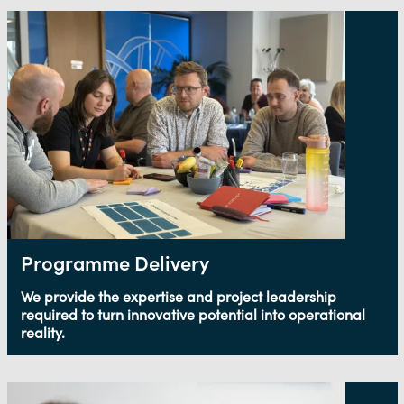
Programme Delivery
We provide the expertise and project leadership
required to turn innovative potential into operational
reality.