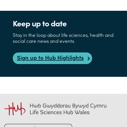
Keep up to date
Stay in the loop about life sciences, health and
social care news and events.
Sign up to Hub Highlights