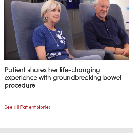
Patient shares her life-changing
experience with groundbreaking bowel
procedure
See all Patient stories