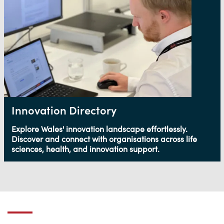
Innovation Directory
Explore Wales' innovation landscape effortlessly.
Discover and connect with organisations across life
sciences, health, and innovation support.