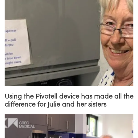
Using the Pivotell device has made all the
difference for Julie and her sisters