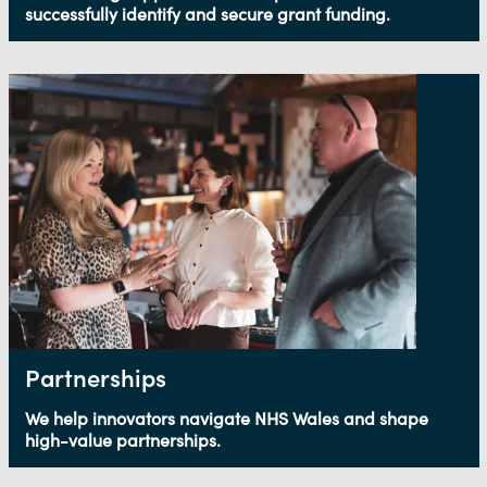
successfully identify and secure grant funding.
Partnerships
We help innovators navigate NHS Wales and shape
high-value partnerships.