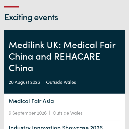
Exciting events
Medilink UK: Medical Fair
China and REHACARE
China
20 August 2026
Outside Wales
Medical Fair Asia
9 September 2026
Outside Wales
Industry Innovation Showcase 2026