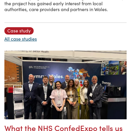
the project has gained early interest from local
authorities, care providers and partners in Wales.
Case study
All case studies
What the NHS ConfedExpo tells us