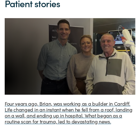
Patient stories
Four years ago, Brian, was working as a builder in Cardiff.
Life changed in an instant when he fell from a roof, landing
on a wall, and ending up in hospital. What began as a
routine scan for trauma, led to devastating news.