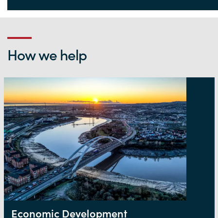
Life Sciences Hub Wales
How we help
Economic Development