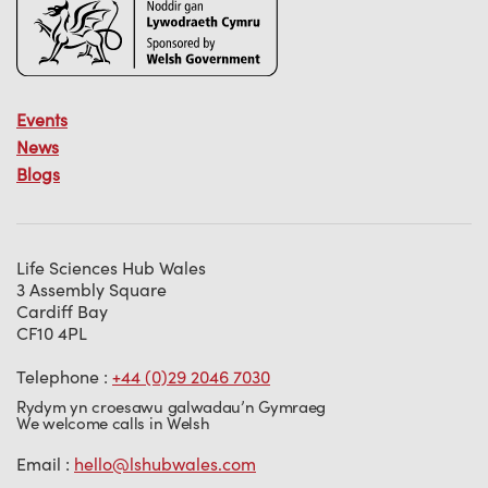
Events
News
Blogs
Life Sciences Hub Wales
3 Assembly Square
Cardiff Bay
CF10 4PL
Telephone :
+44 (0)29 2046 7030
Rydym yn croesawu galwadau’n Gymraeg
We welcome calls in Welsh
Email :
hello@lshubwales.com