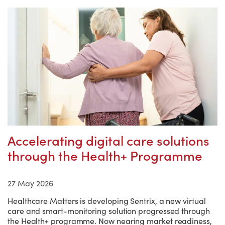
Accelerating digital care solutions
through the Health+ Programme
27 May 2026
Healthcare Matters is developing Sentrix, a new virtual
care and smart-monitoring solution progressed through
the Health+ programme. Now nearing market readiness,