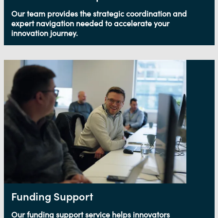
Our team provides the strategic coordination and
expert navigation needed to accelerate your
innovation journey.
Funding Support
Our funding support service helps innovators