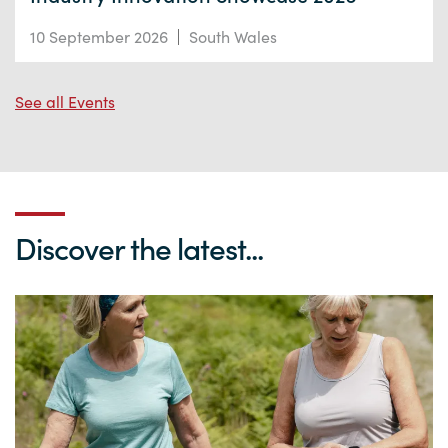
10 September 2026
South Wales
See all Events
Discover the latest...