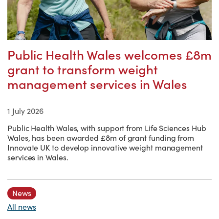
Public Health Wales welcomes £8m
grant to transform weight
management services in Wales
1 July 2026
Public Health Wales, with support from Life Sciences Hub
Wales, has been awarded £8m of grant funding from
Innovate UK to develop innovative weight management
services in Wales.
News
All news