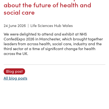
about the future of health and
social care
24 June 2026
|
Life Sciences Hub Wales
We were delighted to attend and exhibit at NHS
ConfedExpo 2026 in Manchester, which brought together
leaders from across health, social care, industry and the
third sector at a time of significant change for health
across the UK.
Blog post
All blog posts