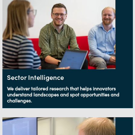
Sector Intelligence
We deliver tailored research that helps innovators
understand landscapes and spot opportunities and
challenges.