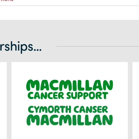
ships...