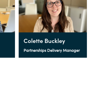
Colette Buckley
Partnerships Delivery Manager