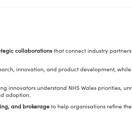
ategic collaborations
that connect industry partner
search, innovation, and product development, while
ing innovators understand NHS Wales priorities, u
nd adoption.
ting, and brokerage
to help organisations refine the