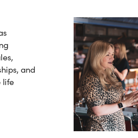
as
ing
les,
hips, and
life