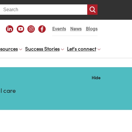
arch
Events
News
Blogs
sources
Success Stories
Let's connect
Hide
l care