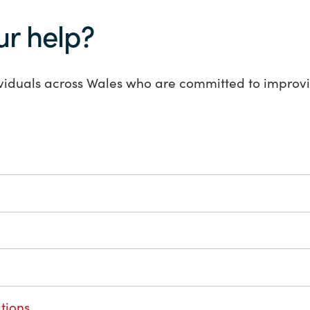
ur help?
viduals across Wales who are committed to improvi
tions