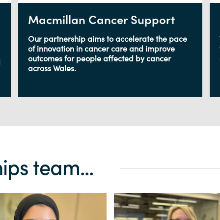
Macmillan Cancer Support
Our partnership aims to accelerate the pace
of innovation in cancer care and improve
outcomes for people affected by cancer
d
across Wales.
ips team...