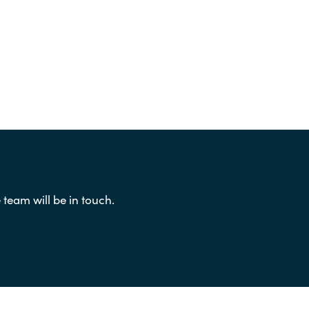
eam will be in touch.