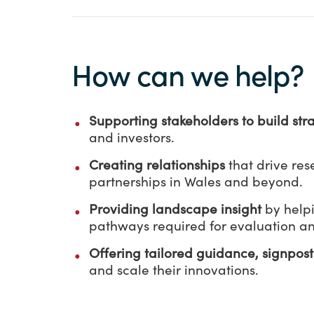
How can we help?
Supporting
stakeholders to build str
and investors.
Creating relationships
that drive re
partnerships in Wales and beyond.
Providing landscape insight
by help
pathways required for evaluation a
Offering tailored guidance, signpos
and scale their innovations.