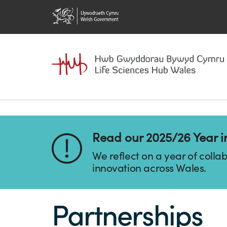
Read our 2025/26 Year i
We reflect on a year of colla
innovation across Wales.
Partnerships