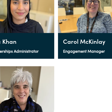
 Khan
Carol McKinlay
erships Administrator
Engagement Manager