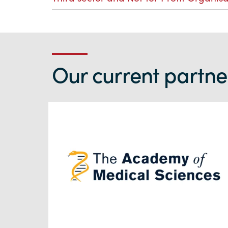
Our current partner