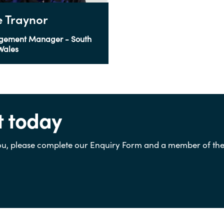
ie Traynor
gement Manager - South
Wales
t today
u, please complete our Enquiry Form and a member of the t