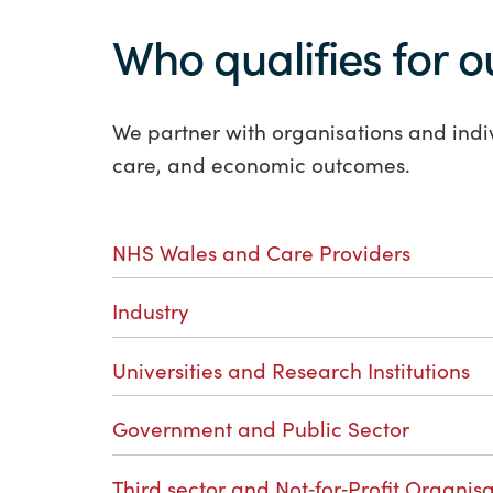
Who qualifies for o
We partner with organisations and indi
care, and economic outcomes.
NHS Wales and Care Providers
Industry
Universities and Research Institutions
Government and Public Sector
Third sector and Not‑for‑Profit Organisa