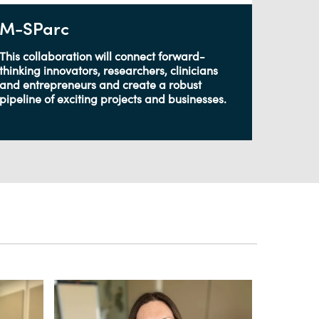
M-SParc
This collaboration will connect forward-
thinking innovators, researchers, clinicians
and entrepreneurs and create a robust
pipeline of exciting projects and businesses.