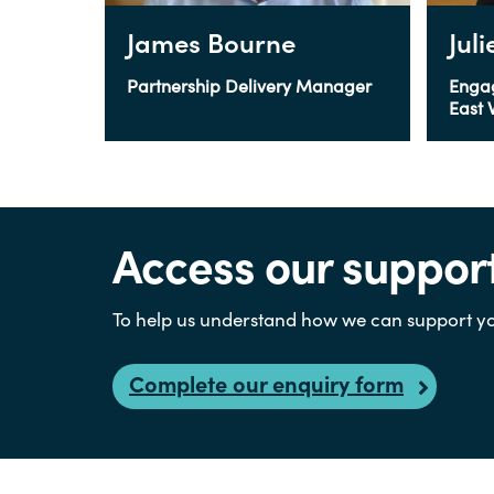
James Bourne
Jul
Partnership Delivery Manager
Enga
East 
Access our suppor
To help us understand how we can support yo
Complete our enquiry form