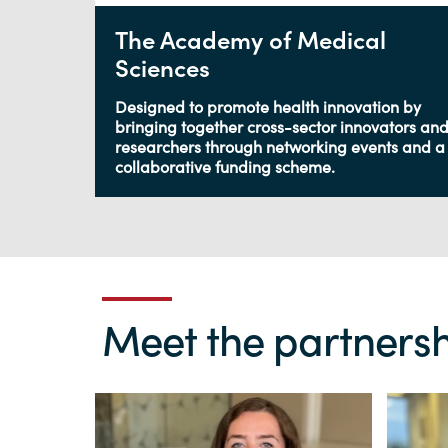
The Academy of Medical
Sciences
Designed to promote health innovation by
bringing together cross-sector innovators an
researchers through networking events and a
collaborative funding scheme.
Meet the partnersh