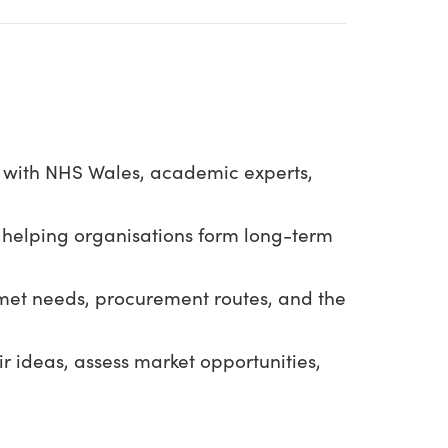
s with NHS Wales, academic experts,
 helping organisations form long-term
nmet needs, procurement routes, and the
ir ideas, assess market opportunities,