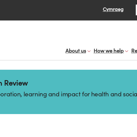
Se
Cymraeg
About us
How we help
Re
n Review
boration, learning and impact for health and socia