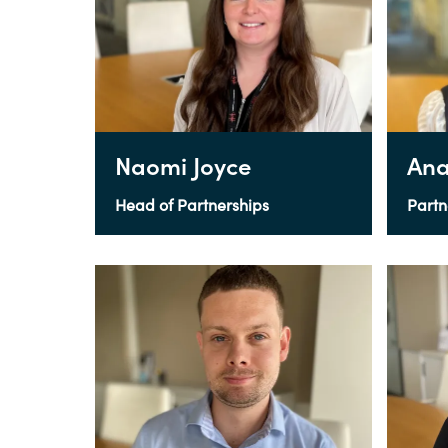
Naomi Joyce
Ana
Head of Partnerships
Partn