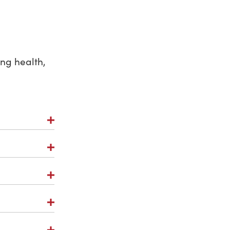
ng health,