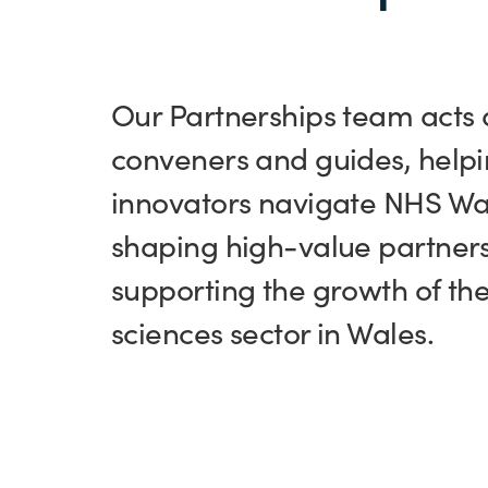
Our Partnerships team acts 
conveners and guides, help
innovators navigate NHS Wa
shaping high-value partners
supporting the growth of the 
sciences sector in Wales.