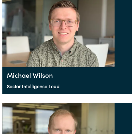
Michael Wilson
Sector Intelligence Lead