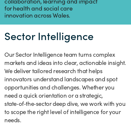
Success Stories
collaboration, learning and impact
for health and social care
Our priorities
Sector intelligence
Innovation Directory
Innovation projects
Let's connect
innovation across Wales.
Why Wales?
Programme delivery
Training & Development
Patient Stories
Our enquiry form
Events
Sector Intelligence
Testimonials
Partnerships
Sector newsletters
Written case studies
Our newsletter
News
Join our team
Sector Intelligence Reports
Video case studies
Submit a case study
Blogs
Our Sector Intelligence team turns complex
Submit a news story
markets and ideas into clear, actionable insight.
We deliver tailored research that helps
innovators understand landscapes and spot
opportunities and challenges. Whether you
need a quick orientation or a strategic,
state‑of‑the‑sector deep dive, we work with you
to scope the right level of intelligence for your
needs.