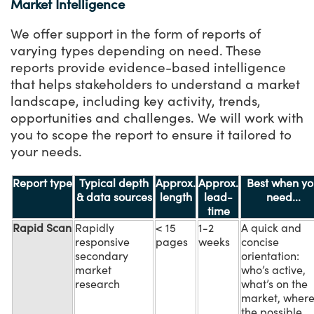
Market Intelligence
We offer support in the form of reports of
varying types depending on need. These
reports provide evidence-based intelligence
that helps stakeholders to understand a market
landscape, including key activity, trends,
opportunities and challenges. We will work with
you to scope the report to ensure it tailored to
your needs.
Report type
Typical depth
Approx.
Approx.
Best when yo
& data sources
length
lead-
need...
time
Rapid Scan
Rapidly
< 15
1-2
A quick and
responsive
pages
weeks
concise
secondary
orientation:
market
who’s active,
research
what’s on the
market, wher
the possible