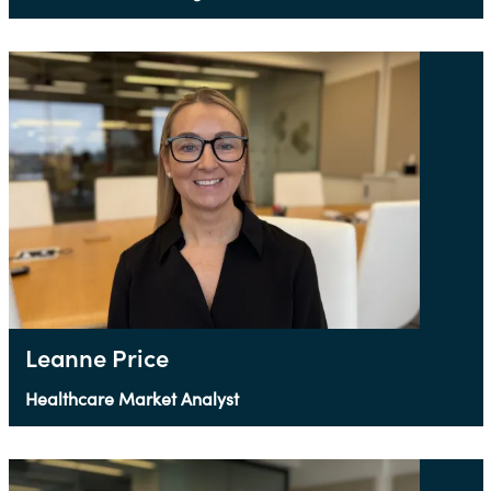
Leanne Price
Healthcare Market Analyst