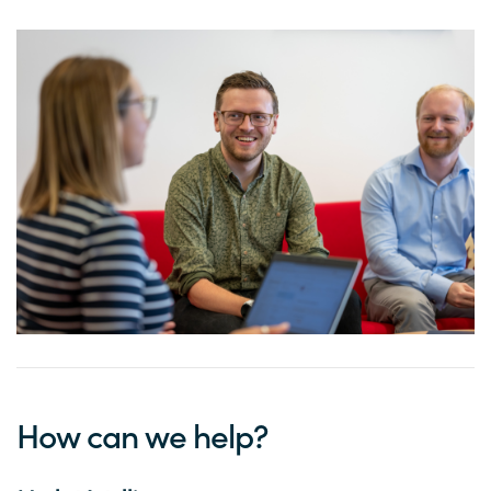
How can we help?