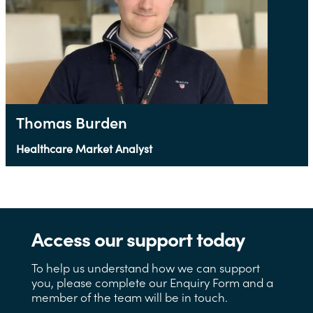
Thomas Burden
Healthcare Market Analyst
Access our support today
To help us understand how we can support
you, please complete our Enquiry Form and a
member of the team will be in touch.