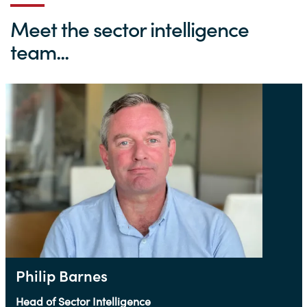
Meet the sector intelligence
team...
Philip Barnes
Head of Sector Intelligence