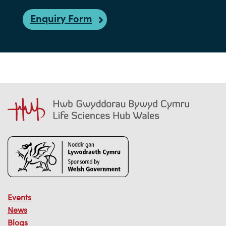
Enquiry Form
Events
News
Blogs