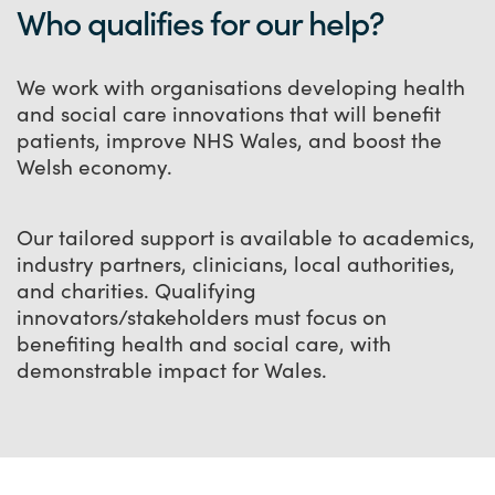
Who qualifies for our help?
We work with organisations developing health
and social care innovations that will benefit
patients, improve NHS Wales, and boost the
Welsh economy.
Our tailored support is available to academics,
industry partners, clinicians, local authorities,
and charities. Qualifying
innovators/stakeholders must focus on
benefiting health and social care, with
demonstrable impact for Wales.