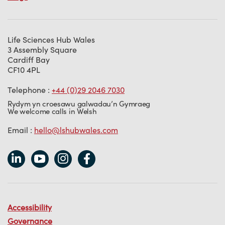
Life Sciences Hub Wales
3 Assembly Square
Cardiff Bay
CF10 4PL
Telephone :
+44 (0)29 2046 7030
Rydym yn croesawu galwadau’n Gymraeg
We welcome calls in Welsh
Email :
hello@lshubwales.com
Accessibility
Governance