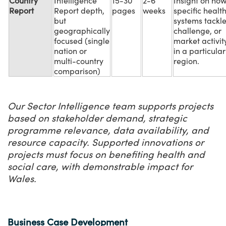
Country
Intelligence
15-30
2-6
Insight on ho
Report
Report depth,
pages
weeks
specific healt
but
systems tackl
geographically
challenge, or
focused (single
market activit
nation or
in a particular
multi-country
region.
comparison)
Our Sector Intelligence team supports projects
based on stakeholder demand, strategic
programme relevance, data availability, and
resource capacity. Supported innovations or
projects must focus on benefiting health and
social care, with demonstrable impact for
Wales.
Business Case Development