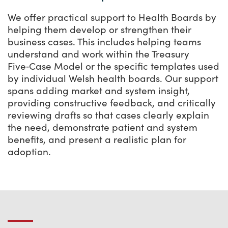
We offer practical support to Health Boards by
helping them develop or strengthen their
business cases. This includes helping teams
understand and work within the Treasury
Five‑Case Model or the specific templates used
by individual Welsh health boards. Our support
spans adding market and system insight,
providing constructive feedback, and critically
reviewing drafts so that cases clearly explain
the need, demonstrate patient and system
benefits, and present a realistic plan for
adoption.