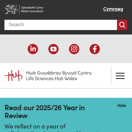
Cymraeg
Search
About us
Hide
Read our 2025/26 Year in
Welcome
How we help
Review
Our impact
Economic development
Resources
We reflect on a year of
Our people
Funding support
Funding Directory