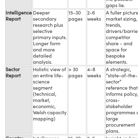
gaps lie.
Intelligence
Deeper
15-30
2-6
A fuller picture
Report
secondary
pages
weeks
market sizing,
research plus
trends,
selective
drivers/barrie
primary inputs.
competitor
Longer form
share - and
and more
space for
detailed
bespoke
analysis.
elements.
Sector
Holistic view of
> 30
4-8
A strategic,
Report
an entire life-
pages
weeks
“state-of-the-
science
sector”
segment
reference that
(technical,
informs policy,
market,
cross-
economic,
stakeholder
Welsh capacity
programmes 
mapping)
large
procurement
plans.