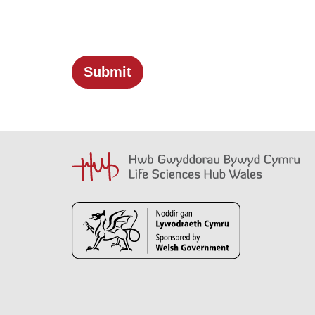
Submit