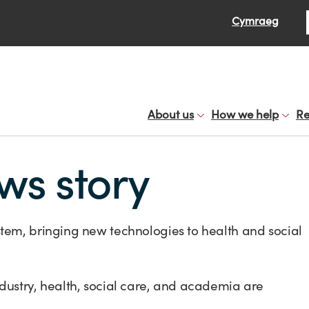
Se
Cymraeg
About us
How we help
Re
ws story
tem, bringing new technologies to health and social
dustry, health, social care, and academia are