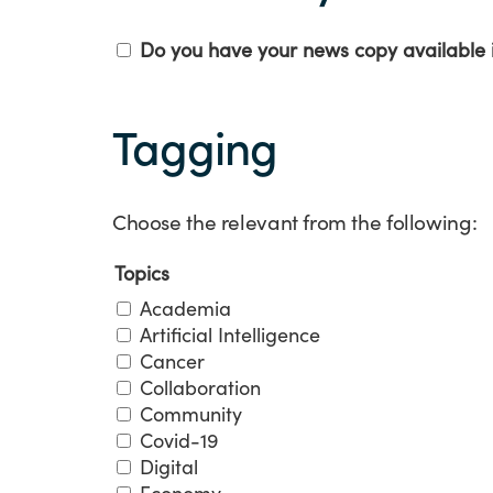
Welsh
Do you have your news copy available 
Tagging
Tagging
Choose the relevant from the following:
Topics
Academia
Artificial Intelligence
Cancer
Collaboration
Community
Covid-19
Digital
Economy