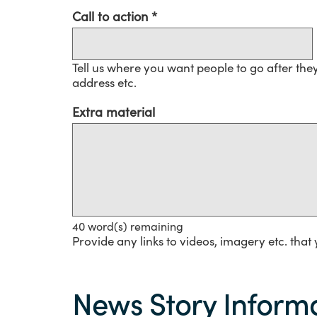
Call to action
Tell us where you want people to go after the
address etc.
Extra material
40
word(s) remaining
Provide any links to videos, imagery etc. that 
News
Story
News Story Informa
information
-