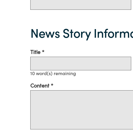
News
Story
News Story Inform
information
Title
10
word(s) remaining
Content