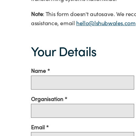
Note
: This form doesn't autosave. We re
assistance, email
hello@lshubwales.com
Your
Details
Your Details
Name
Organisation
Email