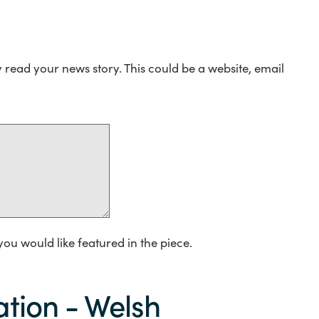
y read your news story. This could be a website, email
you would like featured in the piece.
tion - Welsh