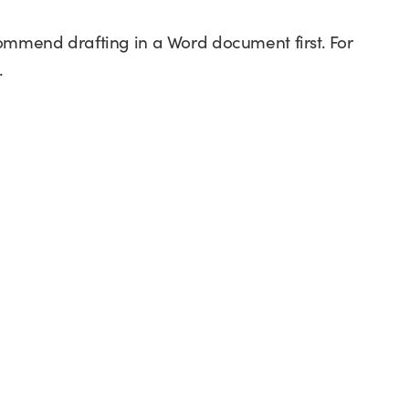
commend drafting in a Word document first. For
.