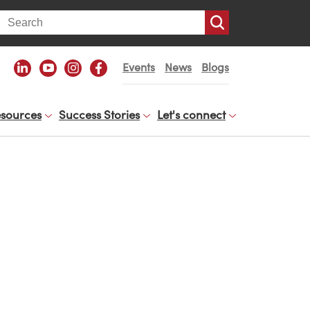
arch
Events
News
Blogs
sources
Success Stories
Let's connect