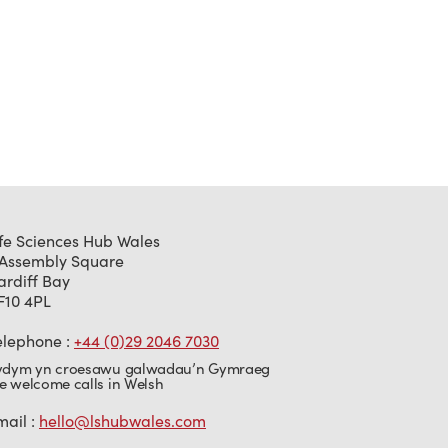
ife Sciences Hub Wales
 Assembly Square
ardiff Bay
F10 4PL
elephone :
+44 (0)29 2046 7030
ydym yn croesawu galwadau’n Gymraeg
e welcome calls in Welsh
mail :
hello@lshubwales.com