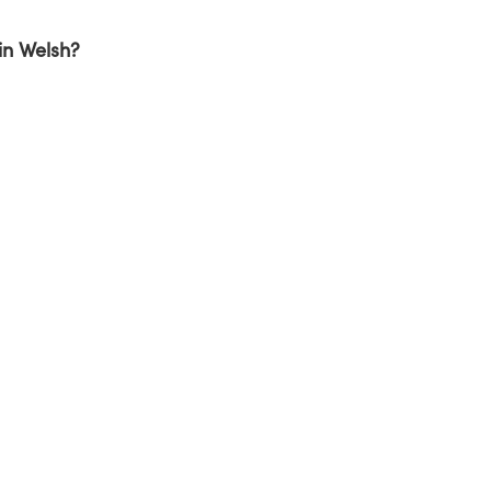
in Welsh?