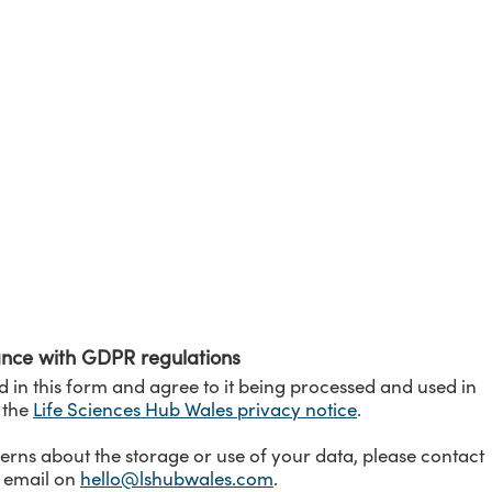
ance with GDPR regulations
d in this form and agree to it being processed and used in
 the
Life Sciences Hub Wales privacy notice
.
erns about the storage or use of your data, please contact
a email on
hello@lshubwales.com
.