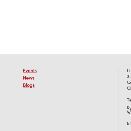
Events
L
3
News
C
Blogs
C
T
R
W
E