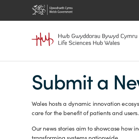
Submit a Ne
Wales hosts a dynamic innovation ecosys
care for the benefit of patients and users.
Our news stories aim to showcase how in
transforming systems nationwide.