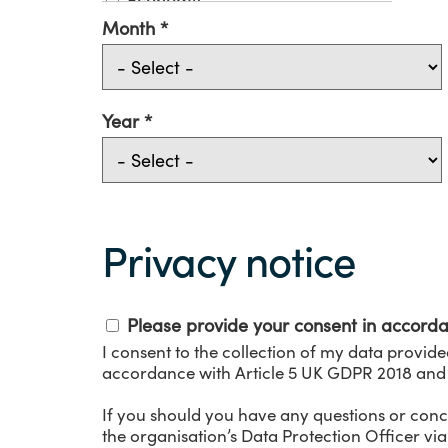
Environment
Month
Evaluation
Funding
Government
Health
Year
Industry
Innovation
Medical Technologies
Privacy
Mental Health
Notice
NHS
Privacy notice
Patient
Pharmacy
Precision Medicine
Please provide your consent in accord
Social Care
I consent to the collection of my data provide
Telehealth
accordance with Article 5 UK GDPR 2018 and
Thought Leadership
Training
If you should you have any questions or conc
Video consulting
the organisation’s Data Protection Officer vi