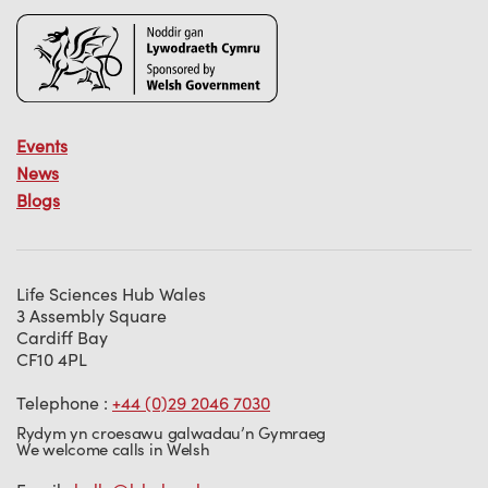
Events
News
Blogs
Life Sciences Hub Wales
3 Assembly Square
Cardiff Bay
CF10 4PL
Telephone :
+44 (0)29 2046 7030
Rydym yn croesawu galwadau’n Gymraeg
We welcome calls in Welsh