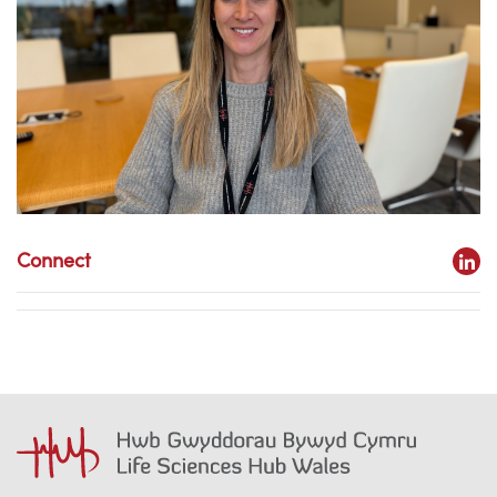
Connect