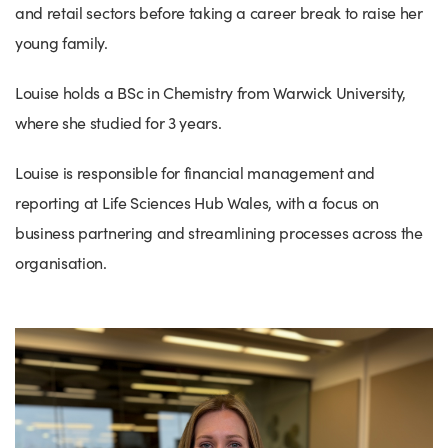
and retail sectors before taking a career break to raise her
young family.
Louise holds a BSc in Chemistry from Warwick University,
where she studied for 3 years.
Louise is responsible for financial management and
reporting at Life Sciences Hub Wales, with a focus on
business partnering and streamlining processes across the
organisation.