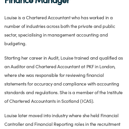
Success Stories
Our priorities
Sector intelligence
Innovation Directory
Innovation projects
Let's connect
Louise is a Chartered Accountant who has worked in a
Why Wales?
Programme delivery
Training & Development
Patient Stories
Our enquiry form
Events
number of industries across both the private and public
Testimonials
sector, specialising in management accounting and
Partnerships
Sector newsletters
Written case studies
Our newsletter
News
budgeting.
Join our team
Sector Intelligence Reports
Video case studies
Submit a case study
Blogs
Starting her career in Audit, Louise trained and qualified as
Submit a news story
an Auditor and Chartered Accountant at PKF in London,
where she was responsible for reviewing financial
statements for accuracy and compliance with accounting
standards and regulations. She is a member of the Institute
of Chartered Accountants in Scotland (ICAS).
Louise later moved into industry where she held Financial
Controller and Financial Reporting roles in the recruitment