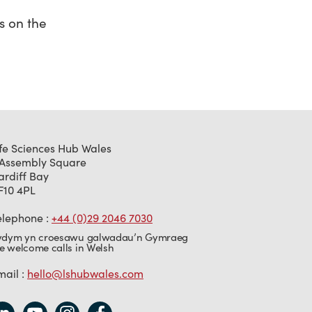
s on the
ife Sciences Hub Wales
 Assembly Square
ardiff Bay
F10 4PL
elephone :
+44 (0)29 2046 7030
ydym yn croesawu galwadau’n Gymraeg
e welcome calls in Welsh
mail :
hello@lshubwales.com