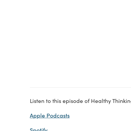
Listen to this episode of Healthy Thinki
Apple Podcasts
Spotify