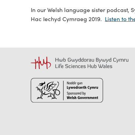
In our Welsh language sister podcast, S
Hac Iechyd Cymraeg 2019.
Listen to t