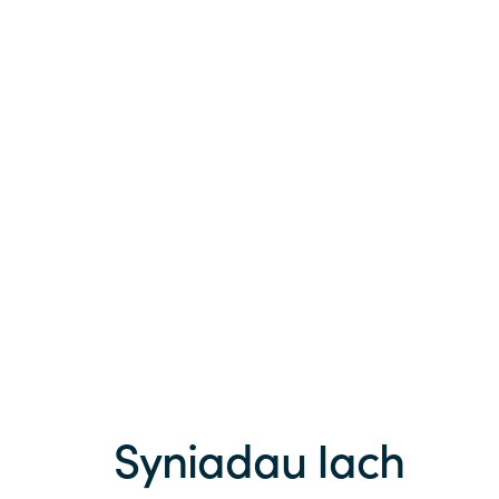
Syniadau Iach