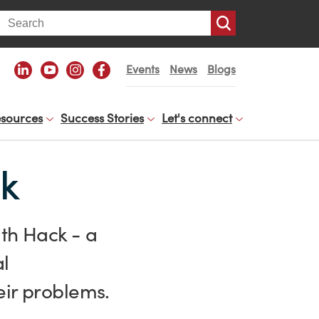
arch
Events
News
Blogs
sources
Success Stories
Let's connect
ck
lth Hack - a
al
eir problems.