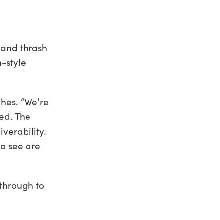
 and thrash
n-style
ches. “We’re
eed. The
iverability.
to see are
 through to