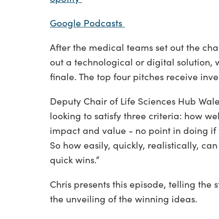
Google Podcasts
After the medical teams set out the ch
out a technological or digital solution,
finale. The top four pitches receive in
Deputy Chair of Life Sciences Hub Wal
looking to satisfy three criteria: how w
impact and value - no point in doing if 
So how easily, quickly, realistically, 
quick wins.”
Chris presents this episode, telling the 
the unveiling of the winning ideas.