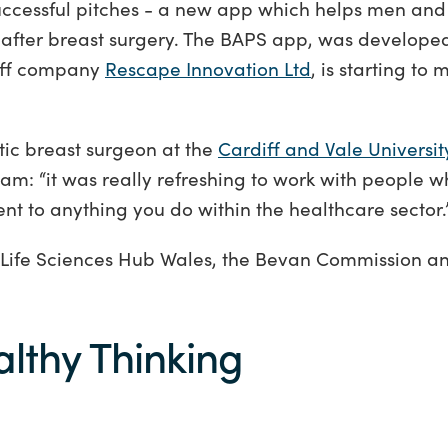
 successful pitches - a new app which helps men a
s after breast surgery. The BAPS app, was develope
ff company
Rescape Innovation Ltd
, is starting to
tic breast surgeon at the
Cardiff and Vale Universit
m: “it was really refreshing to work with people 
rent to anything you do within the healthcare sector.
 Life Sciences Hub Wales, the Bevan Commission a
althy Thinking