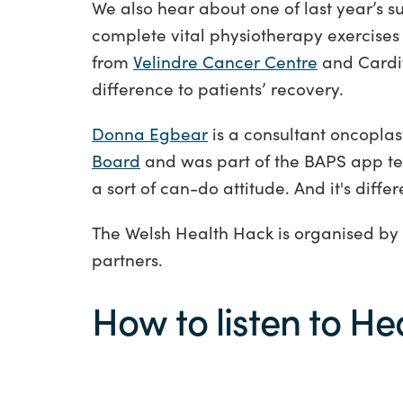
We also hear about one of last year’s
complete vital physiotherapy exercise
from
Velindre Cancer Centre
and Cardi
difference to patients’ recovery.
Donna Egbear
is a consultant oncoplas
Board
and was part of the BAPS app tea
a sort of can-do attitude. And it's diffe
The Welsh Health Hack is organised by
partners.
How to listen to He