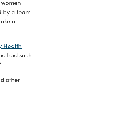
nd women
d by a team
 make a
y Health
who had such
”
nd other