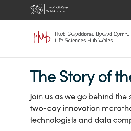
The Story of t
Join us as we go behind the 
two-day innovation marathon
technologists and data compa