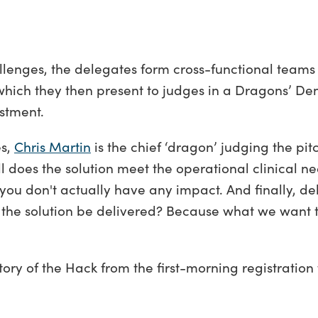
allenges, the delegates form cross-functional teams
 which they then present to judges in a Dragons’ De
vestment.
es,
Chris Martin
is the chief ‘dragon’ judging the pit
ell does the solution meet the operational clinical n
you don't actually have any impact. And finally, del
can the solution be delivered? Because what we want 
story of the Hack from the first-morning registration