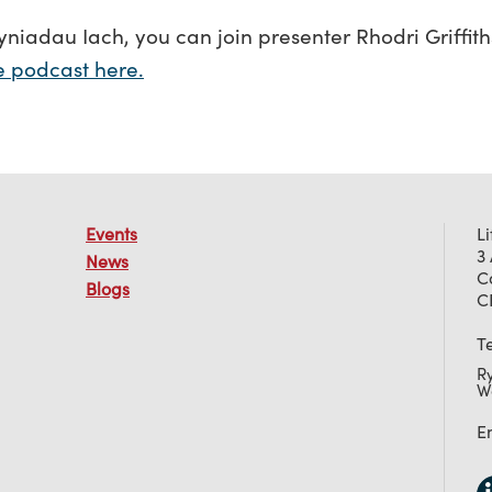
yniadau Iach, you can join presenter Rhodri Griffith
he podcast here.
Events
L
3
News
C
Blogs
C
T
R
W
E