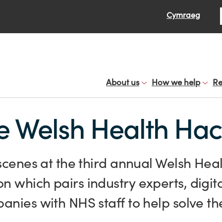
Se
Cymraeg
About us
How we help
Re
he Welsh Health Ha
scenes at the third annual Welsh Hea
 which pairs industry experts, digit
nies with NHS staff to help solve th