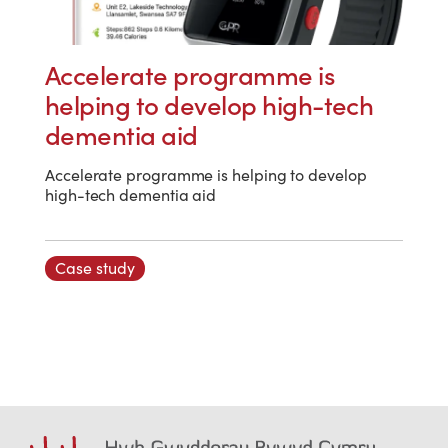
Accelerate programme is
helping to develop high-tech
dementia aid
Accelerate programme is helping to develop
high-tech dementia aid
Case study