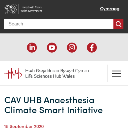
Cymraeg
Search
About us
CAV UHB Anaesthesia
Welcome
How we help
Climate Smart Initiative
Our impact
Economic development
Resources
15 September 2020
Our people
Funding support
Funding Directory