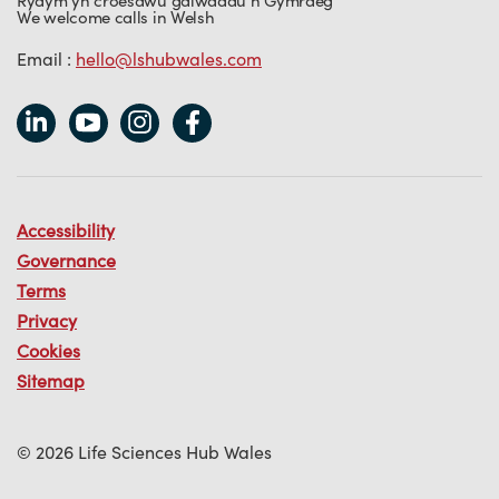
Rydym yn croesawu galwadau’n Gymraeg
We welcome calls in Welsh
Email :
hello@lshubwales.com
Accessibility
Governance
Terms
Privacy
Cookies
Sitemap
© 2026 Life Sciences Hub Wales