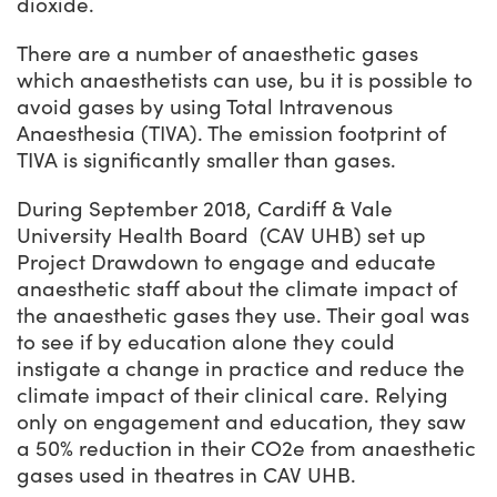
dioxide.
There are a number of anaesthetic gases
which anaesthetists can use, bu it is possible to
avoid gases by using Total Intravenous
Anaesthesia (TIVA). The emission footprint of
TIVA is significantly smaller than gases.
During September 2018, Cardiff & Vale
University Health Board
(CAV
UHB) set up
Project Drawdown
to engage and educate
anaesthetic staff about the climate impact of
the anaesthetic gases they use. Their goal was
to see if by education alone they could
instigate a change in practice and reduce the
climate impact of their clinical care. Relying
only on engagement and education, they saw
a 50% reduction in their CO
2
e from anaesthetic
gases used in theatres in CAV UHB.