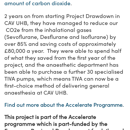
amount of carbon dioxide
.
2 years on from starting Project Drawdown in
CAV UHB, they have managed to reduce our
CO
2
e from the inhalational gases
(Sevoflurane, Desflurane and Isoflurane) by
over 85% and saving costs of approximately
£80,000 a year. They were able to spend half
of what they saved from the first year of the
project, and the anaesthetic department has
been able to purchase a further 30 specialised
TIVA pumps, which means TIVA can now be a
first-choice method of delivering general
anaesthesia at CAV UHB.
Find out more about the Accelerate Programme
.
This project is part of the Accelerate
programme which is part-funded by the