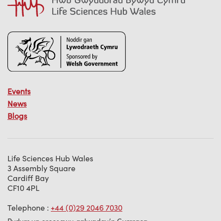
Events
News
Blogs
Life Sciences Hub Wales
3 Assembly Square
Cardiff Bay
CF10 4PL
Telephone :
+44 (0)29 2046 7030