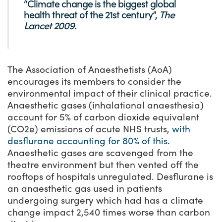
“Climate change is the biggest global
health threat of the 21st century”,
The
Lancet 2009.
The Association of Anaesthetists (AoA)
encourages its members to consider the
environmental impact of their clinical practice.
Anaesthetic gases (inhalational anaesthesia)
account for 5% of carbon dioxide equivalent
(CO
2
e) emissions of acute NHS trusts,
with
desflurane accounting for 80% of this
.
Anaesthetic gases are scavenged from the
theatre environment but then vented off the
rooftops of hospitals unregulated. Desflurane is
an anaesthetic gas used in patients
undergoing surgery which had has a climate
change impact 2,540 times worse than carbon