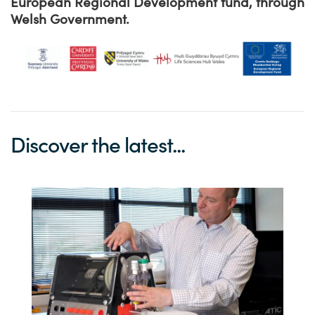
European Regional Development fund, through
Welsh Government.
Discover the latest...