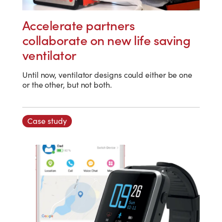
Accelerate partners
collaborate on new life saving
ventilator
Until now, ventilator designs could either be one
or the other, but not both.
Case study