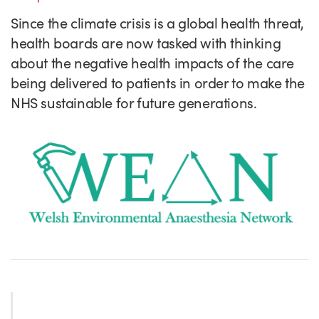
Success Stories
Since the climate crisis is a global health threat,
Our priorities
Sector intelligence
Innovation Directory
Innovation projects
Let's connect
health boards are now tasked with thinking
Why Wales?
Programme delivery
Training & Development
Patient Stories
Our enquiry form
Events
about the negative health impacts of the care
being delivered to patients in order to make the
Testimonials
Partnerships
Sector newsletters
Written case studies
Our newsletter
News
NHS sustainable for future generations.
Join our team
Sector Intelligence Reports
Video case studies
Submit a case study
Blogs
Submit a news story