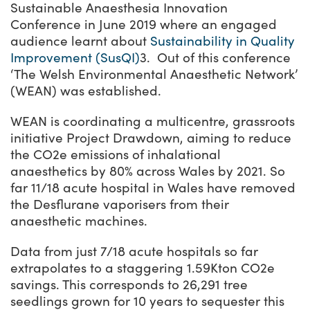
Sustainable Anaesthesia Innovation
Conference in June 2019 where an engaged
audience learnt about
Sustainability in Quality
Improvement (SusQI)
3. Out of this conference
‘
The Welsh Environmental Anaesthetic Network’
(WEAN) was established.
WEAN is coordinating a multicentre, grassroots
initiative Project Drawdown, aiming to reduce
the CO
2e
emissions of inhalational
anaesthetics by 80% across Wales by 2021. So
far 11/18 acute hospital in Wales have removed
the Desflurane vaporisers from their
anaesthetic machines.
Data from just 7/18 acute hospitals so far
extrapolates to a staggering 1.59Kton CO
2
e
savings. This corresponds to 26,291 tree
seedlings grown for 10 years to sequester this