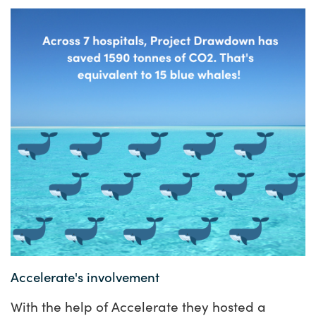
Accelerate
's involvement
With the help of Accelerate they hosted a