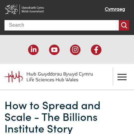
Cymraeg
Search
About us
How to Spread and
Welcome
How we help
Scale - The Billions
Our impact
Economic development
Resources
Institute Story
Our people
Funding support
Funding Directory