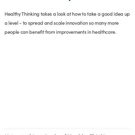
Success Stories
Our priorities
Sector intelligence
Innovation Directory
Innovation projects
Let's connect
Healthy Thinking takes a look at how to take a good idea up
a level - to spread and scale innovation so many more
Why Wales?
Programme delivery
Training & Development
Patient Stories
Our enquiry form
Events
people can benefit from improvements in healthcare.
Testimonials
Partnerships
Sector newsletters
Written case studies
Our newsletter
News
Join our team
Sector Intelligence Reports
Video case studies
Submit a case study
Blogs
Submit a news story