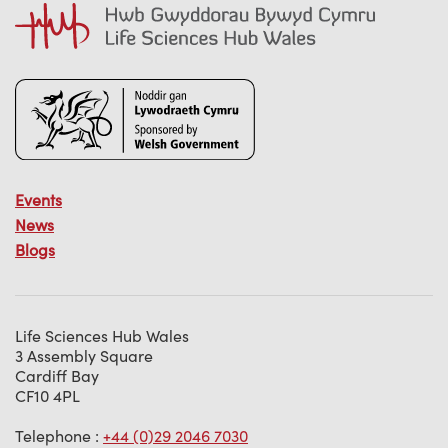
Events
News
Blogs
Life Sciences Hub Wales
3 Assembly Square
Cardiff Bay
CF10 4PL
Telephone :
+44 (0)29 2046 7030