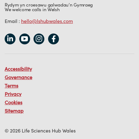
Rydym yn croesawu galwadau’n Gymraeg
We welcome calls in Welsh
Email :
hello@lshubwales.com
Accessibility
Governance
Terms
Privacy
Cookies
Sitemap
© 2026 Life Sciences Hub Wales