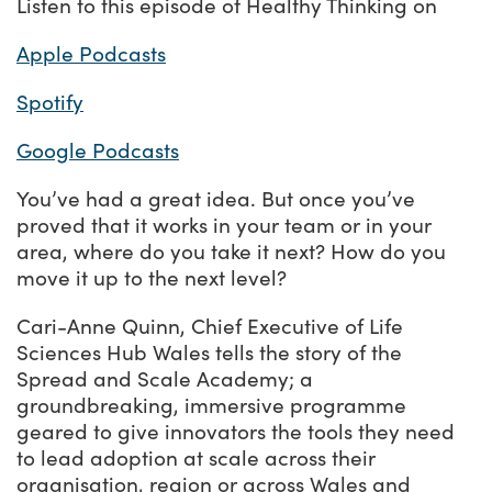
Listen to this episode of Healthy Thinking on
Apple Podcasts
Spotify
Google Podcasts
You’ve had a great idea. But once you’ve
proved that it works in your team or in your
area, where do you take it next? How do you
move it up to the next level?
Cari-Anne Quinn, Chief Executive of Life
Sciences Hub Wales tells the story of the
Spread and Scale Academy; a
groundbreaking, immersive programme
geared to give innovators the tools they need
to lead adoption at scale across their
organisation, region or across Wales and