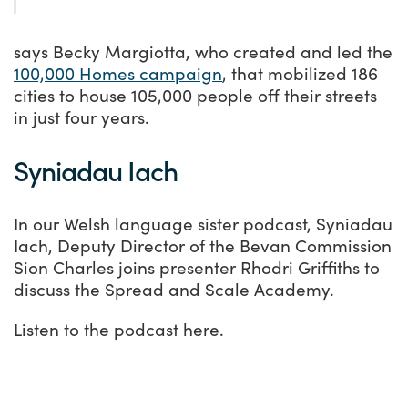
says Becky Margiotta, who created and led the
100,000 Homes campaign
, that mobilized 186
cities to house 105,000 people off their streets
in just four years.
Syniadau Iach
In our Welsh language sister podcast, Syniadau
Iach, Deputy Director of the Bevan Commission
Sion Charles joins presenter Rhodri Griffiths to
discuss the Spread and Scale Academy.
Listen to the podcast here.