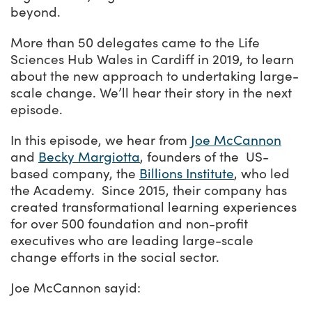
beyond.
More than 50 delegates came to the Life
Sciences Hub Wales in Cardiff in 2019, to learn
about the new approach to undertaking large-
scale change. We’ll hear their story in the next
episode.
In this episode, we hear from
Joe McCannon
and
Becky Margiotta
, founders of the US-
based company, the
Billions Institute
, who led
the Academy. Since 2015, their company has
created transformational learning experiences
for over 500 foundation and non-profit
executives who are leading large-scale
change efforts in the social sector.
Joe McCannon sayid: