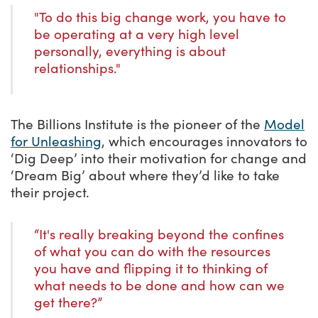
"To do this big change work, you have to
be operating at a very high level
personally, everything is about
relationships."
The Billions Institute is the pioneer of the
Model
for Unleashing
, which encourages innovators to
‘Dig Deep’ into their motivation for change and
‘Dream Big’ about where they’d like to take
their project.
“It's really breaking beyond the confines
of what you can do with the resources
you have and flipping it to thinking of
what needs to be done and how can we
get there?”