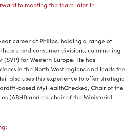
forward to meeting the team later in
ear career at Philips, holding a range of
althcare and consumer divisions, culminating
nt (SVP) for Western Europe. He has
usiness in the North West regions and leads the
eil also uses this experience to offer strategic
 Cardiff-based MyHealthChecked, Chair of the
ries (ABHI) and co-chair of the Ministerial
ing: