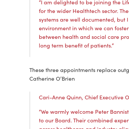
“I am delighted to be joining the Li
for the wider Healthtech sector. Th
systems are well documented, but I
environment in which we can foster
between health and social care pro
long term benefit of patients.”
These three appointments replace out
Catherine O’Brien
Cari-Anne Quinn, Chief Executive Of
“We warmly welcome Peter Bannist
to our Board. Their combined exper
across healthcare and industry alig