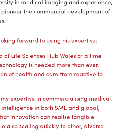
ersity in medical imaging and experience,
o pioneer the commercial development of
ies.
king forward to using his expertise:
rd of Life Sciences Hub Wales at a time
echnology is needed more than ever,
rden of health and care from reactive to
e my expertise in commercialising medical
al intelligence in both SME and global,
that innovation can realise tangible
le also scaling quickly to other, diverse