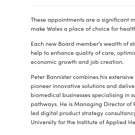
These appointments are a significant mil
make Wales a place of choice for healt
Each new Board member’s wealth of str
help to enhance quality of care, optimi
economic growth and job creation.
Peter Bannister combines his extensive
pioneer innovative solutions and delive
biomedical businesses specialising in s
pathways. He is Managing Director of R
led digital product strategy consultan
University for the Institute of Applied 