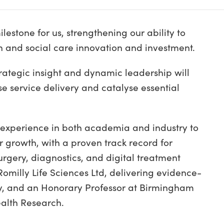
estone for us, strengthening our ability to
h and social care innovation and investment.
ategic insight and dynamic leadership will
se service delivery and catalyse essential
 experience in both academia and industry to
r growth, with a proven track record for
urgery, diagnostics, and digital treatment
omilly Life Sciences Ltd, delivering evidence-
cy, and an Honorary Professor at Birmingham
Health Research.