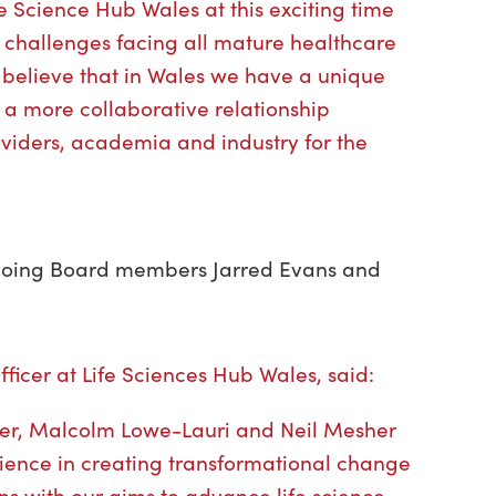
fe Science Hub Wales at this exciting time
e challenges facing all mature healthcare
 believe that in Wales we have a unique
 a more collaborative relationship
viders, academia and industry for the
going Board members Jarred Evans and
ficer at Life Sciences Hub Wales, said:
er, Malcolm Lowe-Lauri and Neil Mesher
ience in creating transformational change
ns with our aims to advance life science