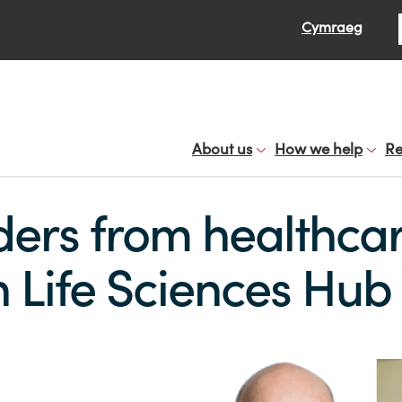
Se
Cymraeg
About us
How we help
Re
ders from healthca
n Life Sciences Hu