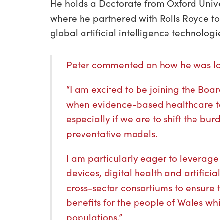
He holds a Doctorate from Oxford Univ
where he partnered with Rolls Royce t
global artificial intelligence technolog
Peter commented on how he was loo
“I am excited to be joining the Boa
when evidence-based healthcare t
especially if we are to shift the bu
preventative models.
I am particularly eager to leverag
devices, digital health and artifici
cross-sector consortiums to ensure 
benefits for the people of Wales whi
populations.”