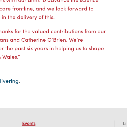
care frontline, and we look forward to
in the delivery of this.
thanks for the valued contributions from our
ns and Catherine O’Brien. We’re
r the past six years in helping us to shape
n Wales.”
livering
.
Events
L