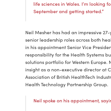
life sciences in Wales. I’m looking 
September and getting started.”
Neil Mesher has had an impressive 27-y
senior leadership roles across both he
in his appointment Senior Vice Preside
responsibility for the Health Systems b
solutions portfolio for Western Europe. N
insight as a non-executive director at
Association of British HealthTech Indust
Health Technology Partnership Group.
Neil spoke on his appointment, say