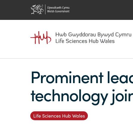
Prominent lea
technology joi
Life Sciences Hub Wales