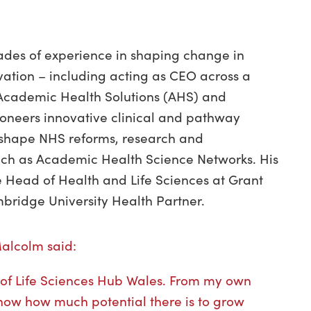
des of experience in shaping change in
vation – including acting as CEO across a
 Academic Health Solutions (AHS) and
ioneers innovative clinical and pathway
shape NHS reforms, research and
ch as Academic Health Science Networks. His
e Head of Health and Life Sciences at Grant
mbridge University Health Partner.
Malcolm said:
rd of Life Sciences Hub Wales. From my own
know how much potential there is to grow