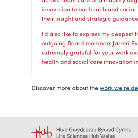
innovation to our health and social 
their insight and strategic guidance 
I’d also like to express my deepest 
outgoing Board members Jarred Eva
extremely grateful for your work ove
health and social care innovation i
Discover more about the
work we’re de