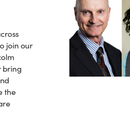
across
o join our
colm
 bring
and
e the
are