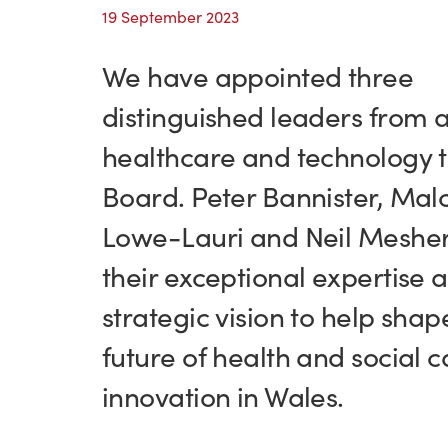
19 September 2023
We have appointed three
distinguished leaders from 
healthcare and technology t
Board. Peter Bannister, Mal
Lowe-Lauri and Neil Mesher
their exceptional expertise 
strategic vision to help shap
future of health and social c
innovation in Wales.