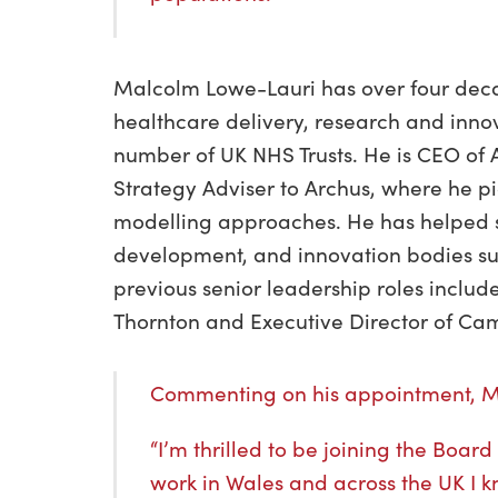
Malcolm Lowe-Lauri has over four deca
healthcare delivery, research and inno
number of UK NHS Trusts. He is CEO of
Strategy Adviser to Archus, where he p
modelling approaches. He has helped 
development, and innovation bodies su
previous senior leadership roles includ
Thornton and Executive Director of Ca
Commenting on his appointment, 
“I’m thrilled to be joining the Boa
work in Wales and across the UK I 