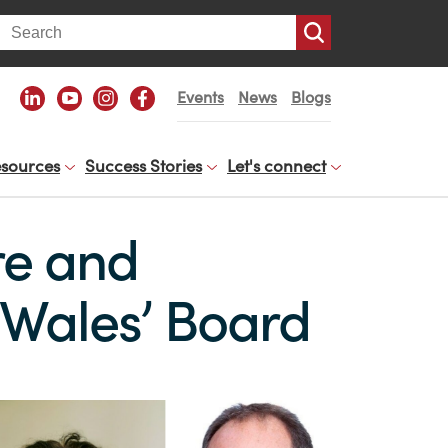
arch
Events
News
Blogs
sources
Success Stories
Let's connect
re and
b Wales’ Board