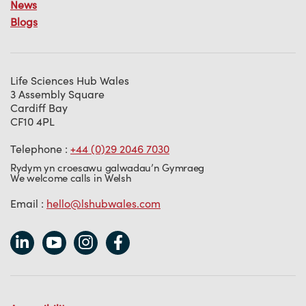
News
Blogs
Life Sciences Hub Wales
3 Assembly Square
Cardiff Bay
CF10 4PL
Telephone :
+44 (0)29 2046 7030
Rydym yn croesawu galwadau’n Gymraeg
We welcome calls in Welsh
Email :
hello@lshubwales.com