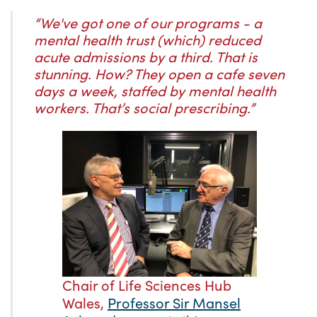
“We've got one of our programs - a
mental health trust (which) reduced
acute admissions by a third. That is
stunning. How? They open a cafe seven
days a week, staffed by mental health
workers. That’s social prescribing.”
Chair of Life Sciences Hub
Wales,
Professor Sir Mansel