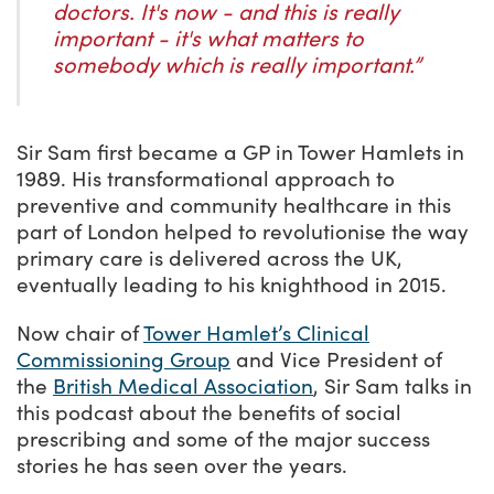
doctors. It's now - and this is really
important - it's what matters to
somebody which is really important.”
Sir Sam first became a GP in Tower Hamlets in
1989. His transformational approach to
preventive and community healthcare in this
part of London helped to revolutionise the way
primary care is delivered across the UK,
eventually leading to his knighthood in 2015.
Now chair of
Tower Hamlet’s Clinical
Commissioning Group
and Vice President of
the
British Medical Association
, Sir Sam talks in
this podcast about the benefits of social
prescribing and some of the major success
stories he has seen over the years.