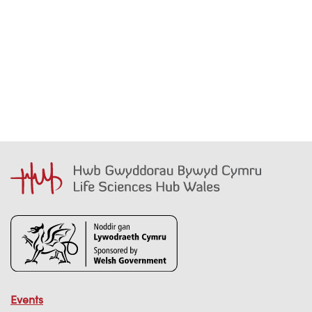
Events