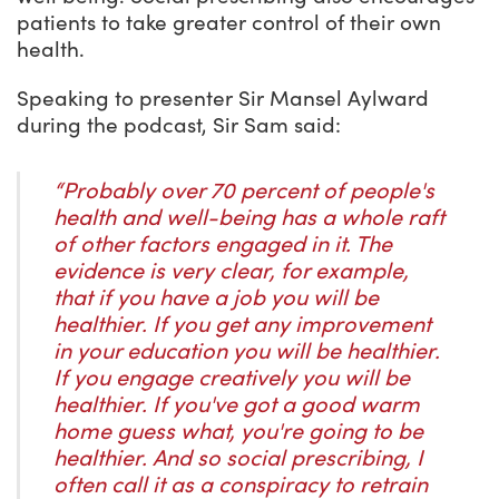
patients to take greater control of their own
health.
Speaking to presenter Sir Mansel Aylward
during the podcast, Sir Sam said:
“Probably over 70 percent of people's
health and well-being has a whole raft
of other factors engaged in it.
The
evidence is very clear, for example,
that if you have a job you will be
healthier. If you get any improvement
in your education you will be healthier.
If you engage creatively you will be
healthier. If you've got a good warm
home guess what, you're going to be
healthier. And so social prescribing, I
often call it as a conspiracy to retrain