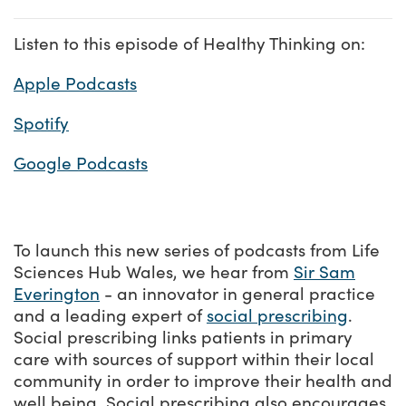
Listen to this episode of Healthy Thinking on:
Apple Podcasts
Spotify
Google Podcasts
To launch this new series of podcasts from Life
Sciences Hub Wales, we hear from
Sir Sam
Everington
- an innovator in general practice
and a leading expert of
social prescribing
.
Social prescribing links patients in primary
care with sources of support within their local
community in order to improve their health and
well being. Social prescribing also encourages