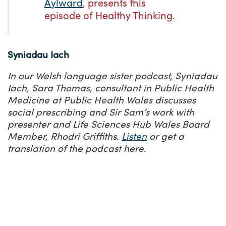
Aylward
, presents this
episode of Healthy Thinking.
Syniadau Iach
In our Welsh language sister podcast, Syniadau
Iach, Sara Thomas, consultant in Public Health
Medicine at Public Health Wales discusses
social prescribing and Sir Sam’s work with
presenter and Life Sciences Hub Wales Board
Member, Rhodri Griffiths.
Listen
or get a
translation
of the podcast here.