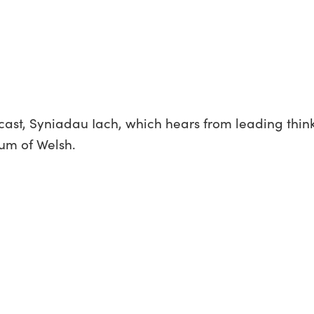
cast, Syniadau Iach, which hears from leading think
ium of Welsh.