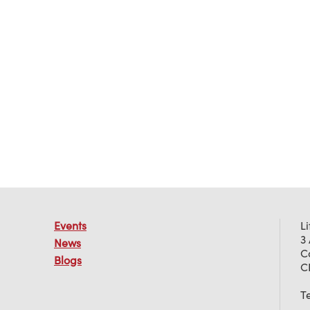
Events
L
3
News
C
Blogs
C
T