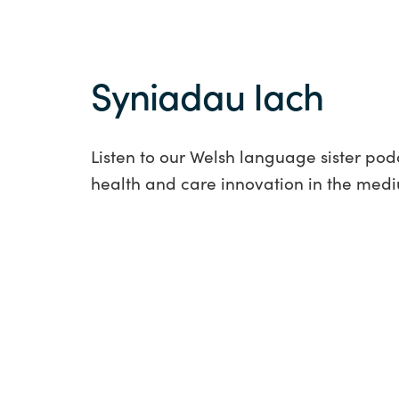
Syniadau Iach
Listen to our Welsh language sister pod
health and care innovation in the med