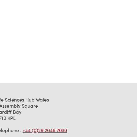
ife Sciences Hub Wales
 Assembly Square
ardiff Bay
F10 4PL
elephone :
+44 (0)29 2046 7030