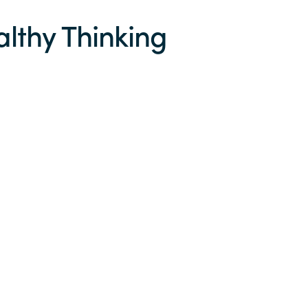
althy Thinking