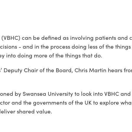
 (VBHC) can be defined as involving patients and c
sions - and in the process doing less of the things 
y into doing more of the things that do.
s’ Deputy Chair of the Board, Chris Martin hears fr
ned by Swansea University to look into VBHC and
sector and the governments of the UK to explore wh
 deliver shared value.