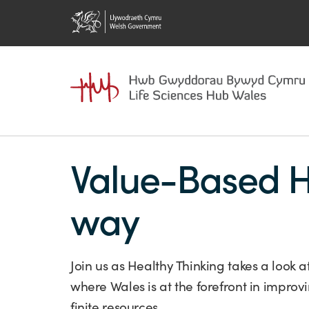
Value-Based H
way
Join us as Healthy Thinking takes a look
where Wales is at the forefront in impro
finite resources.