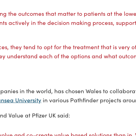
ng the outcomes that matter to patients at the lowe
ents actively in the decision making process, suppor
es, they tend to opt for the treatment that is very o
 they understand each of the options and what outcom
anies in the world, has chosen Wales to collaborat
nsea University
in various Pathfinder projects ar
nd Value at Pfizer UK said:
evolve and co-create value based solutions than in W