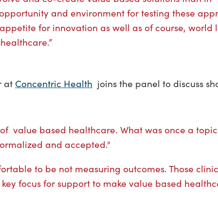
 opportunity and environment for testing these app
appetite for innovation as well as of course, world
 healthcare.”
r at
Concentric Health
joins the panel to discuss s
re of value based healthcare. What was once a topic 
normalized and accepted."
omfortable to be not measuring outcomes. Those clini
a key focus for support to make value based health