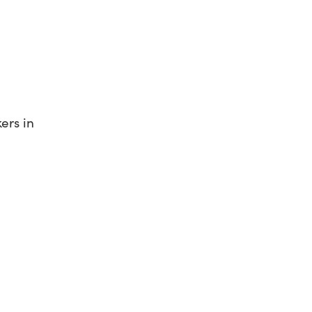
ers in