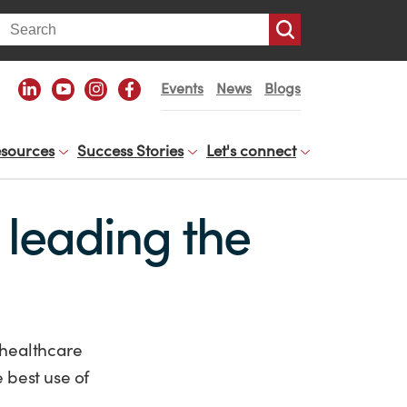
arch
Events
News
Blogs
sources
Success Stories
Let's connect
 leading the
 healthcare
 best use of