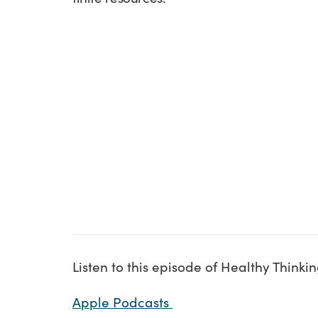
Listen to this episode of Healthy Think
Apple Podcasts