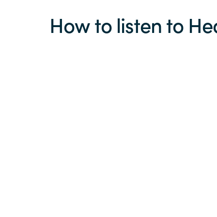
How to listen to He