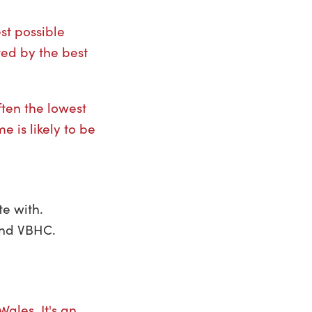
st possible
ted by the best
ften the lowest
e is likely to be
e with.
ound VBHC.
ales. It's an