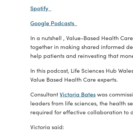
Spotify
Google Podcasts
In a nutshell , Value-Based Health Care
together in making shared informed deci
help patients and reinvesting that mone
In this podcast, Life Sciences Hub Wale
Value Based Health Care experts.
Consultant
Victoria Bates
was commissio
leaders from life sciences, the health 
required for effective collaboration to
Victoria said: