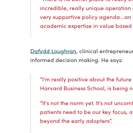
incredible, really unique operation
very supportive policy agenda...an 
academic expertise in value based
Dafydd Loughran
, clinical entrepreneu
informed decision making. He says:
“I'm really positive about the futu
Harvard Business School, is being 
“It's not the norm yet. It's not unc
patients need to be our key focus, 
beyond the early adopters”.