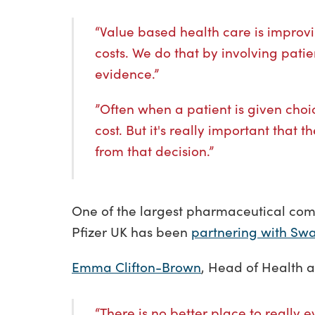
“Value based health care is improvi
costs. We do that by involving pati
evidence.”
”Often when a patient is given choic
cost. But it's really important that
from that decision.”
One of the largest pharmaceutical comp
Pfizer UK has been
partnering with Swa
Emma Clifton-Brown
, Head of Health a
“There is no better place to really 