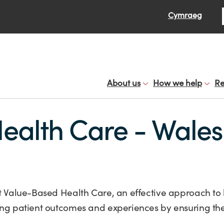
Se
Cymraeg
About us
How we help
Re
ealth Care - Wales
 at Value-Based Health Care, an effective approach to
ving patient outcomes and experiences by ensuring the