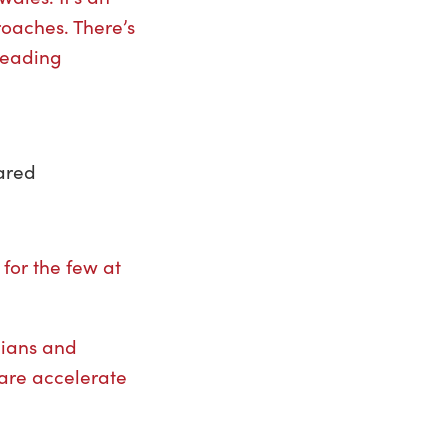
roaches. There’s
 leading
hared
for the few at
cians and
care accelerate