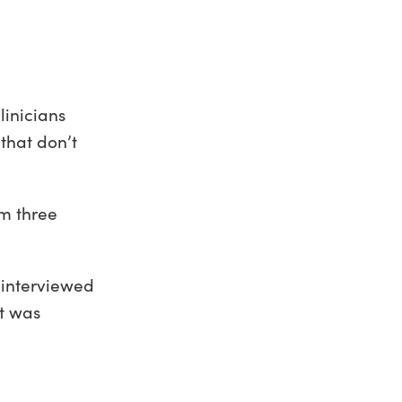
linicians
that don’t
om three
 interviewed
at was