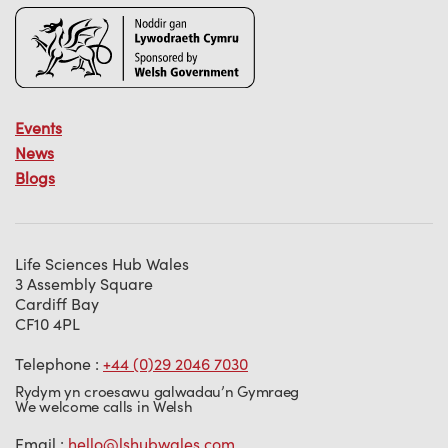
Events
News
Blogs
Life Sciences Hub Wales
3 Assembly Square
Cardiff Bay
CF10 4PL
Telephone :
+44 (0)29 2046 7030
Rydym yn croesawu galwadau’n Gymraeg
We welcome calls in Welsh
Email :
hello@lshubwales.com