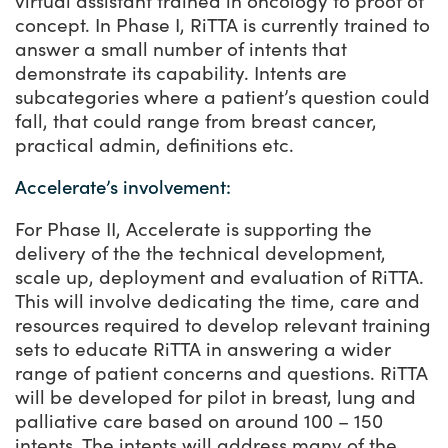
virtual assistant trained in oncology to proof of
concept. In Phase I, RiTTA is currently trained to
answer a small number of intents that
demonstrate its capability. Intents are
subcategories where a patient’s question could
fall, that could range from breast cancer,
practical admin, definitions etc.
Accelerate’s involvement:
For Phase II, Accelerate is supporting the
delivery of the the technical development,
scale up, deployment and evaluation of RiTTA.
This will involve dedicating the time, care and
resources required to develop relevant training
sets to educate RiTTA in answering a wider
range of patient concerns and questions. RiTTA
will be developed for pilot in breast, lung and
palliative care based on around 100 – 150
intents. The intents will address many of the