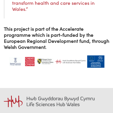
transform health and care services in
Wales.”
This project is part of the Accelerate
programme which is part-funded by the
European Regional Development fund, through
Welsh Government.