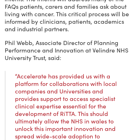
FAQs patients, carers and families ask about
living with cancer. This critical process will be
informed by clinicians, patients, academics
and industrial partners.
Phil Webb, Associate Director of Planning
Performance and Innovation at Velindre NHS
University Trust, said:
“Accelerate has provided us with a
platform for collaborations with local
companies and Universities and
provides support to access specialist
clinical expertise essential for the
development of RiTTA. This should
ultimately allow the NHS in wales to
unlock this important innovation and
spread wide-scale adoption to