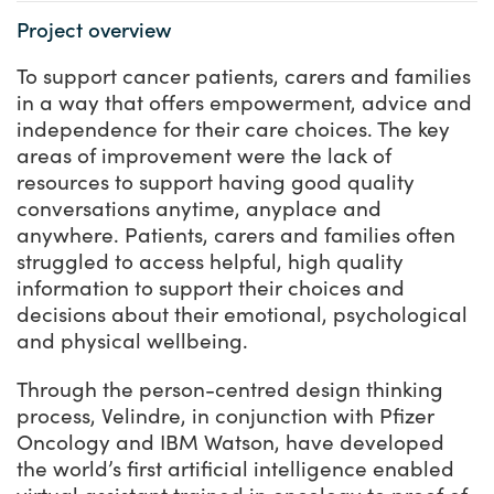
Project overview
To support cancer patients, carers and families
in a way that offers empowerment, advice and
independence for their care choices. The key
areas of improvement were the lack of
resources to support having good quality
conversations anytime, anyplace and
anywhere. Patients, carers and families often
struggled to access helpful, high quality
information to support their choices and
decisions about their emotional, psychological
and physical wellbeing.
Through the person-centred design thinking
process, Velindre, in conjunction with Pfizer
Oncology and IBM Watson, have developed
the world’s first artificial intelligence enabled