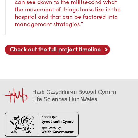
can see down to the millisecond what
the movement of things looks like in the
hospital and that can be factored into
management strategies.”
Check out the full project timeline