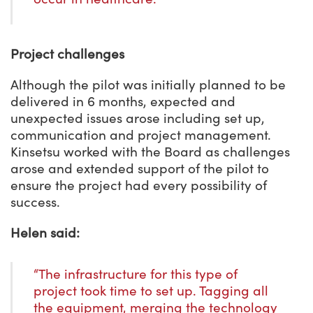
Project challenges
Although the pilot was initially planned to be
delivered in 6 months, expected and
unexpected issues arose including set up,
communication and project management.
Kinsetsu worked with the Board as challenges
arose and extended support of the pilot to
ensure the project had every possibility of
success.
Helen said:
“The infrastructure for this type of
project took time to set up. Tagging all
the equipment, merging the technology