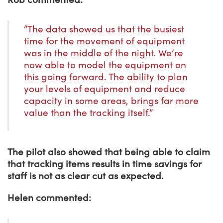
“The data showed us that the busiest
time for the movement of equipment
was in the middle of the night. We’re
now able to model the equipment on
this going forward. The ability to plan
your levels of equipment and reduce
capacity in some areas, brings far more
value than the tracking itself.”
The pilot also showed that being able to claim
that tracking items results in time savings for
staff is not as clear cut as expected.
Helen commented: