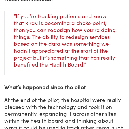
“If you’re tracking patients and know
that x ray is becoming a choke point,
then you can redesign how you’re doing
things. The ability to redesign services
based on the data was something we
hadn’t appreciated at the start of the
project but it’s something that has really
benefited the Health Board.”
What’s happened since the pilot
At the end of the pilot, the hospital were really
pleased with the technology and took it on
permanently, expanding it across other sites
within the health board and thinking about
ways it could be used to track other items, such