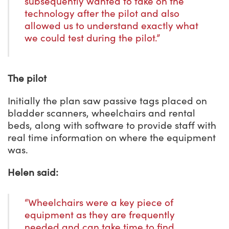
subsequently wanted to take on the
technology after the pilot and also
allowed us to understand exactly what
we could test during the pilot.”
The pilot
Initially the plan saw passive tags placed on
bladder scanners, wheelchairs and rental
beds, along with software to provide staff with
real time information on where the equipment
was.
Helen said:
“Wheelchairs were a key piece of
equipment as they are frequently
needed and can take time to find.