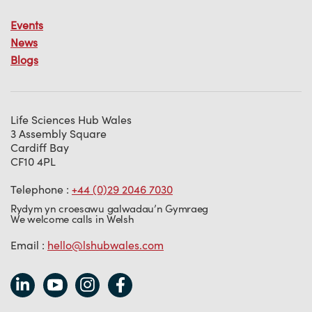
Events
News
Blogs
Life Sciences Hub Wales
3 Assembly Square
Cardiff Bay
CF10 4PL
Telephone :
+44 (0)29 2046 7030
Rydym yn croesawu galwadau’n Gymraeg
We welcome calls in Welsh
Email :
hello@lshubwales.com