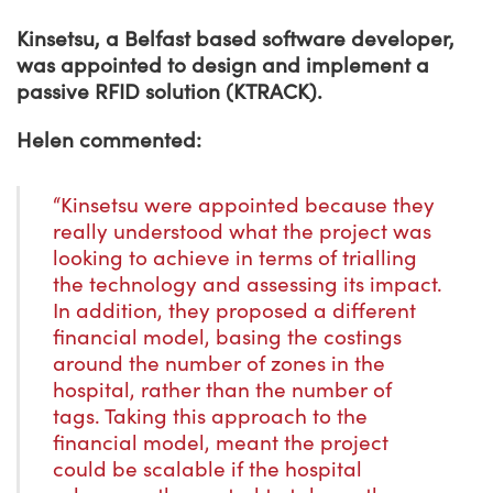
Kinsetsu, a Belfast based software developer,
was appointed to design and implement a
passive RFID solution (KTRACK).
Helen commented:
“Kinsetsu were appointed because they
really understood what the project was
looking to achieve in terms of trialling
the technology and assessing its impact.
In addition, they proposed a different
financial model, basing the costings
around the number of zones in the
hospital, rather than the number of
tags. Taking this approach to the
financial model, meant the project
could be scalable if the hospital