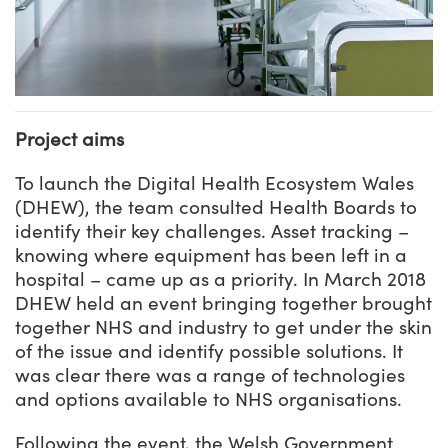
Project aims
To launch the Digital Health Ecosystem Wales
(DHEW), the team consulted Health Boards to
identify their key challenges. Asset tracking –
knowing where equipment has been left in a
hospital – came up as a priority. In March 2018
DHEW held an event bringing together brought
together NHS and industry to get under the skin
of the issue and identify possible solutions. It
was clear there was a range of technologies
and options available to NHS organisations.
Following the event, the Welsh Government