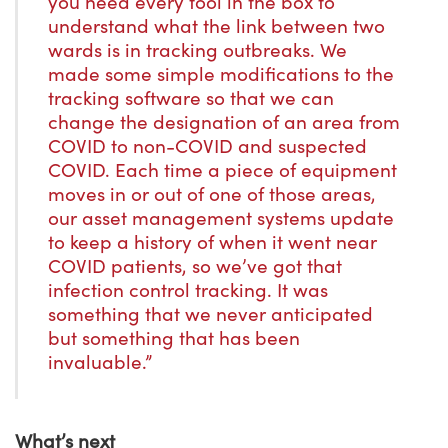
you need every tool in the box to
understand what the link between two
wards is in tracking outbreaks. We
made some simple modifications to the
tracking software so that we can
change the designation of an area from
COVID to non-COVID and suspected
COVID. Each time a piece of equipment
moves in or out of one of those areas,
our asset management systems update
to keep a history of when it went near
COVID patients, so we’ve got that
infection control tracking. It was
something that we never anticipated
but something that has been
invaluable.”
What’s next