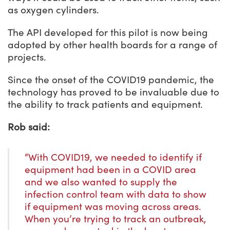
as oxygen cylinders.
The API developed for this pilot is now being
adopted by other health boards for a range of
projects.
Since the onset of the COVID19 pandemic, the
technology has proved to be invaluable due to
the ability to track patients and equipment.
Rob said:
“With COVID19, we needed to identify if
equipment had been in a COVID area
and we also wanted to supply the
infection control team with data to show
if equipment was moving across areas.
When you’re trying to track an outbreak,