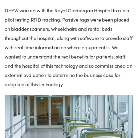
Success Stories
DHEW worked with the Royal Glamorgan Hospital to run a
Our priorities
Sector intelligence
Innovation Directory
Innovation projects
Let's connect
pilot testing RFID tracking. Passive tags were been placed
Why Wales?
Programme delivery
Training & Development
Patient Stories
Our enquiry form
Events
on bladder scanners, wheelchairs and rental beds
Testimonials
Partnerships
Sector newsletters
Written case studies
throughout the hospital, along with software to provide staff
Our newsletter
News
with real time information on where equipment is. We
Join our team
Sector Intelligence Reports
Video case studies
Submit a case study
Blogs
wanted to understand the real benefits for patients, staff
Submit a news story
and the hospital of this technology and so commissioned an
external evaluation to determine the business case for
adoption of this technology.