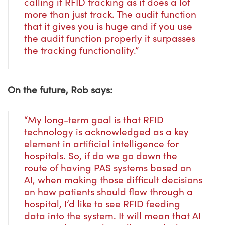
calling it RFID tracking as it does a lot
more than just track. The audit function
that it gives you is huge and if you use
the audit function properly it surpasses
the tracking functionality.”
On the future, Rob says:
“My long-term goal is that RFID
technology is acknowledged as a key
element in artificial intelligence for
hospitals. So, if do we go down the
route of having PAS systems based on
AI, when making those difficult decisions
on how patients should flow through a
hospital, I’d like to see RFID feeding
data into the system. It will mean that AI