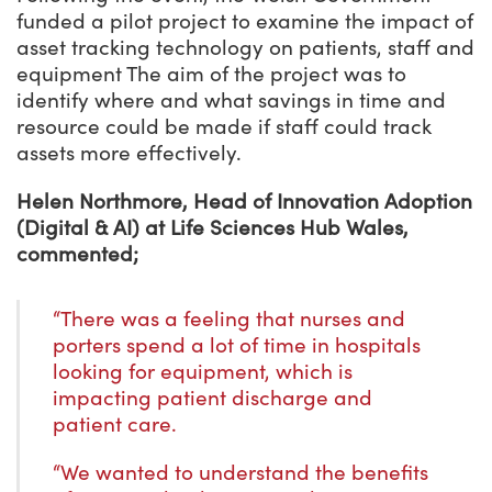
funded a pilot project to examine the impact of
asset tracking technology on patients, staff and
equipment The aim of the project was to
identify where and what savings in time and
resource could be made if staff could track
assets more effectively.
Helen Northmore, Head of Innovation Adoption
(Digital & AI) at Life Sciences Hub Wales,
commented;
“There was a feeling that nurses and
porters spend a lot of time in hospitals
looking for equipment, which is
impacting patient discharge and
patient care.
“We wanted to understand the benefits