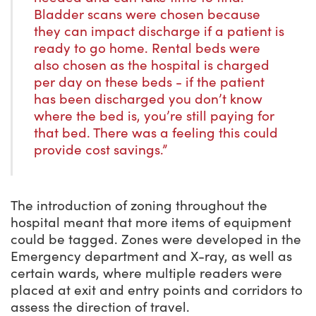
Bladder scans were chosen because
they can impact discharge if a patient is
ready to go home. Rental beds were
also chosen as the hospital is charged
per day on these beds - if the patient
has been discharged you don’t know
where the bed is, you’re still paying for
that bed. There was a feeling this could
provide cost savings.”
The introduction of zoning throughout the
hospital meant that more items of equipment
could be tagged. Zones were developed in the
Emergency department and X-ray, as well as
certain wards, where multiple readers were
placed at exit and entry points and corridors to
assess the direction of travel.