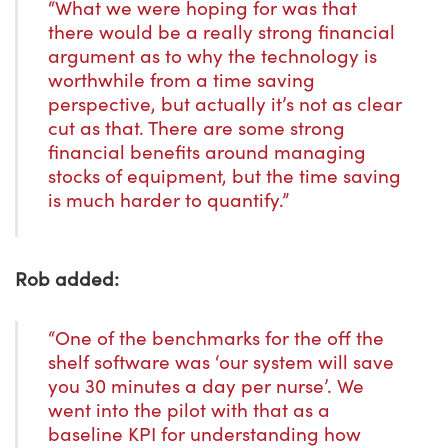
“What we were hoping for was that
there would be a really strong financial
argument as to why the technology is
worthwhile from a time saving
perspective, but actually it’s not as clear
cut as that. There are some strong
financial benefits around managing
stocks of equipment, but the time saving
is much harder to quantify.”
Rob added:
“One of the benchmarks for the off the
shelf software was ‘our system will save
you 30 minutes a day per nurse’. We
went into the pilot with that as a
baseline KPI for understanding how