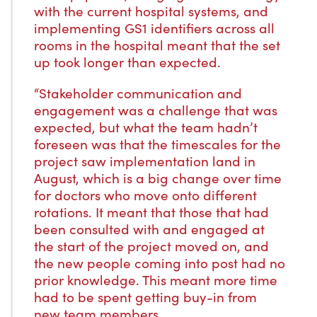
with the current hospital systems, and
implementing GS1 identifiers across all
rooms in the hospital meant that the set
up took longer than expected.
“Stakeholder communication and
engagement was a challenge that was
expected, but what the team hadn’t
foreseen was that the timescales for the
project saw implementation land in
August, which is a big change over time
for doctors who move onto different
rotations. It meant that those that had
been consulted with and engaged at
the start of the project moved on, and
the new people coming into post had no
prior knowledge. This meant more time
had to be spent getting buy-in from
new team members.