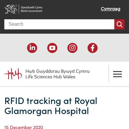
Cymraeg
Search
About us
RFID tracking at Royal
Welcome
How we help
Glamorgan Hospital
Our impact
Economic development
Resources
15 December 2020
Our people
Funding support
Funding Directory