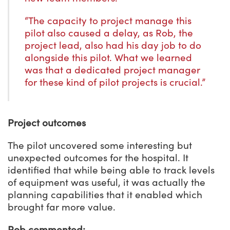
“The capacity to project manage this
pilot also caused a delay, as Rob, the
project lead, also had his day job to do
alongside this pilot. What we learned
was that a dedicated project manager
for these kind of pilot projects is crucial.”
Project outcomes
The pilot uncovered some interesting but
unexpected outcomes for the hospital. It
identified that while being able to track levels
of equipment was useful, it was actually the
planning capabilities that it enabled which
brought far more value.
Rob commented: