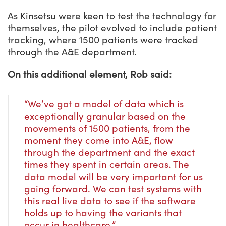
As Kinsetsu were keen to test the technology for
themselves, the pilot evolved to include patient
tracking, where 1500 patients were tracked
through the A&E department.
On this additional element, Rob said:
“We’ve got a model of data which is
exceptionally granular based on the
movements of 1500 patients, from the
moment they come into A&E, flow
through the department and the exact
times they spent in certain areas. The
data model will be very important for us
going forward. We can test systems with
this real live data to see if the software
holds up to having the variants that
occur in healthcare.”