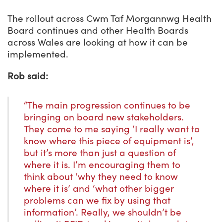
The rollout across Cwm Taf Morgannwg Health
Board continues and other Health Boards
across Wales are looking at how it can be
implemented.
Rob said:
“The main progression continues to be
bringing on board new stakeholders.
They come to me saying ‘I really want to
know where this piece of equipment is’,
but it’s more than just a question of
where it is. I’m encouraging them to
think about ‘why they need to know
where it is’ and ‘what other bigger
problems can we fix by using that
information’. Really, we shouldn’t be