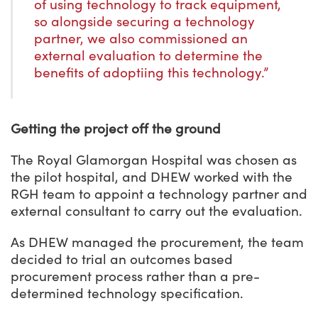
of using technology to track equipment,
so alongside securing a technology
partner, we also commissioned an
external evaluation to determine the
benefits of adoptiing this technology.”
Getting the project off the ground
The Royal Glamorgan Hospital was chosen as
the pilot hospital, and DHEW worked with the
RGH team to appoint a technology partner and
external consultant to carry out the evaluation.
As DHEW managed the procurement, the team
decided to trial an outcomes based
procurement process rather than a pre-
determined technology specification.