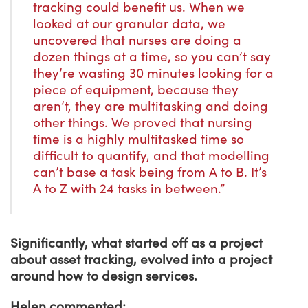
tracking could benefit us. When we
looked at our granular data, we
uncovered that nurses are doing a
dozen things at a time, so you can’t say
they’re wasting 30 minutes looking for a
piece of equipment, because they
aren’t, they are multitasking and doing
other things. We proved that nursing
time is a highly multitasked time so
difficult to quantify, and that modelling
can’t base a task being from A to B. It’s
A to Z with 24 tasks in between.”
Significantly, what started off as a project
about asset tracking, evolved into a project
around how to design services.
Helen commented: