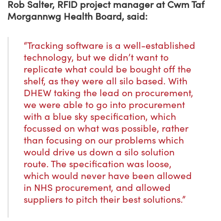
Rob Salter, RFID project manager at Cwm Taf
Morgannwg Health Board, said:
“Tracking software is a well-established
technology, but we didn’t want to
replicate what could be bought off the
shelf, as they were all silo based. With
DHEW taking the lead on procurement,
we were able to go into procurement
with a blue sky specification, which
focussed on what was possible, rather
than focusing on our problems which
would drive us down a silo solution
route. The specification was loose,
which would never have been allowed
in NHS procurement, and allowed
suppliers to pitch their best solutions.”