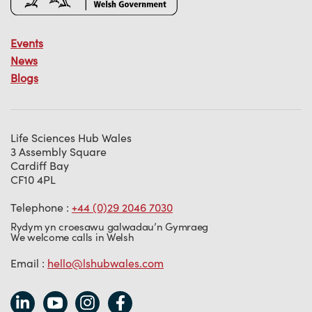
Events
News
Blogs
Life Sciences Hub Wales
3 Assembly Square
Cardiff Bay
CF10 4PL
Telephone :
+44 (0)29 2046 7030
Rydym yn croesawu galwadau’n Gymraeg
We welcome calls in Welsh
Email :
hello@lshubwales.com