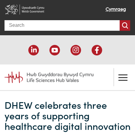
Cymraeg
Search
About us
DHEW celebrates three
Welcome
How we help
years of supporting
Our impact
Economic development
Resources
healthcare digital innovation
Our people
Funding support
Funding Directory