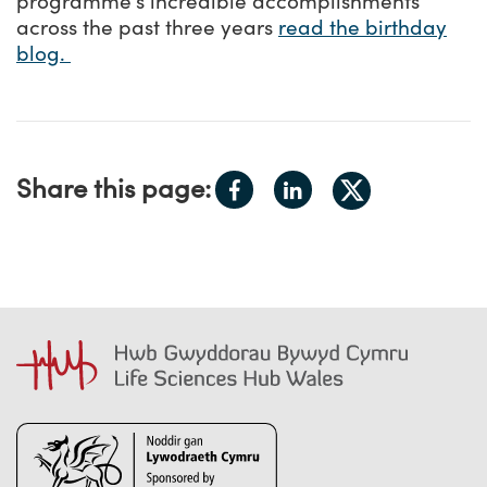
programme’s incredible accomplishments
across the past three years
read the birthday
blog.
Share
Share
Share this page:
Share
on
on
on
Facebook
LinkedIn
X.com