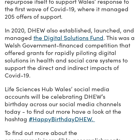
repurpose itself to support Wales’ response to
the first wave of Covid-19, where it managed
205 offers of support.
In 2020, DHEW also established, launched, and
managed
the Digital Solutions Fund
. This was a
Welsh Government-financed competition that
offered grants for rapidly piloting digital
solutions in health and social care systems to
support the direct and indirect impacts of
Covid-19.
Life Sciences Hub Wales’ social media
accounts will be celebrating DHEW’s
birthday across our social media channels
today - to find out more have a look at the
hashtag
#HappyBirthdayDHEW.
To find out more about the