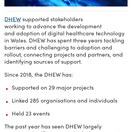
DHEW
supported stakeholders
working to advance the development
and adoption of digital healthcare technology
in Wales. DHEW has spent three years tackling
barriers and challenging to adoption and
rollout, connecting projects and partners, and
identifying sources of support.
Since 2018, the DHEW has:
Supported on 29 major projects
Linked 285 organisations and individuals
Held 23 events
The past year has seen DHEW largely