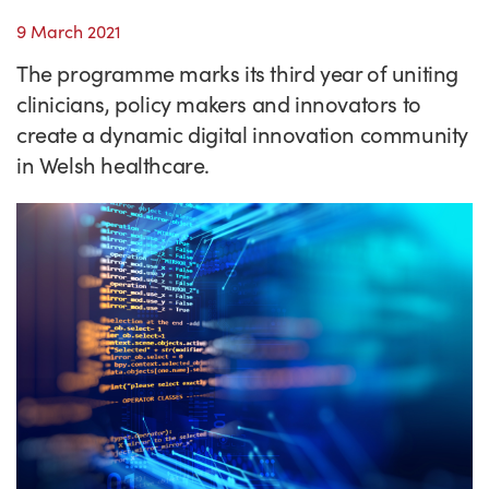
Success Stories
9 March 2021
Our priorities
Sector intelligence
Innovation Directory
Innovation projects
Let's connect
The programme marks its third year of uniting
Why Wales?
Programme delivery
Training & Development
Patient Stories
Our enquiry form
Events
clinicians, policy makers and innovators to
Testimonials
create a dynamic digital innovation community
Partnerships
Sector newsletters
Written case studies
Our newsletter
News
in Welsh healthcare.
Join our team
Sector Intelligence Reports
Video case studies
Submit a case study
Blogs
Submit a news story