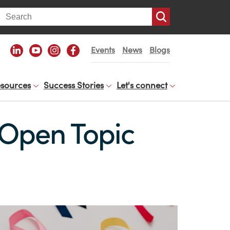
arch
Events
News
Blogs
sources
Success Stories
Let's connect
 Open Topic