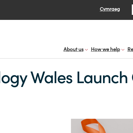
Se
Cymraeg
About us
How we help
Re
logy Wales Launch