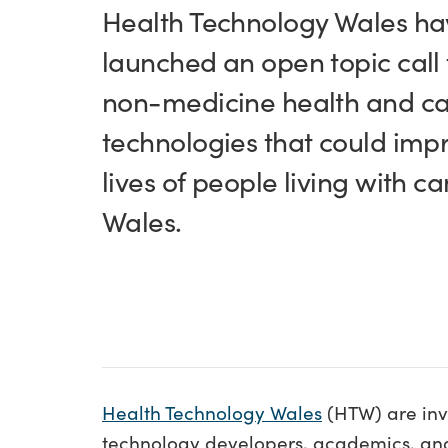
Health Technology Wales ha
launched an open topic call 
non-medicine health and c
technologies that could imp
lives of people living with ca
Wales.
Health Technology Wales
(HTW) are invi
technology developers, academics, and 