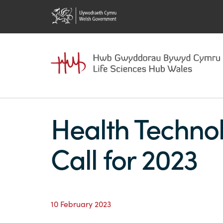
Health Techno
Call for 2023
10 February 2023