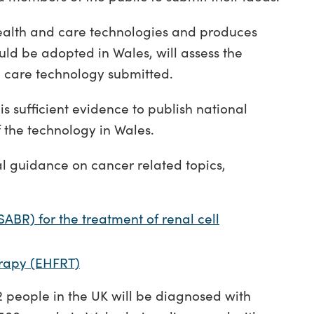
alth and care technologies and produces
ld be adopted in Wales, will assess the
 care technology submitted.
s sufficient evidence to publish national
 the technology in Wales.
l guidance on cancer related topics,
SABR) for the treatment of renal cell
rapy (EHFRT)
n 2 people in the UK will be diagnosed with