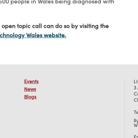
9,500 people in Wales being diagnosed with
 open topic call can do so by visiting the
echnology Wales website.
Events
L
3
News
C
Blogs
C
T
R
W
E