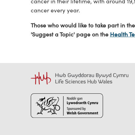
cancer in their lifetime, with around 1
cancer every year.
Those who would like to take part in the
'Suggest a Topic' page on the
Health T