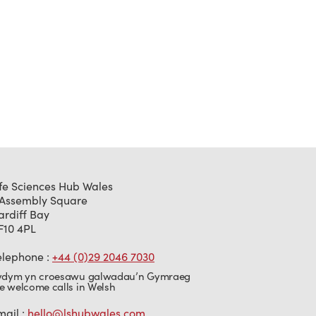
ife Sciences Hub Wales
 Assembly Square
ardiff Bay
F10 4PL
elephone :
+44 (0)29 2046 7030
ydym yn croesawu galwadau’n Gymraeg
e welcome calls in Welsh
mail :
hello@lshubwales.com