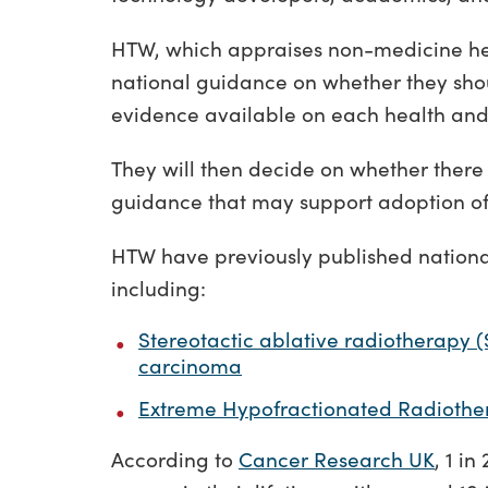
HTW, which appraises non-medicine he
national guidance on whether they shou
evidence available on each health and
They will then decide on whether there i
guidance that may support adoption of
HTW have previously published nationa
including:
Stereotactic ablative radiotherapy (
carcinoma
Extreme Hypofractionated Radiothe
According to
Cancer Research UK
, 1 i