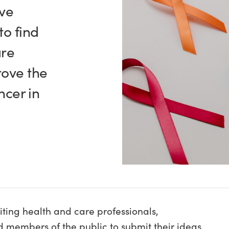
ve
to find
are
rove the
ncer in
ting health and care professionals,
members of the public to submit their ideas.