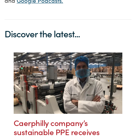
and
Google Podcasts.
Discover the latest...
Caerphilly company’s
sustainable PPE receives