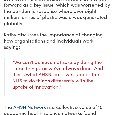
forward as a key issue, which was worsened by
the pandemic response where over eight
million tonnes of plastic waste was generated
globally.
Kathy discusses the importance of changing
how organisations and individuals work,
saying:
“We can't achieve net zero by doing the
same things, as we've always done. And
this is what AHSNs do - we support the
NHS to do things differently with the
uptake of innovation.”
The
AHSN Network
is a collective voice of 15
academic health science networks found