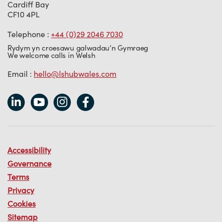
Cardiff Bay
CF10 4PL
Telephone :
+44 (0)29 2046 7030
Rydym yn croesawu galwadau’n Gymraeg
We welcome calls in Welsh
Email :
hello@lshubwales.com
Accessibility
Governance
Terms
Privacy
Cookies
Sitemap