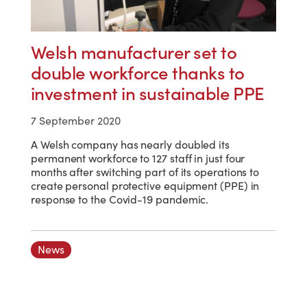
Welsh manufacturer set to
double workforce thanks to
investment in sustainable PPE
7 September 2020
A Welsh company has nearly doubled its
permanent workforce to 127 staff in just four
months after switching part of its operations to
create personal protective equipment (PPE) in
response to the Covid-19 pandemic.
News