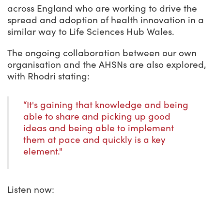
across England who are working to drive the
spread and adoption of health innovation in a
similar way to Life Sciences Hub Wales.
The ongoing collaboration between our own
organisation and the AHSNs are also explored,
with Rhodri stating:
“It's gaining that knowledge and being
able to share and picking up good
ideas and being able to implement
them at pace and quickly is a key
element."
Listen now: