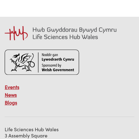
Events
News
Blogs
Life Sciences Hub Wales
3 Assembly Square