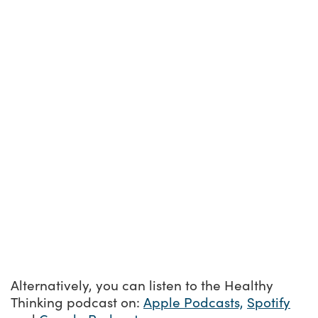
Alternatively, you can listen to the Healthy
Thinking podcast on:
Apple Podcasts,
Spotify