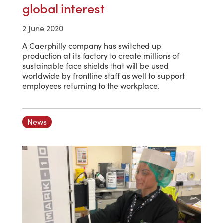
global interest
2 June 2020
A Caerphilly company has switched up
production at its factory to create millions of
sustainable face shields that will be used
worldwide by frontline staff as well to support
employees returning to the workplace.
News