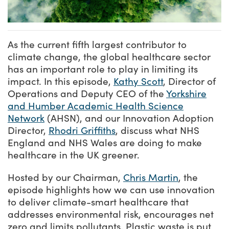
As the current fifth largest contributor to
climate change, the global healthcare sector
has an important role to play in limiting its
impact. In this episode,
Kathy Scott
, Director of
Operations and Deputy CEO of the
Yorkshire
and Humber Academic Health Science
Network
(AHSN), and our Innovation Adoption
Director,
Rhodri Griffiths
, discuss what NHS
England and NHS Wales are doing to make
healthcare in the UK greener.
Hosted by our Chairman,
Chris Martin
, the
episode highlights how we can use innovation
to deliver climate-smart healthcare that
addresses environmental risk, encourages net
zero and limits pollutants. Plastic waste is put