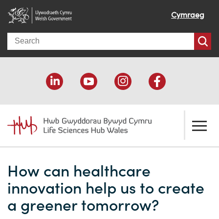
Cymraeg
Search
About us
How can healthcare
Welcome
How we help
innovation help us to create
Our impact
Economic development
Resources
a greener tomorrow?
Our people
Funding support
Funding Directory