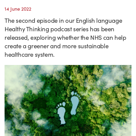
Success Stories
14 June 2022
Our priorities
Sector intelligence
Innovation Directory
Innovation projects
Let's connect
The second episode in our English language
Why Wales?
Programme delivery
Training & Development
Patient Stories
Our enquiry form
Events
Healthy Thinking podcast series has been
Testimonials
released, exploring whether the NHS can help
Partnerships
Sector newsletters
Written case studies
Our newsletter
News
create a greener and more sustainable
Join our team
Sector Intelligence Reports
Video case studies
Submit a case study
Blogs
healthcare system.
Submit a news story