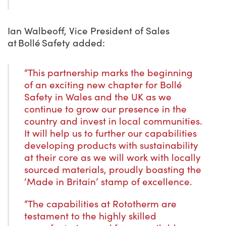
Ian Walbeoff, Vice President of Sales
at Bollé Safety added:
“This partnership marks the beginning
of an exciting new chapter for Bollé
Safety in Wales and the UK as we
continue to grow our presence in the
country and invest in local communities.
It will help us to further our capabilities
developing products with sustainability
at their core as we will work with locally
sourced materials, proudly boasting the
‘Made in Britain’ stamp of excellence.
“The capabilities at Rototherm are
testament to the highly skilled