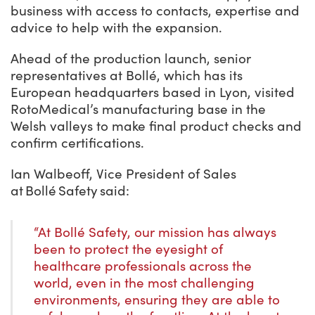
business with access to contacts, expertise and
advice to help with the expansion.
Ahead of the production launch, senior
representatives at Bollé, which has its
European headquarters based in Lyon, visited
RotoMedical’s manufacturing base in the
Welsh valleys to make final product checks and
confirm certifications.
Ian Walbeoff, Vice President of Sales
at Bollé Safety said:
“At Bollé Safety, our mission has always
been to protect the eyesight of
healthcare professionals across the
world, even in the most challenging
environments, ensuring they are able to