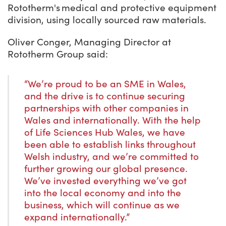
Rototherm's medical and protective equipment
division, using locally sourced raw materials.
Oliver Conger, Managing Director at
Rototherm Group said:
“We’re proud to be an SME in Wales,
and the drive is to continue securing
partnerships with other companies in
Wales and internationally. With the help
of Life Sciences Hub Wales, we have
been able to establish links throughout
Welsh industry, and we’re committed to
further growing our global presence.
We’ve invested everything we’ve got
into the local economy and into the
business, which will continue as we
expand internationally.”