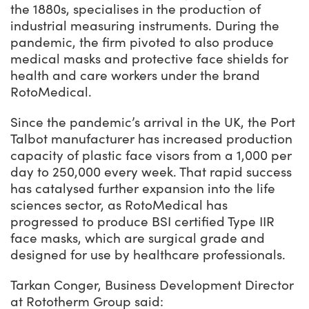
the 1880s, specialises in the production of
industrial measuring instruments. During the
pandemic, the firm pivoted to also produce
medical masks and protective face shields for
health and care workers under the brand
RotoMedical.
Since the pandemic’s arrival in the UK, the Port
Talbot manufacturer has increased production
capacity of plastic face visors from a 1,000 per
day to 250,000 every week. That rapid success
has catalysed further expansion into the life
sciences sector, as RotoMedical has
progressed to produce BSI certified Type IIR
face masks, which are surgical grade and
designed for use by healthcare professionals.
Tarkan Conger, Business Development Director
at Rototherm Group said: