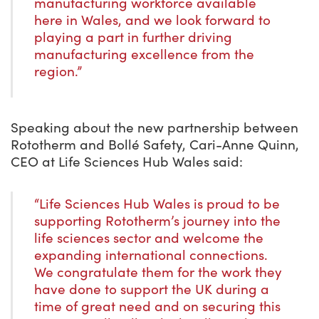
manufacturing workforce available
here in Wales, and we look forward to
playing a part in further driving
manufacturing excellence from the
region.”
Speaking about the new partnership between
Rototherm and Bollé Safety, Cari-Anne Quinn,
CEO at Life Sciences Hub Wales said:
“Life Sciences Hub Wales is proud to be
supporting Rototherm’s journey into the
life sciences sector and welcome the
expanding international connections.
We congratulate them for the work they
have done to support the UK during a
time of great need and on securing this