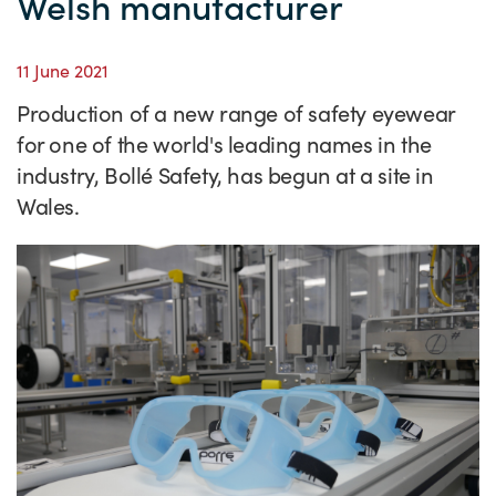
Welsh manufacturer
Success Stories
Our priorities
Sector intelligence
Innovation Directory
Innovation projects
Let's connect
11 June 2021
Why Wales?
Programme delivery
Training & Development
Patient Stories
Our enquiry form
Events
Production of a new range of safety eyewear
Testimonials
Partnerships
Sector newsletters
Written case studies
Our newsletter
News
for one of the world's leading names in the
industry, Bollé Safety, has begun at a site in
Join our team
Sector Intelligence Reports
Video case studies
Submit a case study
Blogs
Wales.
Submit a news story