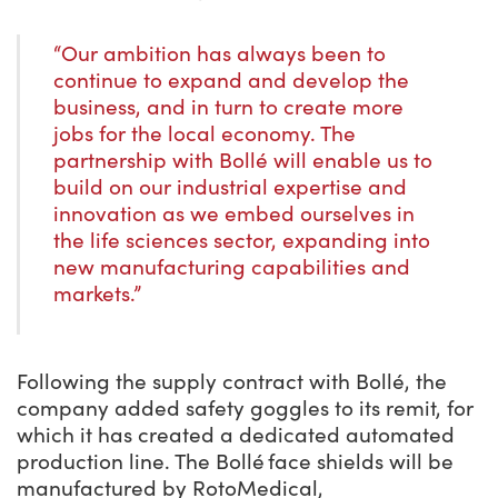
“Our ambition has always been to
continue to expand and develop the
business, and in turn to create more
jobs for the local economy. The
partnership with Bollé will enable us to
build on our industrial expertise and
innovation as we embed ourselves in
the life sciences sector, expanding into
new manufacturing capabilities and
markets.”
Following the supply contract with Bollé, the
company added safety goggles to its remit, for
which it has created a dedicated automated
production line. The Bollé face shields will be
manufactured by RotoMedical,