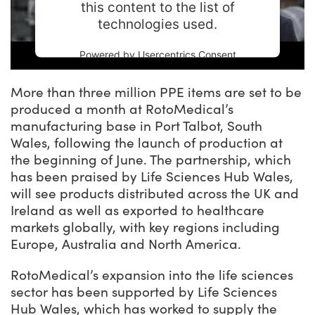
this content to the list of
technologies used.
Powered by
Usercentrics Consent
Management Platform
More than three million PPE items are set to be
produced a month at RotoMedical’s
manufacturing base in Port Talbot, South
Wales, following the launch of production at
the beginning of June. The partnership, which
has been praised by Life Sciences Hub Wales,
will see products distributed across the UK and
Ireland as well as exported to healthcare
markets globally, with key regions including
Europe, Australia and North America.
RotoMedical’s expansion into the life sciences
sector has been supported by Life Sciences
Hub Wales, which has worked to supply the