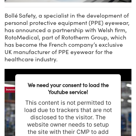
Bollé Safety, a specialist in the development of
personal protective equipment (PPE) eyewear,
has announced a partnership with Welsh firm,
RotoMedical, part of Rototherm Group, which
has become the French company’s exclusive
UK manufacturer of PPE eyewear for the
healthcare industry.
We need your consent to load the
Youtube service!
This content is not permitted to
load due to trackers that are not
disclosed to the visitor. The
website owner needs to setup
the site with their CMP to add