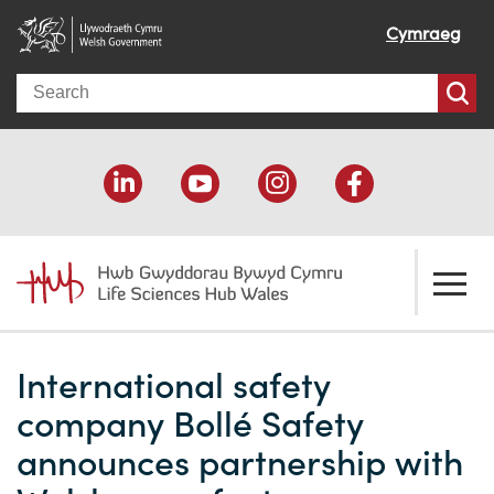
Cymraeg
Search
About us
International safety
Welcome
How we help
company Bollé Safety
Our impact
Economic development
Resources
announces partnership with
Our people
Funding support
Funding Directory