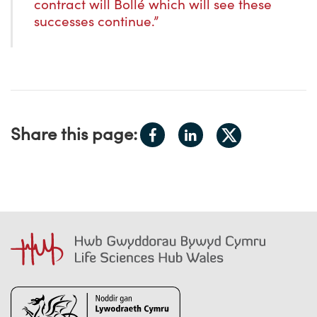
contract will Bollé which will see these
successes continue.”
Share
Share
Share this page:
Share
on
on
on
Facebook
LinkedIn
X.com