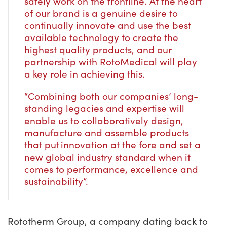
safely work on the frontline. At the heart
of our brand is a genuine desire to
continually innovate and use the best
available technology to create the
highest quality products, and our
partnership with RotoMedical will play
a key role in achieving this.
“Combining both our companies’ long-
standing legacies and expertise will
enable us to collaboratively design,
manufacture and assemble products
that put innovation at the fore and set a
new global industry standard when it
comes to performance, excellence and
sustainability”.
Rototherm Group, a company dating back to