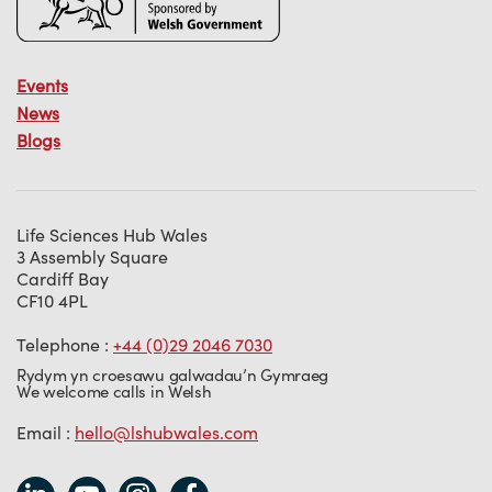
Events
News
Blogs
Life Sciences Hub Wales
3 Assembly Square
Cardiff Bay
CF10 4PL
Telephone :
+44 (0)29 2046 7030
Rydym yn croesawu galwadau’n Gymraeg
We welcome calls in Welsh
Email :
hello@lshubwales.com