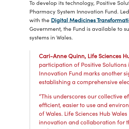
To develop its technology, Positive So
Pharmacy System Innovation Fund. Led 
with the
Digital Medicines Transformati
Government, the Fund is available to s
systems in Wales.
Cari-Anne Quinn, Life Sciences Hu
participation of Positive Solutio
Innovation Fund marks another sig
establishing a comprehensive elect
“This underscores our collective 
efficient, easier to use and enviro
of Wales. Life Sciences Hub Wales
innovation and collaboration for t