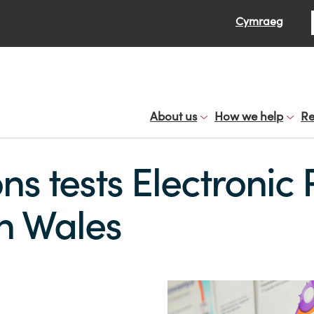
Se
Cymraeg
About us
How we help
Re
ons tests Electronic 
in Wales