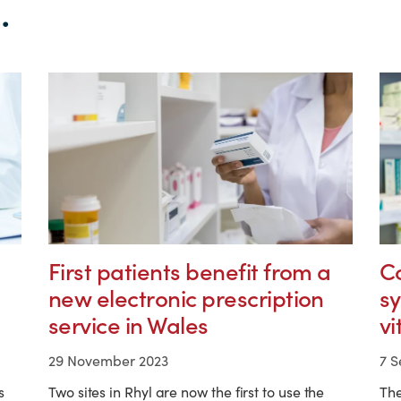
.
First patients benefit from a
C
new electronic prescription
s
service in Wales
vi
29 November 2023
7 
s
Two sites in Rhyl are now the first to use the
Th