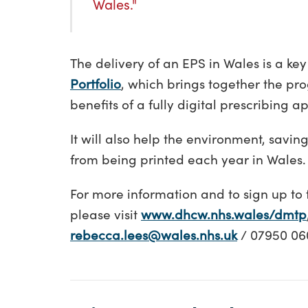
Wales."
The delivery of an EPS in Wales is a key
Portfolio
, which brings together the pr
benefits of a fully digital prescribing a
It will also help the environment, savin
from being printed each year in Wales.
For more information and to sign up to 
please visit
www.dhcw.nhs.wales/dmtp
rebecca.lees@wales.nhs.uk
/ 07950 06