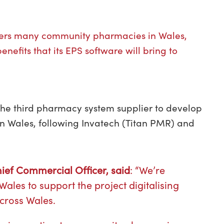
owers many community pharmacies in Wales,
nefits that its EPS software will bring to
 the third pharmacy system supplier to develop
 in Wales, following Invatech (Titan PMR) and
Chief Commercial Officer, said
: “We’re
ales to support the project digitalising
across Wales.