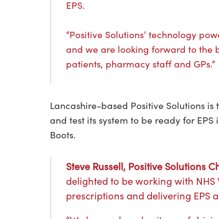
EPS.
“Positive Solutions’ technology p
and we are looking forward to the be
patients, pharmacy staff and GPs.”
Lancashire-based Positive Solutions is
and test its system to be ready for EPS
Boots.
Steve Russell, Positive Solutions 
delighted to be working with NHS W
prescriptions and delivering EPS 