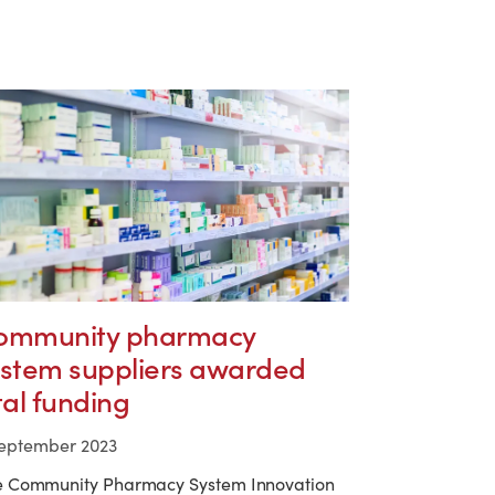
ommunity pharmacy
ystem suppliers awarded
tal funding
September 2023
e Community Pharmacy System Innovation