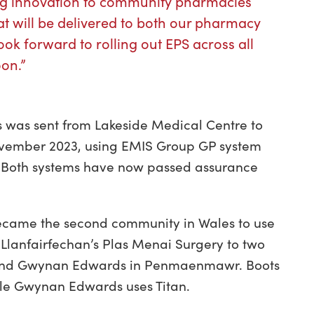
ing innovation to community pharmacies
hat will be delivered to both our pharmacy
ook forward to rolling out EPS across all
on.”
les was sent from Lakeside Medical Centre to
ovember 2023, using EMIS Group GP system
. Both systems have now passed assurance
 became the second community in Wales to use
 Llanfairfechan’s Plas Menai Surgery to two
n and Gwynan Edwards in Penmaenmawr. Boots
ile Gwynan Edwards uses Titan.