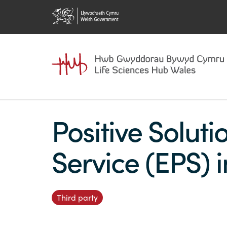
Positive Soluti
Service (EPS) 
Third party