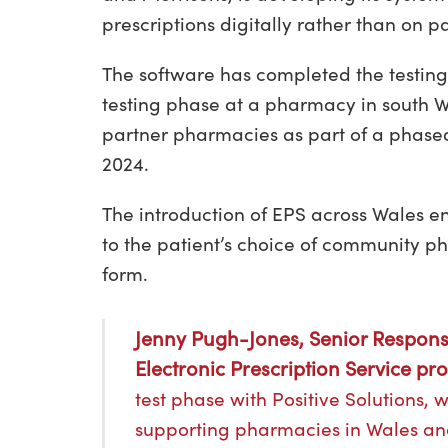
prescriptions digitally rather than on p
The software has completed the testing
testing phase at a pharmacy in south Wal
partner pharmacies as part of a phase
2024.
The introduction of EPS across Wales en
to the patient’s choice of community p
form.
Jenny Pugh-Jones, Senior Respons
Electronic Prescription Service p
test phase with Positive Solutions, 
supporting pharmacies in Wales and