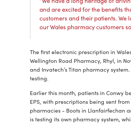
“We have a long heritage of driv
and are excited for the benefits t
customers and their patients. We l
our Wales pharmacy customers so
The first electronic prescription in Wa
Wellington Road Pharmacy, Rhyl, in N
and Invatech’s Titan pharmacy system
testing.
Earlier this month, patients in Conwy
EPS, with prescriptions being sent from
pharmacies - Boots in Llanfairfecha
is testing its own pharmacy system, wh