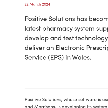
22 March 2024
Positive Solutions has beco
latest pharmacy system supp
develop and test technology
deliver an Electronic Prescri
Service (EPS) in Wales.
Positive Solutions, whose software is u
and Morrisons, is developing its system 