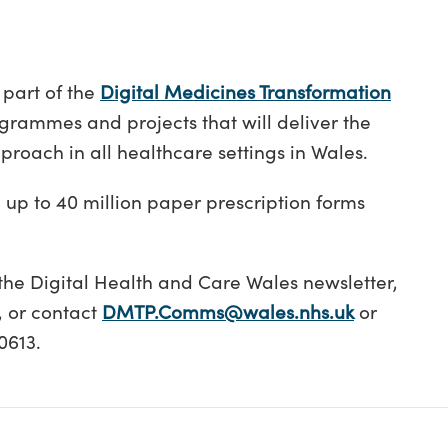
 part of the
Digital Medicines Transformation
ogrammes and projects that will deliver the
pproach in all healthcare settings in Wales.
g up to 40 million paper prescription forms
the Digital Health and Care Wales newsletter,
, or contact
DMTP.Comms@wales.nhs.uk
or
0613.