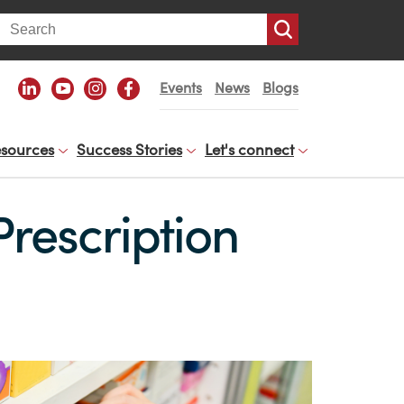
arch
Events
News
Blogs
sources
Success Stories
Let's connect
Prescription