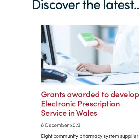
Discover the latest..
Grants awarded to develop
Electronic Prescription
Service in Wales
8 December 2023
Eight community pharmacy system supplier