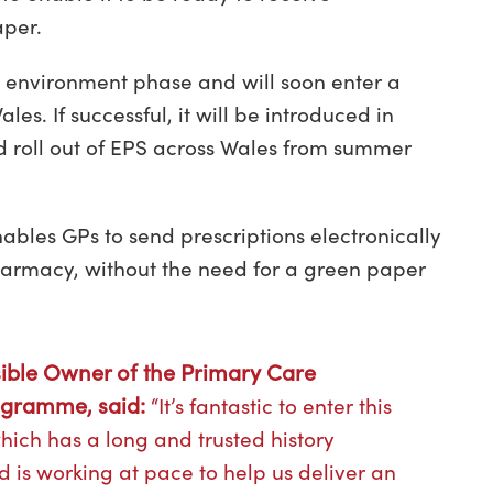
aper.
 environment phase and will soon enter a
es. If successful, it will be introduced in
d roll out of EPS across Wales from summer
ables GPs to send prescriptions electronically
harmacy, without the need for a green paper
ible Owner of the Primary Care
rogramme, said:
“It’s fantastic to enter this
which has a long and trusted history
 is working at pace to help us deliver an