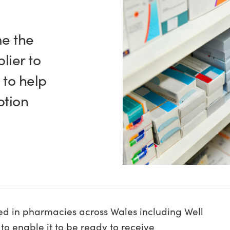
me the
lier to
 to help
ption
sed in pharmacies across Wales including Well
to enable it to be ready to receive