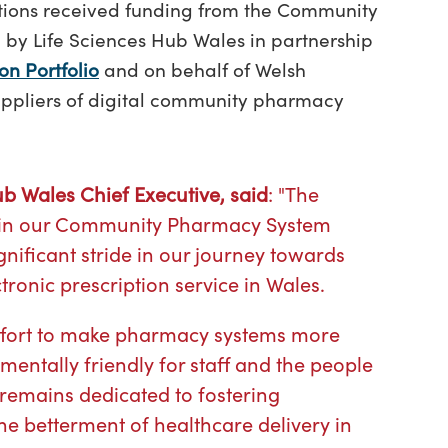
lutions received funding from the Community
by Life Sciences Hub Wales in partnership
on Portfolio
and on behalf of Welsh
uppliers of digital community pharmacy
b Wales Chief Executive, said
: "The
ns in our Community Pharmacy System
nificant stride in our journey towards
ronic prescription service in Wales.
effort to make pharmacy systems more
nmentally friendly for staff and the people
 remains dedicated to fostering
he betterment of healthcare delivery in