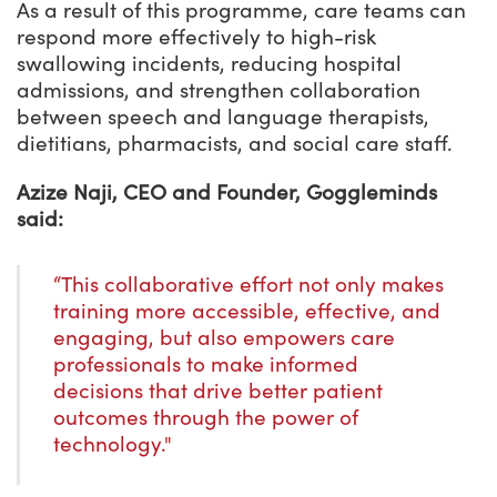
As a result of this programme, care teams can
respond more effectively to high-risk
swallowing incidents, reducing hospital
admissions, and strengthen collaboration
between speech and language therapists,
dietitians, pharmacists, and social care staff.
Azize Naji, CEO and Founder, Goggleminds
said:
“This collaborative effort not only makes
training more accessible, effective, and
engaging, but also empowers care
professionals to make informed
decisions that drive better patient
outcomes through the power of
technology."