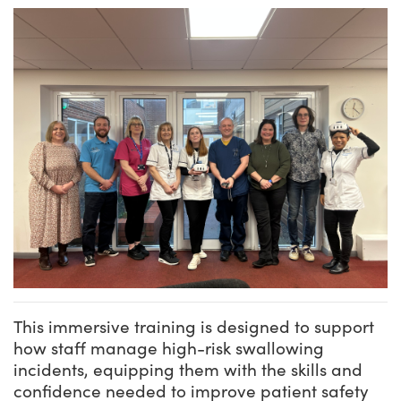
This immersive training is designed to support
how staff manage high-risk swallowing
incidents, equipping them with the skills and
confidence needed to improve patient safety