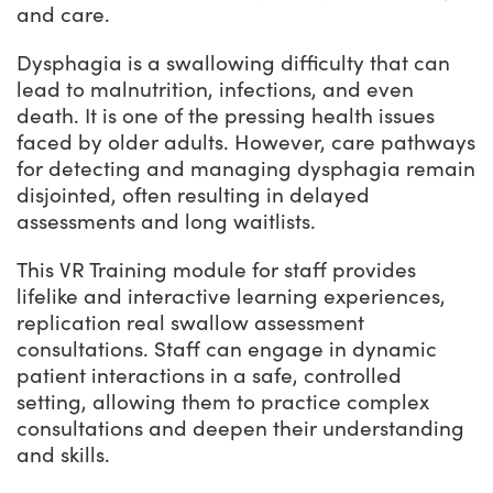
and care.
Dysphagia is a swallowing difficulty that can
lead to malnutrition, infections, and even
death. It is one of the pressing health issues
faced by older adults. However, care pathways
for detecting and managing dysphagia remain
disjointed, often resulting in delayed
assessments and long waitlists.
This VR Training module for staff provides
lifelike and interactive learning experiences,
replication real swallow assessment
consultations. Staff can engage in dynamic
patient interactions in a safe, controlled
setting, allowing them to practice complex
consultations and deepen their understanding
and skills.