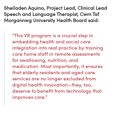
Sheiladen Aquino, Project Lead, Clinical Lead
Speech and Language Therapist, Cwm Taf
Morgannwg University Health Board said:
“This VR program is a crucial step in
embedding health and social care
integration into real practice by training
care home staff in remote assessments
for swallowing, nutrition, and
medication. Most importantly, it ensures
that elderly residents and aged care
services are no longer excluded from
digital health innovation—they, too,
deserve to benefit from technology that
improves care.”