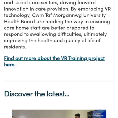
and social care sectors, driving forward
innovation in care provision. By embracing VR
technology, Cwm Taf Morgannwg University
Health Board are leading the way in ensuring
care home staff are better prepared to
respond to swallowing difficulties, ultimately
improving the health and quality of life of
residents.
Find out more about the VR Training project
here.
Discover the latest...