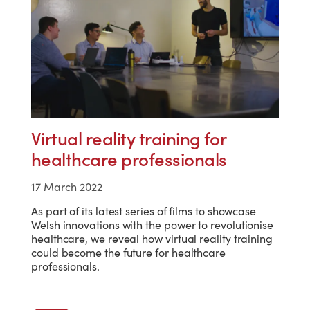
Virtual reality training for
healthcare professionals
17 March 2022
As part of its latest series of films to showcase
Welsh innovations with the power to revolutionise
healthcare, we reveal how virtual reality training
could become the future for healthcare
professionals.