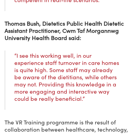
competent in real-life scenarios.”
Thomas Bush, Dietetics Public Health Dietetic
Assistant Practitioner, Cwm Taf Morgannwg
University Health Board said:
“I see this working well, in our
experience staff turnover in care homes
is quite high. Some staff may already
be aware of the dietitians, while others
may not. Providing this knowledge in a
more engaging and interactive way
could be really beneficial.”
The VR Training programme is the result of
collaboration between healthcare, technology,