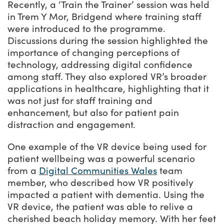
Recently, a ‘Train the Trainer’ session was held
in Trem Y Mor, Bridgend where training staff
were introduced to the programme.
Discussions during the session highlighted the
importance of changing perceptions of
technology, addressing digital confidence
among staff. They also explored VR’s broader
applications in healthcare, highlighting that it
was not just for staff training and
enhancement, but also for patient pain
distraction and engagement.
One example of the VR device being used for
patient wellbeing was a powerful scenario
from a
Digital Communities Wales
team
member, who described how VR positively
impacted a patient with dementia. Using the
VR device, the patient was able to relive a
cherished beach holiday memory. With her feet