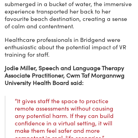
submerged in a bucket of water, the immersive
experience transported her back to her
favourite beach destination, creating a sense
of calm and contentment.
Healthcare professionals in Bridgend were
enthusiastic about the potential impact of VR
training for staff.
Jodie Miller, Speech and Language Therapy
Associate Practitioner, Cwm Taf Morgannwg
University Health Board said:
“It gives staff the space to practice
remote assessments without causing
any potential harm. If they can build
confidence in a virtual setting, it will
make them feel safer and more