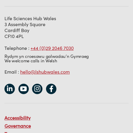
Life Sciences Hub Wales
3 Assembly Square
Cardiff Bay
CF10 4PL
Telephone :
+44 (0)29 2046 7030
Rydym yn croesawu galwadau’n Gymraeg
We welcome calls in Welsh
Email :
hello@lshubwales.com
Accessibility
Governance