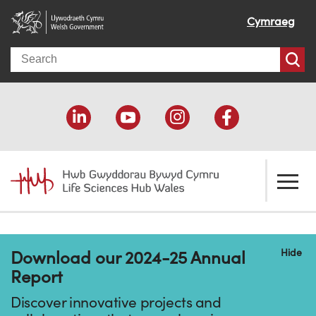
Cymraeg
Search
About us
Hide
Download our 2024-25 Annual
Welcome
How we help
Report
Our impact
Economic development
Resources
Discover innovative projects and
Our people
Funding support
Funding Directory