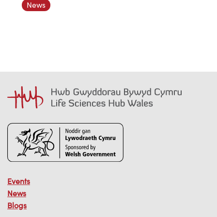
News
Events
News
Blogs