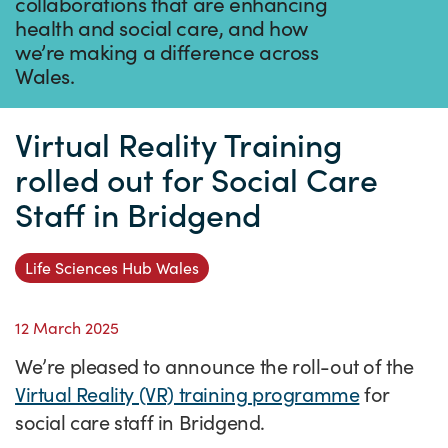
Success Stories
collaborations that are enhancing
health and social care, and how
Our priorities
Sector intelligence
Innovation Directory
Innovation projects
Let's connect
we’re making a difference across
Wales.
Why Wales?
Programme delivery
Training & Development
Patient Stories
Our enquiry form
Events
Testimonials
Partnerships
Sector newsletters
Written case studies
Our newsletter
News
Virtual Reality Training
Join our team
Sector Intelligence Reports
Video case studies
Submit a case study
Blogs
rolled out for Social Care
Staff in Bridgend
Submit a news story
Life Sciences Hub Wales
12 March 2025
We’re pleased to announce the roll-out of the
Virtual Reality (VR) training programme
for
social care staff in Bridgend.