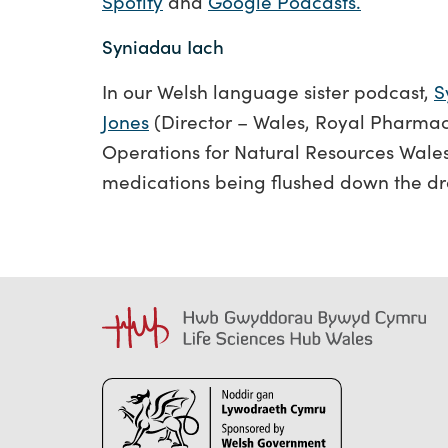
Spotify
and
Google Podcasts.
Syniadau Iach
In our Welsh language sister podcast,
S
Jones
(Director – Wales, Royal Pharmac
Operations for Natural Resources Wales
medications being flushed down the dr