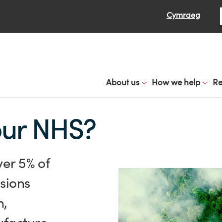
Se
Cymraeg
About us
How we help
Re
our NHS?
ver 5% of
sions
n,