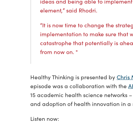
ideas and being able to implement 
element,” said Rhodri.
“It is now time to change the strate
implementation to make sure that 
catastrophe that potentially is ahea
from now on. "
Healthy Thinking is presented by
Chris 
episode was a collaboration with the
A
15 academic health science networks –
and adoption of health innovation in a
Listen now: