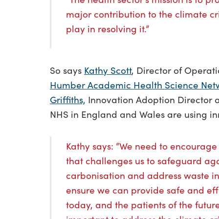
major contribution to the climate cri
play in resolving it.”
So says
Kathy Scott
, Director of Opera
Humber Academic Health Science Net
Griffiths,
Innovation Adoption Director a
NHS in England and Wales are using inn
Kathy says: “We need to encourage
that challenges us to safeguard ag
carbonisation and address waste incl
ensure we can provide safe and effe
today, and the patients of the future