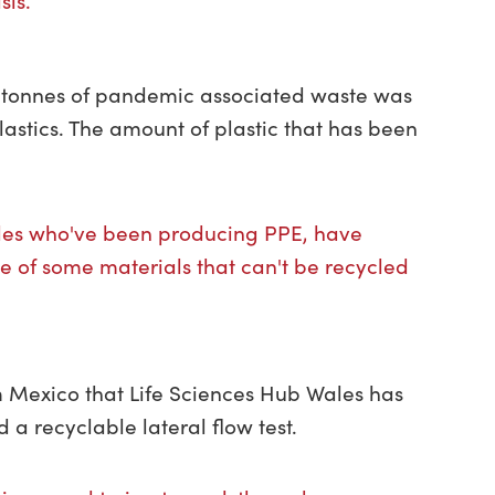
sis.”
n tonnes of pandemic associated waste was
lastics. The amount of plastic that has been
les who've been producing PPE, have
e of some materials that can't be recycled
 Mexico that Life Sciences Hub Wales has
a recyclable lateral flow test.