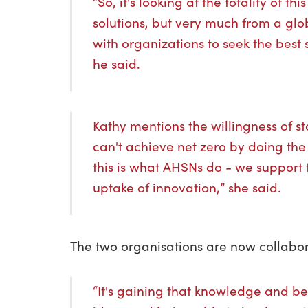
“So, it's looking at the totality of t
solutions, but very much from a glo
with organizations to seek the best 
he said.
Kathy mentions the willingness of s
can't achieve net zero by doing th
this is what AHSNs do - we support t
uptake of innovation,” she said.
The two organisations are now collabor
“It's gaining that knowledge and b