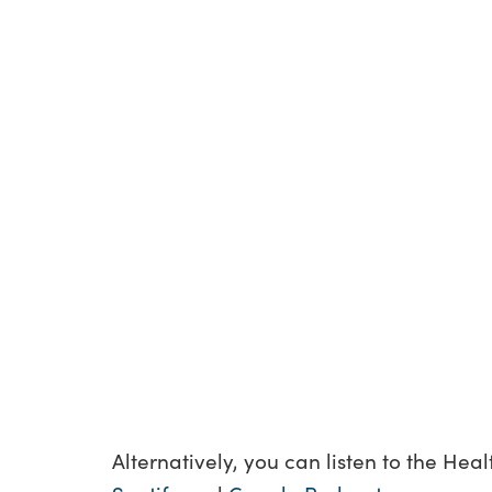
Alternatively, you can listen to the Hea