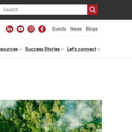
arch
Events
News
Blogs
sources
Success Stories
Let's connect