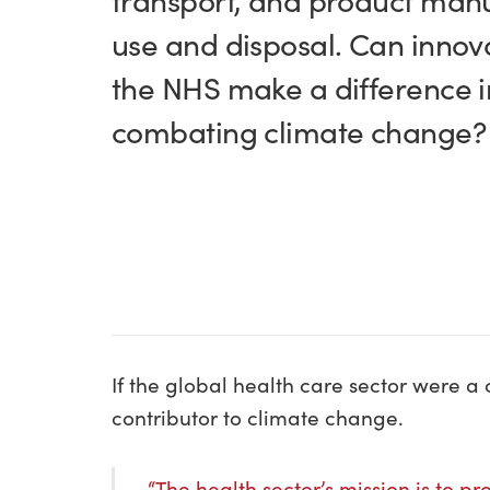
transport, and product manu
use and disposal. Can innov
the NHS make a difference i
combating climate change
If the global health care sector were a c
contributor to climate change.
“The health sector’s mission is to p