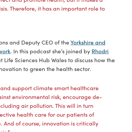
sis. Therefore, it has an important role to
tions and Deputy CEO of the
Yorkshire and
work
. In this podcast she’s joined by
Rhodri
t Life Sciences Hub Wales to discuss how the
ovation to green the health sector.
 and support climate smart healthcare
ainst environmental risk, encourage de-
uding air pollution. This will in turn
ctive health care for our patients of
. And of course, innovation is critically