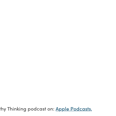
lthy Thinking podcast on:
Apple Podcasts,