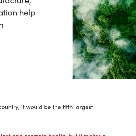
facture,
ation help
n
?
ountry, it would be the fifth largest
rotect and promote health, but it makes a