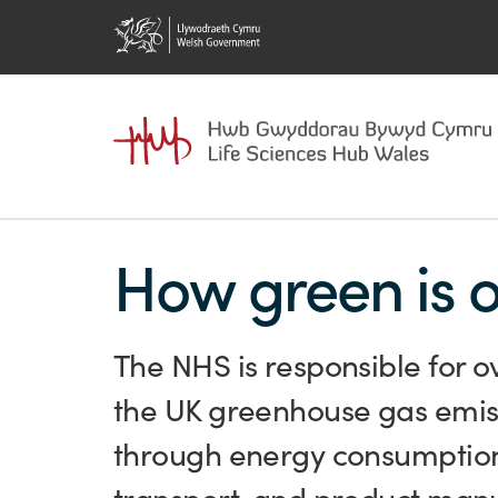
How green is 
The NHS is responsible for o
the UK greenhouse gas emis
through energy consumptio