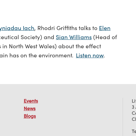
yniadau Iach
, Rhodri Griffiths talks to
Elen
eutical Society) and
Sian Williams
(Head of
 in North West Wales) about the effect
ain has on the environment.
Listen now
.
Events
L
3
News
C
Blogs
C
T