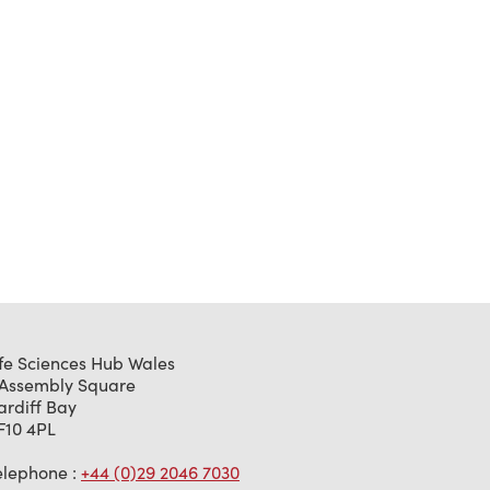
ife Sciences Hub Wales
 Assembly Square
ardiff Bay
F10 4PL
elephone :
+44 (0)29 2046 7030