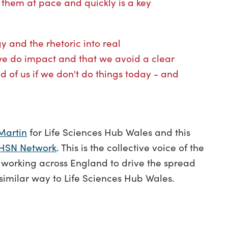
them at pace and quickly is a key
gy and the rhetoric into real
we do impact and that we avoid a clear
d of us if we don't do things today - and
Martin
for Life Sciences Hub Wales and this
HSN Network
. This is the collective voice of the
 working across England to drive the spread
 similar way to Life Sciences Hub Wales.