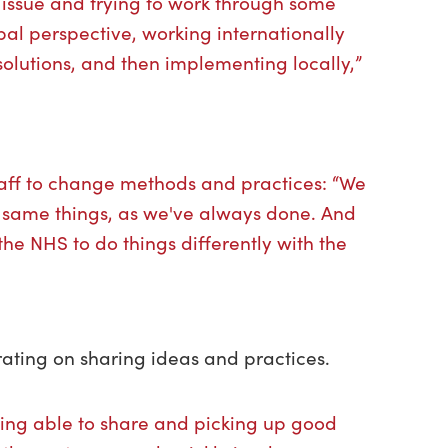
his issue and trying to work through some
bal perspective, working internationally
solutions, and then implementing locally,”
taff to change methods and practices: “We
e same things, as we've always done. And
he NHS to do things differently with the
ating on sharing ideas and practices.
eing able to share and picking up good