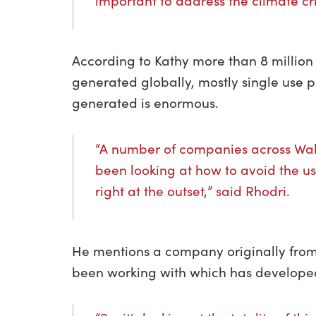
important to address the climate cri
According to Kathy more than 8 millio
generated globally, mostly single use p
generated is enormous.
“A number of companies across Wa
been looking at how to avoid the us
right at the outset,” said Rhodri.
He mentions a company originally from
been working with which has developed 