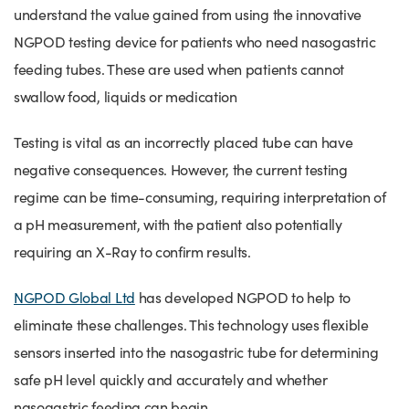
understand the value gained from using the innovative
NGPOD testing device for patients who need nasogastric
feeding tubes. These are used when patients cannot
swallow food, liquids or medication
Testing is vital as an incorrectly placed tube can have
negative consequences. However, the current testing
regime can be time-consuming, requiring interpretation of
a pH measurement, with the patient also potentially
requiring an X-Ray to confirm results.
NGPOD Global Ltd
has developed NGPOD to help to
eliminate these challenges. This technology uses flexible
sensors inserted into the nasogastric tube for determining
safe pH level quickly and accurately and whether
nasogastric feeding can begin.