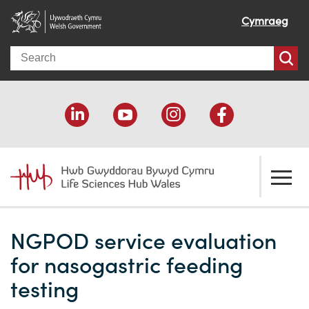
Cymraeg
Search
About us
NGPOD service evaluation
Welcome
How we help
for nasogastric feeding
Our impact
Economic development
Resources
testing
Our people
Funding support
Funding Directory