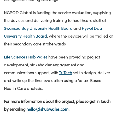
NGPOD Global is funding the service evaluation, supplying
the devices and delivering training to healthcare staff at
Swansea Bay University Health Board
and
Hywel Dda
University Health Board
, where the devices will be trialled at
their secondary care stroke wards.
Life Sciences Hub Wales
have been providing project
development, stakeholder engagement and
communications support, with
TriTech
set to design, deliver
and write up the final evaluation using a Value-Based
Health Care analysis.
For more information about the project, please get in touch
by emailing
hello@lshubwales.com
.