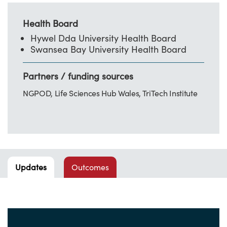
Health Board
Hywel Dda University Health Board
Swansea Bay University Health Board
Partners / funding sources
NGPOD, Life Sciences Hub Wales, TriTech Institute
Updates
Outcomes