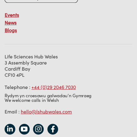
Events
News
Blogs
Life Sciences Hub Wales
3 Assembly Square
Cardiff Bay
CF10 4PL
Telephone :
+44 (0)29 2046 7030
Rydym yn croesawu galwadau’n Gymraeg
We welcome calls in Welsh
Email :
hello@lshubwales.com