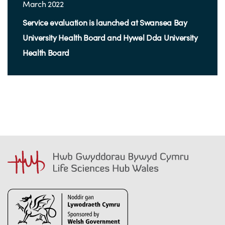
March 2022
Service evaluation is launched at Swansea Bay
University Health Board and Hywel Dda University
Health Board