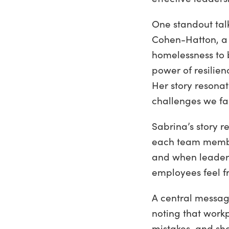
One standout tal
Cohen-Hatton, a 
homelessness to 
power of resilie
Her story resona
challenges we fa
Sabrina’s story 
each team member
and when leaders
employees feel f
A central messag
noting that workp
mistakes, and sh