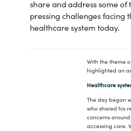
share and address some of 
pressing challenges facing 
healthcare system today.
With the theme of
highlighted an am
Healthcare syste
The day began wi
who shared his re
concerns around w
accessing care. 