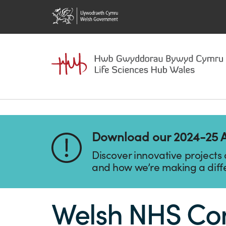
Download our 2024-25 
Discover innovative projects
and how we’re making a diff
Welsh NHS Conf