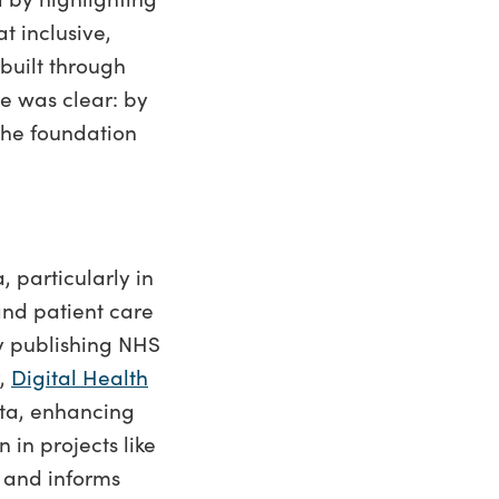
t inclusive,
built through
e was clear: by
the foundation
, particularly in
nd patient care
y publishing NHS
y,
Digital Health
data, enhancing
 in projects like
 and informs