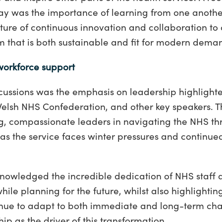
ay was the importance of learning from one anoth
ure of continuous innovation and collaboration to 
m that is both sustainable and fit for modern dema
workforce support
iscussions was the emphasis on leadership highligh
elsh NHS Confederation, and other key speakers. T
ong, compassionate leaders in navigating the NHS thr
 as the service faces winter pressures and continu
nowledged the incredible dedication of NHS staff
while planning for the future, whilst also highlightin
nue to adapt to both immediate and long-term cha
hip as the driver of this transformation.