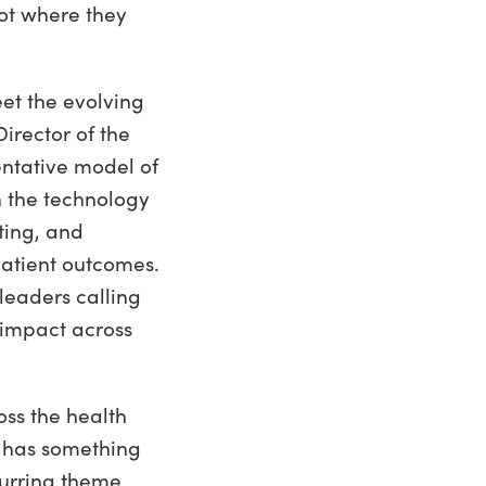
not where they
et the evolving
rector of the
entative model of
 the technology
ting, and
patient outcomes.
 leaders calling
 impact across
oss the health
n has something
curring theme