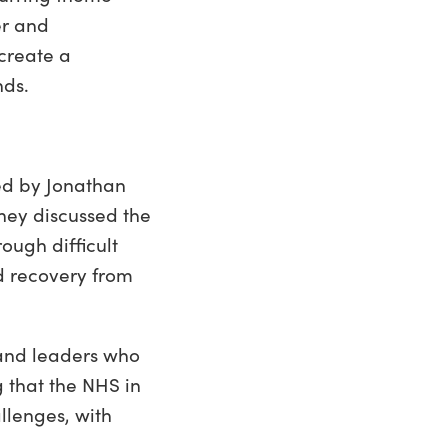
er and
create a
nds.
ted by Jonathan
hey discussed the
ough difficult
ed recovery from
 and leaders who
g that the NHS in
llenges, with