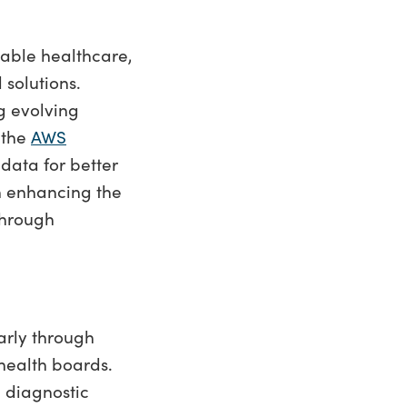
nable healthcare,
 solutions.
g evolving
 the
AWS
data for better
n enhancing the
through
arly through
health boards.
 diagnostic