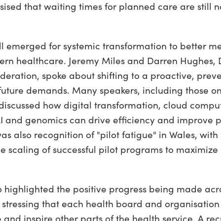
ised that waiting times for planned care are still 
l emerged for systemic transformation to better me
n healthcare. Jeremy Miles and Darren Hughes, Di
eration, spoke about shifting to a proactive, prev
uture demands. Many speakers, including those on
discussed how digital transformation, cloud compu
 AI and genomics can drive efficiency and improve 
s also recognition of "pilot fatigue" in Wales, with
le scaling of successful pilot programs to maximize
o highlighted the positive progress being made acr
 stressing that each health board and organisatio
 and inspire other parts of the health service. A re