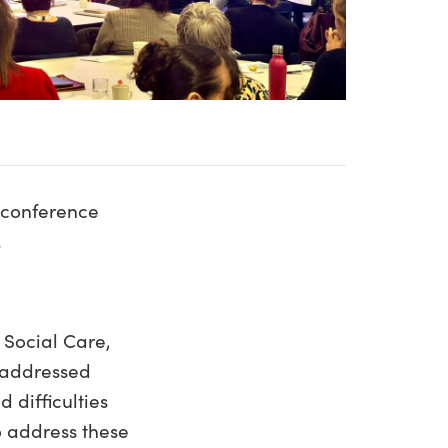
e conference
.
 Social Care,
e addressed
 difficulties
o address these