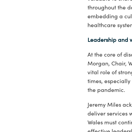
throughout the d
embedding a cult
healthcare syste
Leadership and 
At the core of d
Morgan, Chair, W
vital role of str
times, especially
the pandemic.
Jeremy Miles ack
deliver services 
Wales must conti
effective leaders