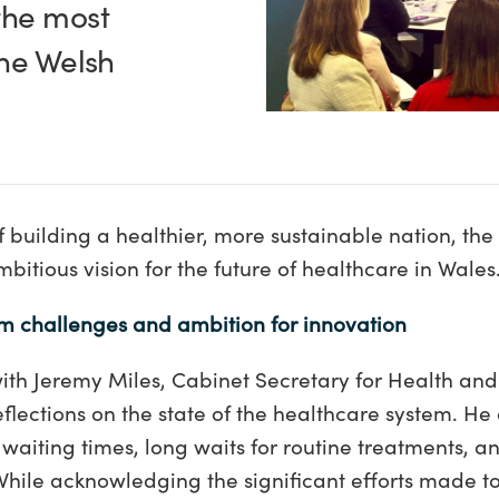
the most
the Welsh
 building a healthier, more sustainable nation, th
bitious vision for the future of healthcare in Wales
m challenges and ambition for innovation
th Jeremy Miles, Cabinet Secretary for Health and
flections on the state of the healthcare system. H
aiting times, long waits for routine treatments, and
While acknowledging the significant efforts made t