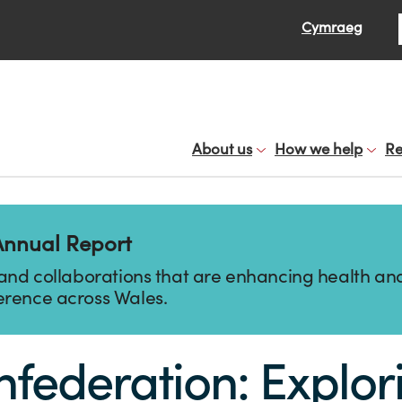
Se
Cymraeg
About us
How we help
Re
Annual Report
 and collaborations that are enhancing health and
erence across Wales.
ederation: Explorin