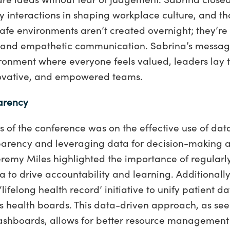
y interactions in shaping workplace culture, and tha
afe environments aren’t created overnight; they’re 
, and empathetic communication. Sabrina’s messag
ironment where everyone feels valued, leaders lay 
nnovative, and empowered teams.
arency
us of the conference was on the effective use of data
parency and leveraging data for decision-making a
remy Miles highlighted the importance of regularl
 to drive accountability and learning. Additionall
 ‘lifelong health record’ initiative to unify patient 
s health boards. This data-driven approach, as seen
dashboards, allows for better resource management