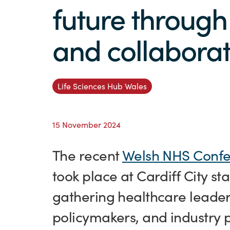
future through
and collaborat
Life Sciences Hub Wales
15 November 2024
The recent
Welsh NHS Confe
took place at Cardiff City s
gathering healthcare leader
policymakers, and industry p