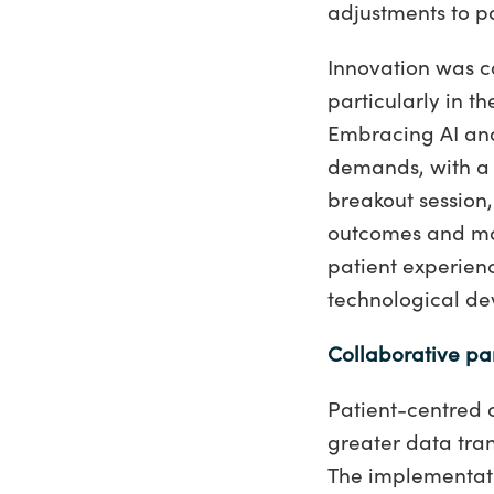
adjustments to p
Innovation was co
particularly in t
Embracing AI and 
demands, with a 
breakout session,
outcomes and mor
patient experien
technological d
Collaborative pa
Patient-centred 
greater data tra
The implementati