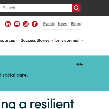
arch
Events
News
Blogs
sources
Success Stories
Let's connect
Hide
 social care,
g a resilient