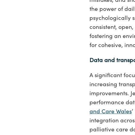
the power of dail
psychologically s
consistent, open
fostering an env
for cohesive, i
Data and transp
A significant foc
increasing trans
improvements. Je
performance data
and Care Wales
’
integration acros
palliative care 