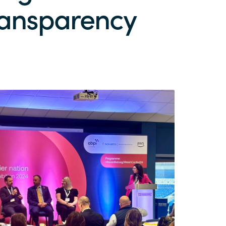
transparency