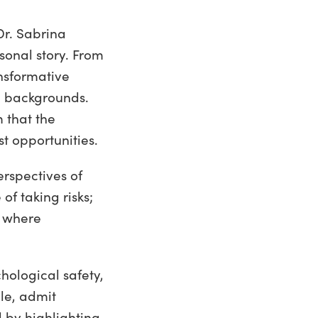
Dr. Sabrina
onal story. From
nsformative
e backgrounds.
 that the
t opportunities.
rspectives of
f taking risks;
e where
hological safety,
le, admit
 by highlighting