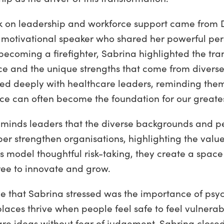
k on leadership and workforce support came from 
motivational speaker who shared her powerful pers
becoming a firefighter, Sabrina highlighted the tra
nce and the unique strengths that come from divers
ted deeply with healthcare leaders, reminding them
ce can often become the foundation for our greates
reminds leaders that the diverse backgrounds and pe
 strengthen organisations, highlighting the value o
 model thoughtful risk-taking, they create a spac
ree to innovate and grow.
e that Sabrina stressed was the importance of psyc
laces thrive when people feel safe to feel vulnerab
are ideas without fear of judgement. Sabrina closed