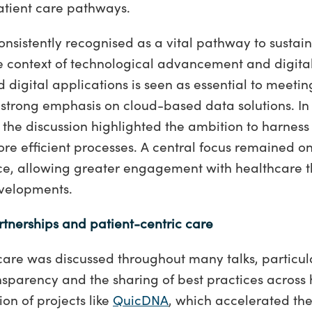
atient care pathways.
nsistently recognised as a vital pathway to sustai
he context of technological advancement and digital
digital applications is seen as essential to meetin
strong emphasis on cloud-based data solutions. In
 the discussion highlighted the ambition to harness 
e efficient processes. A central focus remained o
ce, allowing greater engagement with healthcare 
evelopments.
rtnerships and patient-centric care
care was discussed throughout many talks, particul
nsparency and the sharing of best practices across 
on of projects like
QuicDNA
, which accelerated the