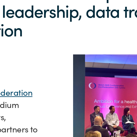
 leadership, data 
ion
deration
tadium
s,
artners to