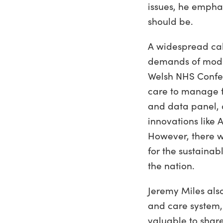
issues, he emphas
should be.
A widespread cal
demands of moder
Welsh NHS Confed
care to manage f
and data panel, 
innovations like
However, there wa
for the sustainab
the nation.
Jeremy Miles als
and care system,
valuable to share