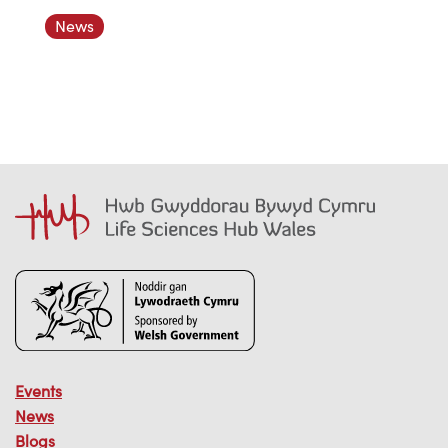
News
Events
News
Blogs