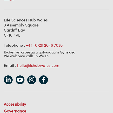
Life Sciences Hub Wales
3 Assembly Square
Cardiff Bay
CF10 4PL
Telephone :
+44 (0)29 2046 7030
Rydym yn croesawu galwadau’n Gymraeg
We welcome calls in Welsh
Email :
hello@lshubwales.com
Accessibility
Governance