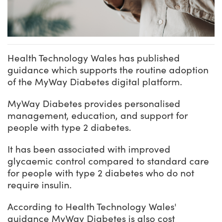
Health Technology Wales has published
guidance which supports the routine adoption
of the MyWay Diabetes digital platform.
MyWay Diabetes provides personalised
management, education, and support for
people with type 2 diabetes.
It has been associated with improved
glycaemic control compared to standard care
for people with type 2 diabetes who do not
require insulin.
According to Health Technology Wales'
guidance MyWay Diabetes is also cost