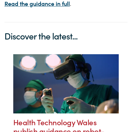
Read the guidance in full
.
Discover the latest...
Health Technology Wales
publish guidance on robot-