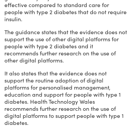
effective compared to standard care for
people with type 2 diabetes that do not require
insulin.
The guidance states that the evidence does not
support the use of other digital platforms for
people with type 2 diabetes and it
recommends further research on the use of
other digital platforms.
It also states that the evidence does not
support the routine adoption of digital
platforms for personalised management,
education and support for people with type 1
diabetes. Health Technology Wales
recommends further research on the use of
digital platforms to support people with type 1
diabetes.