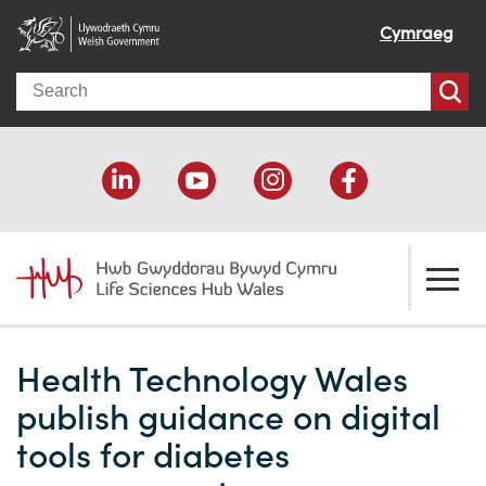
Cymraeg
Search
About us
Health Technology Wales
Welcome
How we help
publish guidance on digital
Our impact
Economic development
Resources
tools for diabetes
Our people
Funding support
Funding Directory