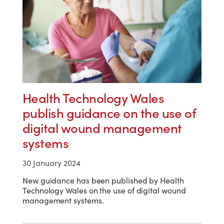
Health Technology Wales
publish guidance on the use of
digital wound management
systems
30 January 2024
New guidance has been published by Health
Technology Wales on the use of digital wound
management systems.