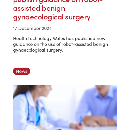
assisted benign
gynaecological surgery
17 December 2024
Health Technology Wales has published new
guidance on the use of robot-assisted benign
gynaecological surgery.
News