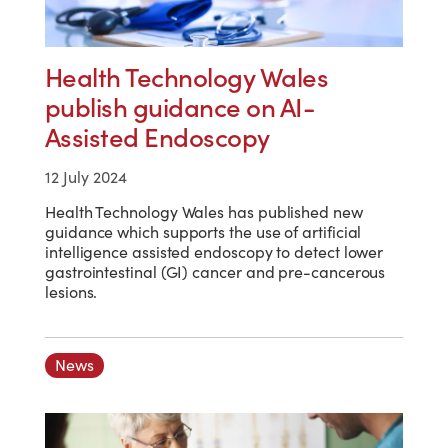
Health Technology Wales
publish guidance on AI-
Assisted Endoscopy
12 July 2024
Health Technology Wales has published new
guidance which supports the use of artificial
intelligence assisted endoscopy to detect lower
gastrointestinal (GI) cancer and pre-cancerous
lesions.
News