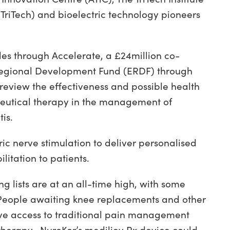
TriTech) and bioelectric technology pioneers
les through Accelerate, a £24million co-
gional Development Fund (ERDF) through
review the effectiveness and possible health
ceutical therapy in the management of
is.
ic nerve stimulation to deliver personalised
litation to patients.
 lists are at an all-time high, with some
 People awaiting knee replacements and other
have access to traditional pain management