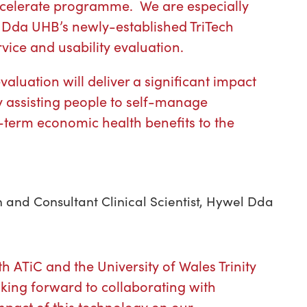
celerate programme. We are especially
 Dda UHB’s newly-established TriTech
rvice and usability evaluation.
aluation will deliver a significant impact
y assisting people to self-manage
term economic health benefits to the
h and Consultant Clinical Scientist, Hywel Dda
h ATiC and the University of Wales Trinity
king forward to collaborating with