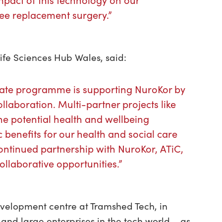
mpact of this technology on our
nee replacement surgery.”
ife Sciences Hub Wales, said:
erate programme is supporting NuroKor by
ollaboration. Multi-partner projects like
the potential health and wellbeing
 benefits for our health and social care
ontinued partnership with NuroKor, ATiC,
ollaborative opportunities.”
velopment centre at Tramshed Tech, in
 and large enterprises in the tech world – as