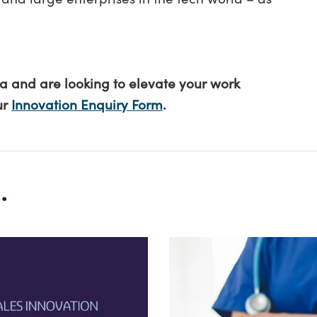
ea and are looking to elevate your work
ur
Innovation Enquiry Form
.
.