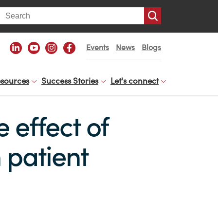
arch
Events
News
Blogs
sources
Success Stories
Let's connect
 effect of
 patient