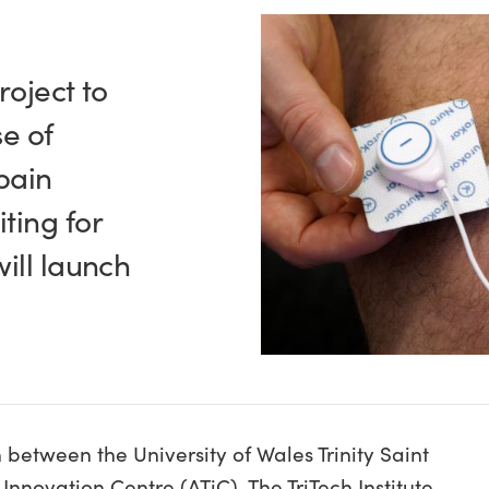
roject to
se of
pain
ting for
ill launch
 between the University of Wales Trinity Saint
nnovation Centre (ATiC), The TriTech Institute