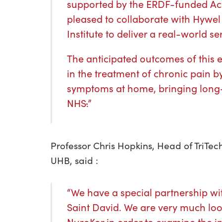
supported by the ERDF-funded Ac
pleased to collaborate with Hywel
Institute to deliver a real-world se
The anticipated outcomes of this ev
in the treatment of chronic pain b
symptoms at home, bringing long-
NHS
.
”
Professor Chris Hopkins, Head of TriTec
UHB, said :
“We have a special partnership wit
Saint David. We are very much loo