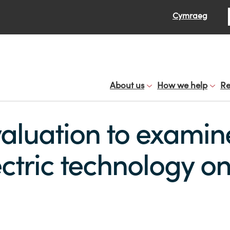
Se
Cymraeg
About us
How we help
Re
aluation to examine
ctric technology on