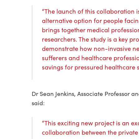
“The launch of this collaboration i
alternative option for people facin
brings together medical profession
researchers. The study is a key pr
demonstrate how non-invasive neu
sufferers and healthcare professi
savings for pressured healthcare 
Dr Sean Jenkins, Associate Professor a
said:
“This exciting new project is an ex
collaboration between the private 