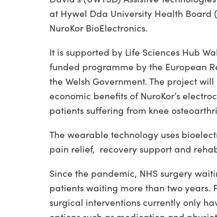
at Hywel Dda University Health Board (
NuroKor BioElectronics.
It is supported by Life Sciences Hub Wa
funded programme by the European Re
the Welsh Government. The project will 
economic benefits of NuroKor’s electro
patients suffering from knee osteoarthrit
The wearable technology uses bioelectr
pain relief, recovery support and rehabi
Since the pandemic, NHS surgery waiting
patients waiting more than two years.
surgical interventions currently only 