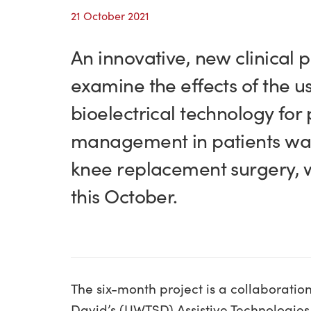
21 October 2021
An innovative, new clinical p
examine the effects of the u
bioelectrical technology for 
management in patients wai
knee replacement surgery, w
this October.
The six-month project is a collaboration
David’s (UWTSD) Assistive Technologies I