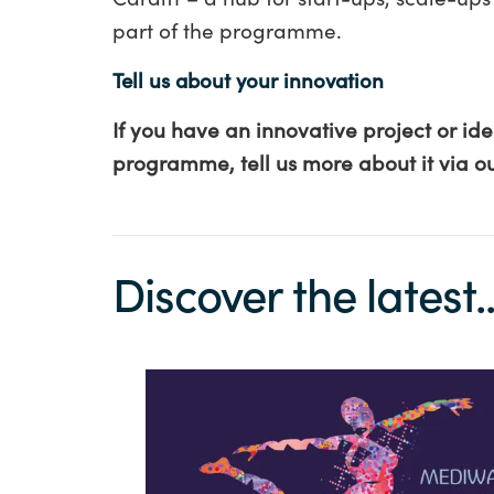
part of the programme
.
Tell us about your innovation
If you have an innovative project or id
programme, tell us more about it via o
Discover the latest..