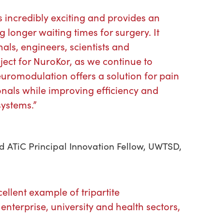
s incredibly exciting and provides an
g longer waiting times for surgery. It
als, engineers, scientists and
oject for NuroKor, as we continue to
romodulation offers a solution for pain
onals while improving efficiency and
systems.”
nd ATiC Principal Innovation Fellow, UWTSD,
cellent example of tripartite
enterprise, university and health sectors,