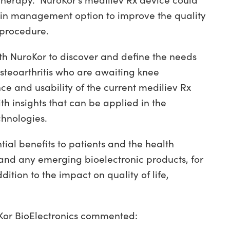
otherapy.
N
uroKor’s mediliev Rx device could
pain management option to improve the quality
 procedure.
with NuroKor to discover and define the needs
steoarthritis who are awaiting knee
e and usability of the current mediliev Rx
th insights that can be applied in the
hnologies.
ntial benefits to patients and the health
 and any emerging bioelectronic products, for
ition to the impact on quality of life,
Kor BioElectronics commented: