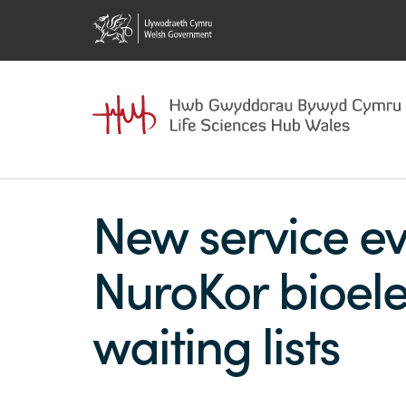
New service ev
NuroKor bioele
waiting lists