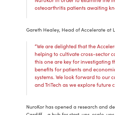
NuroKor in order to examine the i
osteoarthritis patients awaiting k
Gareth Healey, Head of Accelerate at L
“We are delighted that the Accel
helping to cultivate cross-sector c
this one are key for investigating 
benefits for patients and economic
systems. We look forward to our c
and TriTech as we explore future c
NuroKor has opened a research and de
Cardiff – a hub for start-ups, scale-ups