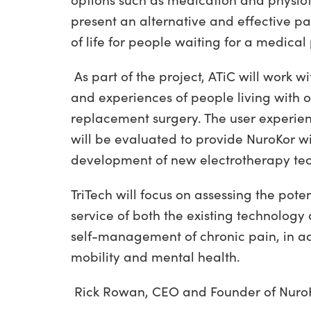
options such as medication and physi
present an alternative and effective 
of life for people waiting for a medical
As part of the project, ATiC will work 
and experiences of people living with o
replacement surgery. The user experienc
will be evaluated to provide NuroKor wi
development of new electrotherapy tec
TriTech will focus on assessing the pote
service of both the existing technology
self-management of chronic pain, in add
mobility and mental health.
Rick Rowan, CEO and Founder of Nuro