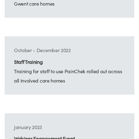
Gwent care homes
October - December 2022
Staff Training
Training for staff to use PainChek rolled out across
all involved care homes
January 2023
Webinar Engagement Event