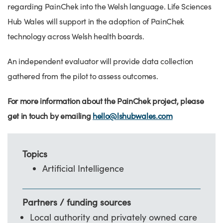
regarding PainChek into the Welsh language. Life Sciences
Hub Wales will support in the adoption of PainChek
technology across Welsh health boards.
An independent evaluator will provide data collection
gathered from the pilot to assess outcomes.
For more information about the PainChek project, please
get in touch by emailing
hello@lshubwales.com
Topics
Artificial Intelligence
Partners / funding sources
Local authority and privately owned care