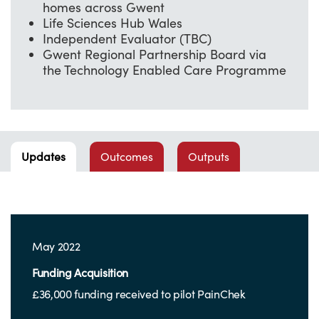
homes across Gwent
Life Sciences Hub Wales
Independent Evaluator (TBC)
Gwent Regional Partnership Board via
the Technology Enabled Care Programme
Updates
Outcomes
Outputs
May 2022
Funding Acquisition
£36,000 funding received to pilot PainChek