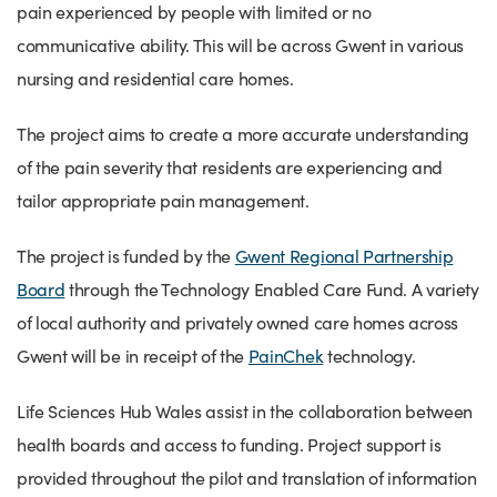
pain experienced by people with limited or no
communicative ability. This will be across Gwent in various
nursing and residential care homes.
The project aims to create a more accurate understanding
of the pain severity that residents are experiencing and
tailor appropriate pain management.
The project is funded by the
Gwent Regional Partnership
Board
through the Technology Enabled Care Fund. A variety
of local authority and privately owned care homes across
Gwent will be in receipt of the
PainChek
technology.
Life Sciences Hub Wales assist in the collaboration between
health boards and access to funding. Project support is
provided throughout the pilot and translation of information