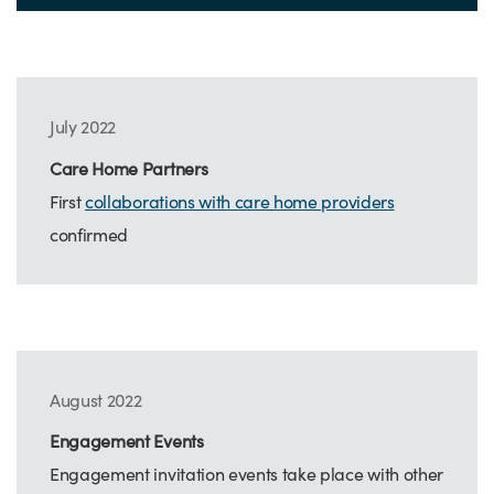
July 2022
Care Home Partners
First
collaborations with care home providers
confirmed
August 2022
Engagement Events
Engagement invitation events take place with other