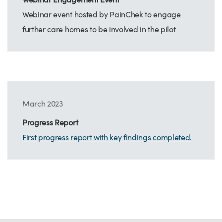
Webinar event hosted by PainChek to engage
further care homes to be involved in the pilot
March 2023
Progress Report
First progress report with key findings completed.