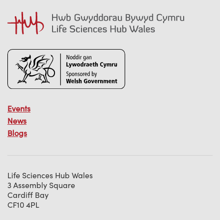
Events
News
Blogs
Life Sciences Hub Wales
3 Assembly Square
Cardiff Bay
CF10 4PL