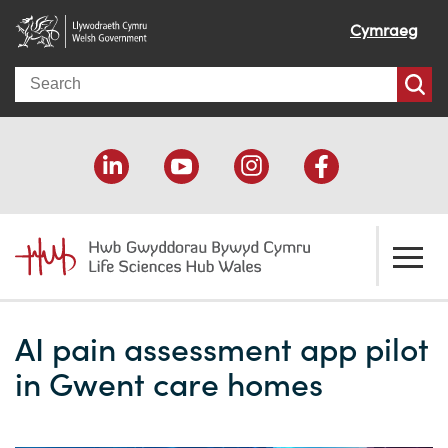
Cymraeg
Search
About us
AI pain assessment app pilot
Welcome
How we help
in Gwent care homes
Our impact
Economic development
Resources
Our people
Funding support
Funding Directory