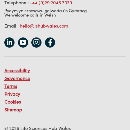
Telephone :
+44 (0)29 2046 7030
Rydym yn croesawu galwadau’n Gymraeg
We welcome calls in Welsh
Email :
hello@lshubwales.com
Accessibility
Governance
Terms
Privacy
Cookies
Sitemap
© 2026 Life Sciences Hub Wales