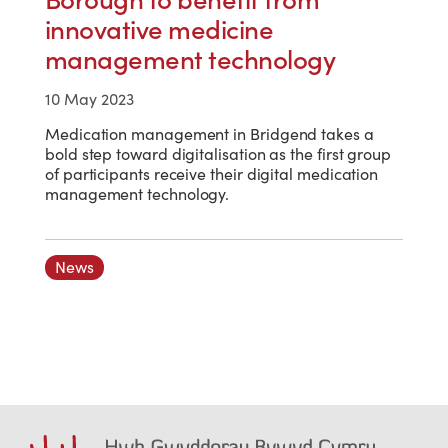
innovative medicine
management technology
10 May 2023
Medication management in Bridgend takes a
bold step toward digitalisation as the first group
of participants receive their digital medication
management technology.
News