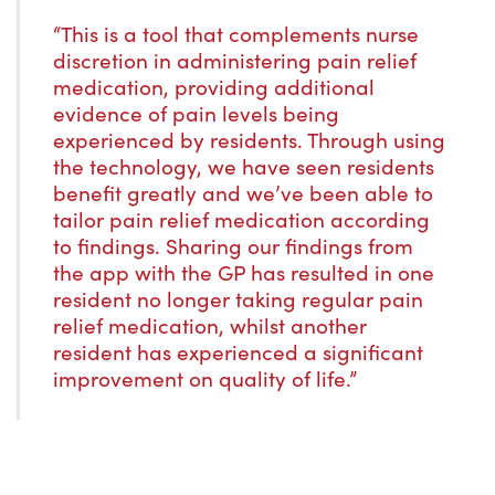
“This is a tool that complements nurse
discretion in administering pain relief
medication, providing additional
evidence of pain levels being
experienced by residents. Through using
the technology, we have seen residents
benefit greatly and we’ve been able to
tailor pain relief medication according
to findings. Sharing our findings from
the app with the GP has resulted in one
resident no longer taking regular pain
relief medication, whilst another
resident has experienced a significant
improvement on quality of life.”