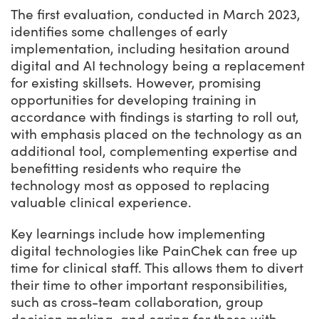
The first evaluation, conducted in March 2023,
identifies some challenges of early
implementation, including hesitation around
digital and AI technology being a replacement
for existing skillsets. However, promising
opportunities for developing training in
accordance with findings is starting to roll out,
with emphasis placed on the technology as an
additional tool, complementing expertise and
benefitting residents who require the
technology most as opposed to replacing
valuable clinical experience.
Key learnings include how implementing
digital technologies like PainChek can free up
time for clinical staff. This allows them to divert
their time to other important responsibilities,
such as cross-team collaboration, group