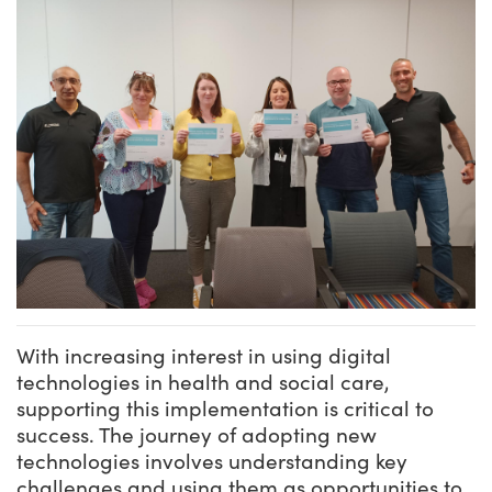
With increasing interest in using digital
technologies in health and social care,
supporting this implementation is critical to
success. The journey of adopting new
technologies involves understanding key
challenges and using them as opportunities to