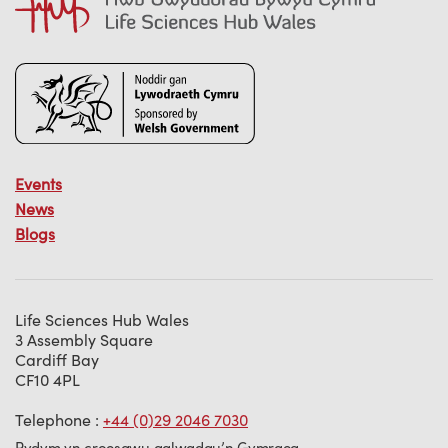
Events
News
Blogs
Life Sciences Hub Wales
3 Assembly Square
Cardiff Bay
CF10 4PL
Telephone :
+44 (0)29 2046 7030
Rydym yn croesawu galwadau’n Gymraeg