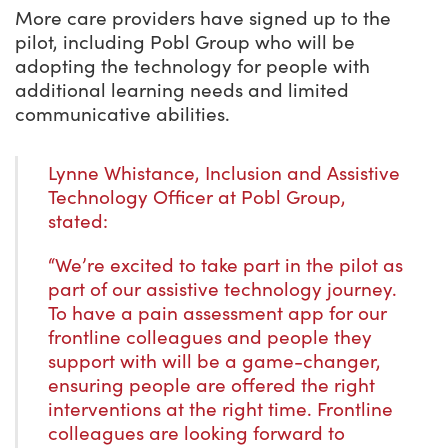
More care providers have signed up to the
pilot, including Pobl Group who will be
adopting the technology for people with
additional learning needs and limited
communicative abilities.
Lynne Whistance, Inclusion and Assistive
Technology Officer at Pobl Group,
stated:
“We’re excited to take part in the pilot as
part of our assistive technology journey.
To have a pain assessment app for our
frontline colleagues and people they
support with will be a game-changer,
ensuring people are offered the right
interventions at the right time. Frontline
colleagues are looking forward to