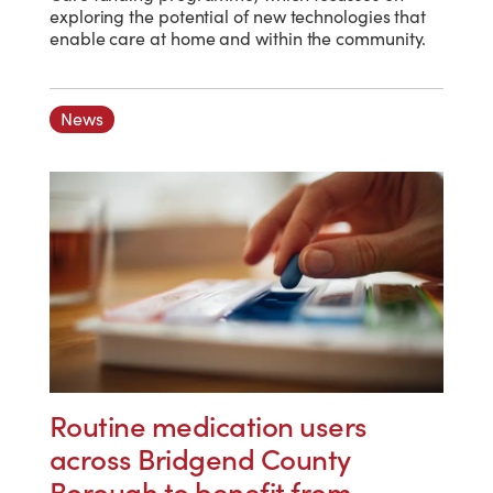
exploring the potential of new technologies that
enable care at home and within the community.
News
Routine medication users
across Bridgend County
Borough to benefit from