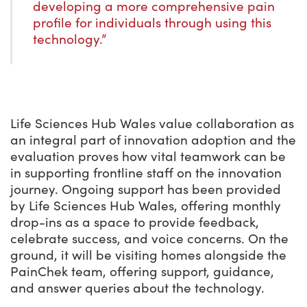
developing a more comprehensive pain
profile for individuals through using this
technology.”
Life Sciences Hub Wales value collaboration as
an integral part of innovation adoption and the
evaluation proves how vital teamwork can be
in supporting frontline staff on the innovation
journey. Ongoing support has been provided
by Life Sciences Hub Wales, offering monthly
drop-ins as a space to provide feedback,
celebrate success, and voice concerns. On the
ground, it will be visiting homes alongside the
PainChek team, offering support, guidance,
and answer queries about the technology.