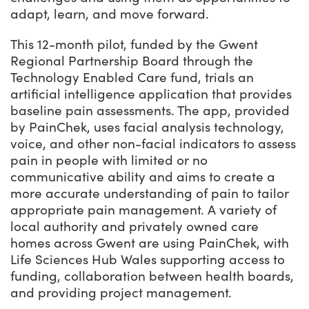
adapt, learn, and move forward.
This 12-month pilot, funded by the Gwent
Regional Partnership Board through the
Technology Enabled Care fund, trials an
artificial intelligence application that provides
baseline pain assessments. The app, provided
by PainChek, uses facial analysis technology,
voice, and other non-facial indicators to assess
pain in people with limited or no
communicative ability and aims to create a
more accurate understanding of pain to tailor
appropriate pain management. A variety of
local authority and privately owned care
homes across Gwent are using PainChek, with
Life Sciences Hub Wales supporting access to
funding, collaboration between health boards,
and providing project management.