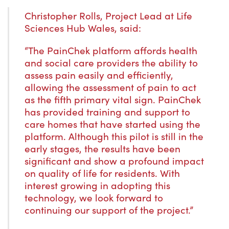
Christopher Rolls, Project Lead at Life
Sciences Hub Wales, said:
“The PainChek platform affords health
and social care providers the ability to
assess pain easily and efficiently,
allowing the assessment of pain to act
as the fifth primary vital sign. PainChek
has provided training and support to
care homes that have started using the
platform. Although this pilot is still in the
early stages, the results have been
significant and show a profound impact
on quality of life for residents. With
interest growing in adopting this
technology, we look forward to
continuing our support of the project.”