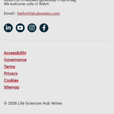
We welcome calls in Welsh
Email :
hello@lshubwales.com
Accessibility
Governance
Terms
Privacy
Cookies
Sitemap
© 2026 Life Sciences Hub Wales