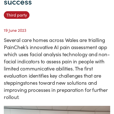
success
Success Stories
Our priorities
Sector intelligence
Innovation Directory
Innovation projects
Let's connect
Third party
Why Wales?
Programme delivery
Training & Development
Patient Stories
Our enquiry form
Events
19 June 2023
Testimonials
Partnerships
Sector newsletters
Written case studies
Our newsletter
News
Several care homes across Wales are trialling
Join our team
Sector Intelligence Reports
Video case studies
Submit a case study
Blogs
PainChek’s innovative AI pain assessment app
Submit a news story
which uses facial analysis technology and non-
facial indicators to assess pain in people with
limited communicative abilities. The first
evaluation identifies key challenges that are
steppingstones toward new solutions and
improving processes in preparation for further
rollout.