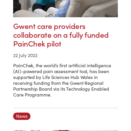
Gwent care providers
collaborate on a fully funded
PainChek pilot
22 July 2022
PainChek, the world’s first artificial intelligence
(AI)-powered pain assessment tool, has been
supported by Life Sciences Hub Wales in
receiving funding from the Gwent Regional
Partnership Board via its Technology Enabled
Care Programme.
News