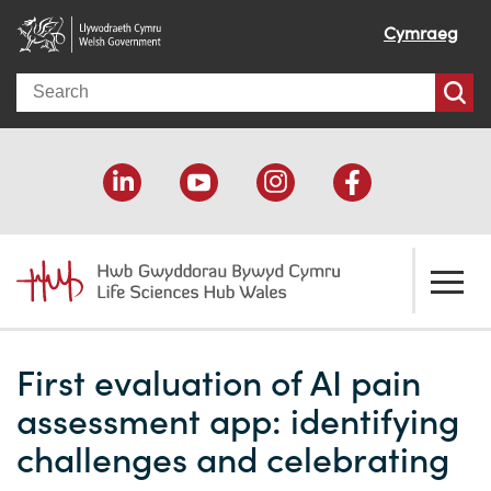
Cymraeg
Search
About us
First evaluation of AI pain
Welcome
How we help
assessment app: identifying
Our impact
Economic development
Resources
challenges and celebrating
Our people
Funding support
Funding Directory