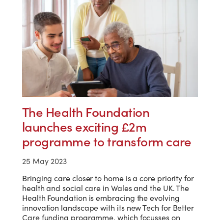
The Health Foundation
launches exciting £2m
programme to transform care
25 May 2023
Bringing care closer to home is a core priority for
health and social care in Wales and the UK. The
Health Foundation is embracing the evolving
innovation landscape with its new Tech for Better
Care funding programme, which focusses on