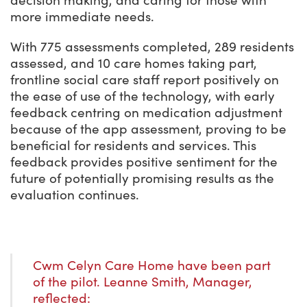
decision making, and caring for those with
more immediate needs.
With 775 assessments completed, 289 residents
assessed, and 10 care homes taking part,
frontline social care staff report positively on
the ease of use of the technology, with early
feedback centring on medication adjustment
because of the app assessment, proving to be
beneficial for residents and services. This
feedback provides positive sentiment for the
future of potentially promising results as the
evaluation continues.
Cwm Celyn Care Home have been part
of the pilot. Leanne Smith, Manager,
reflected: