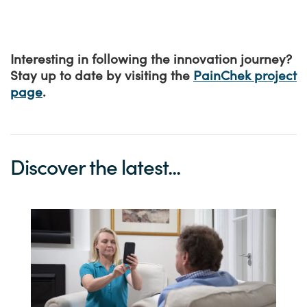
Interesting in following the innovation journey?
Stay up to date by visiting the
PainChek project
page
.
Discover the latest...