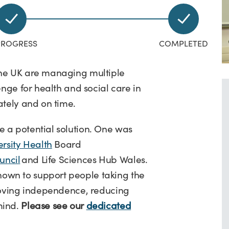
the UK are managing multiple
enge for health and social care in
ately and on time.
 a potential solution. One was
sity Health
Board
uncil
and Life Sciences Hub Wales.
own to support people taking the
proving independence, reducing
mind.
Please see our
dedicated