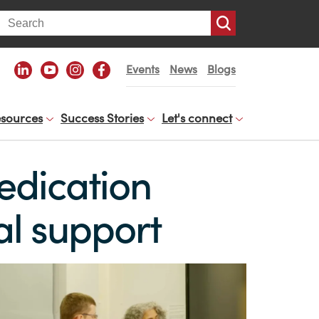
arch
Events
News
Blogs
sources
Success Stories
Let's connect
edication
al support