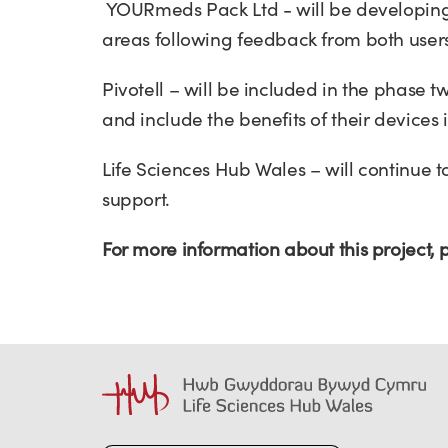
YOURmeds Pack Ltd - will be developing t
areas following feedback from both users
Pivotell – will be included in the phase 
and include the benefits of their devices
Life Sciences Hub Wales – will continue 
support.
For more information about this project,