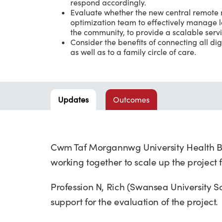
respond accordingly.
Evaluate whether the new central remote m
optimization team to effectively manage l
the community, to provide a scalable servi
Consider the benefits of connecting all di
as well as to a family circle of care.
Updates
Outcomes
Cwm Taf Morgannwg University Health B
working together to scale up the project
Profession N, Rich (Swansea University 
support for the evaluation of the project