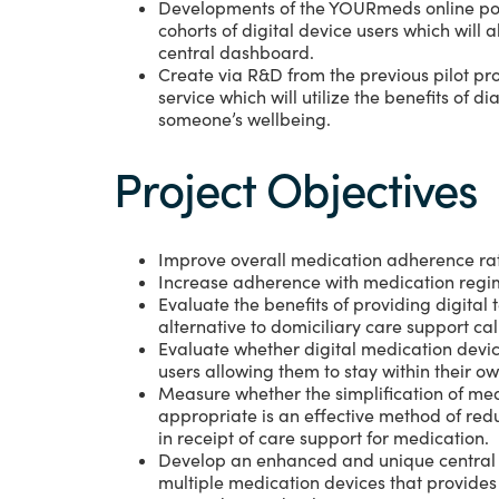
Developments of the YOURmeds online por
cohorts of digital device users which will a
central dashboard.
Create via R&D from the previous pilot pro
service which will utilize the benefits of d
someone’s wellbeing.
Project Objectives
Improve overall medication adherence rate
Increase adherence with medication regi
Evaluate the benefits of providing digita
alternative to domiciliary care support cal
Evaluate whether digital medication devi
users allowing them to stay within their o
Measure whether the simplification of me
appropriate is an effective method of reduc
in receipt of care support for medication.
Develop an enhanced and unique central 
multiple medication devices that provide