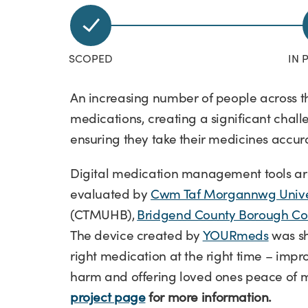
An increasing number of people across 
medications, creating a significant chall
ensuring they take their medicines accur
Digital medication management tools are
evaluated by
Cwm Taf Morgannwg Univer
(CTMUHB),
Bridgend County Borough Co
The device created by
YOURmeds
was sh
right medication at the right time – im
harm and offering loved ones peace of 
project page
for more information.