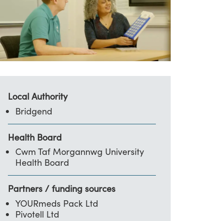
Local Authority
Bridgend
Health Board
Cwm Taf Morgannwg University
Health Board
Partners / funding sources
YOURmeds Pack Ltd
Pivotell Ltd