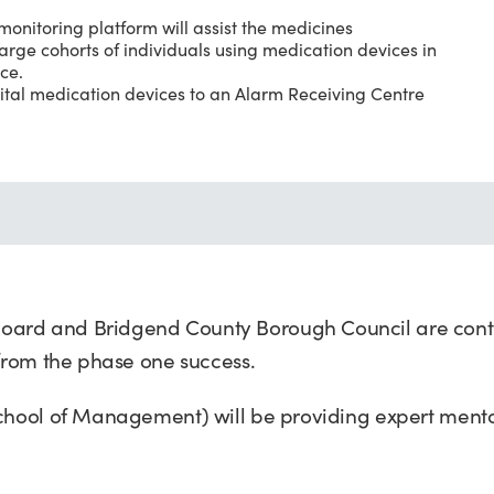
onitoring platform will assist the medicines
arge cohorts of individuals using medication devices in
ce.
gital medication devices to an Alarm Receiving Centre
oard and Bridgend County Borough Council are conti
 from the phase one success.
School of Management) will be providing expert ment
.