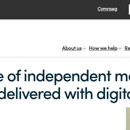
Se
Cymraeg
About us
How we help
Re
e of independent m
livered with digit