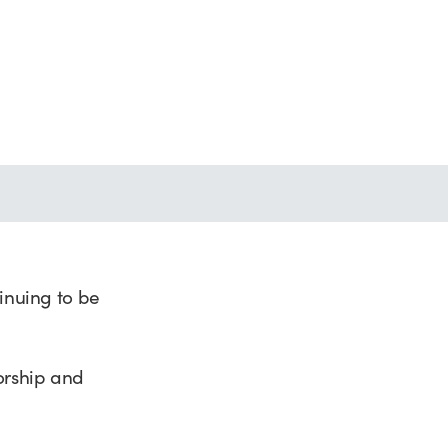
nuing to be
orship and