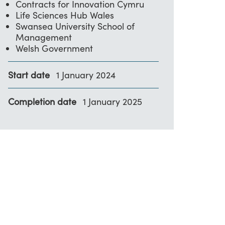
Contracts for Innovation Cymru
Life Sciences Hub Wales
Swansea University School of
Management
Welsh Government
Start date
1 January 2024
Completion date
1 January 2025