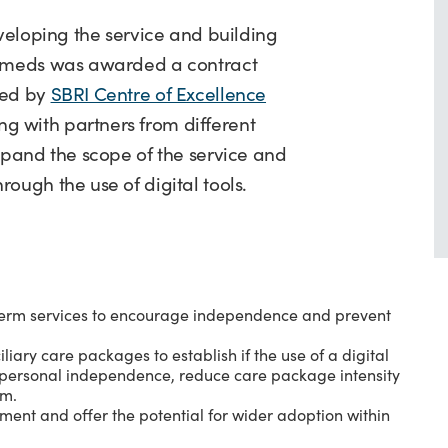
eveloping the service and building
URmeds was awarded a contract
led by
SBRI Centre of Excellence
 with partners from different
xpand the scope of the service and
rough the use of digital tools.
t term services to encourage independence and prevent
iary care packages to establish if the use of a digital
e personal independence, reduce care package intensity
em.
ment and offer the potential for wider adoption within