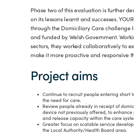
Phase two of this evaluation is further d
on its lessons learnt and successes. YO
through the Domiciliary Care challenge 
and funded by Welsh Government. Working
sectors, they worked collaboratively to e
make it more proactive and responsive th
Project aims
Continue to recruit people entering shor
the need for care.
Review people already in receipt of domicil
device not previously offered, to enhanc
and release capacity within the care syst
Greater focus on scalable service develop
the Local Authority/Health Board area.