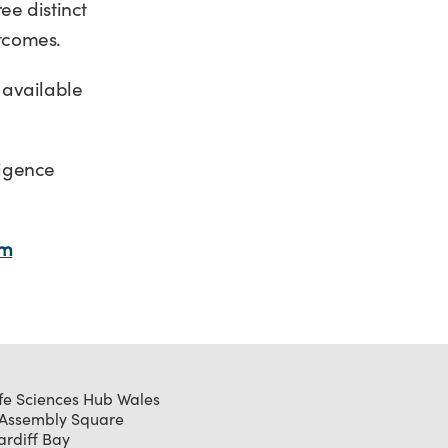
ee distinct
utcomes.
 available
ligence
om
ife Sciences Hub Wales
 Assembly Square
ardiff Bay