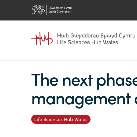
The next phas
management de
Life Sciences Hub Wales