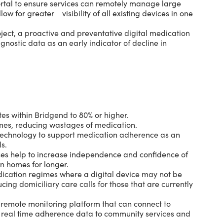
tal to ensure services can remotely manage large
llow for greater visibility of all existing devices in one
ject, a proactive and preventative digital medication
iagnostic data as an early indicator of decline in
s within Bridgend to 80% or higher.
mes, reducing wastages of medication.
l technology to support medication adherence as an
ls.
ces help to increase independence and confidence of
wn homes for longer.
dication regimes where a digital device may not be
ing domiciliary care calls for those that are currently
remote monitoring platform that can connect to
s real time adherence data to community services and