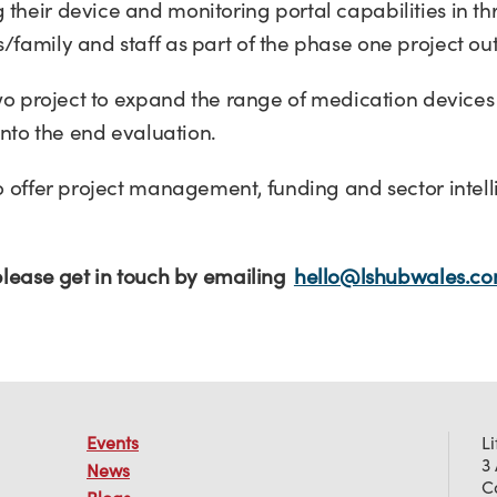
heir device and monitoring portal capabilities in thr
/family and staff as part of the phase one project o
two project to expand the range of medication devices
 into the end evaluation.
to offer project management, funding and sector intel
 please get in touch by emailing
hello@lshubwales.c
Events
L
3
News
C