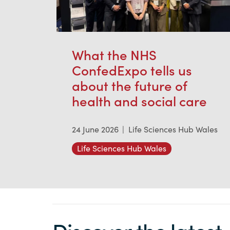
What the NHS
ConfedExpo tells us
about the future of
health and social care
24 June 2026
|
Life Sciences Hub Wales
Life Sciences Hub Wales