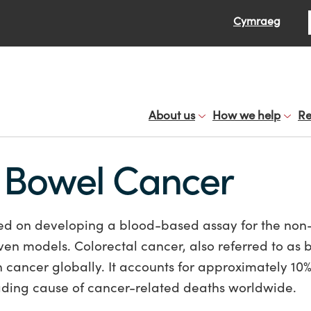
Se
Cymraeg
About us
How we help
Re
r Bowel Cancer
ed on developing a blood-based assay for the non
ven models. Colorectal cancer, also referred to as 
cancer globally. It accounts for approximately 10% 
ading cause of cancer-related deaths worldwide.