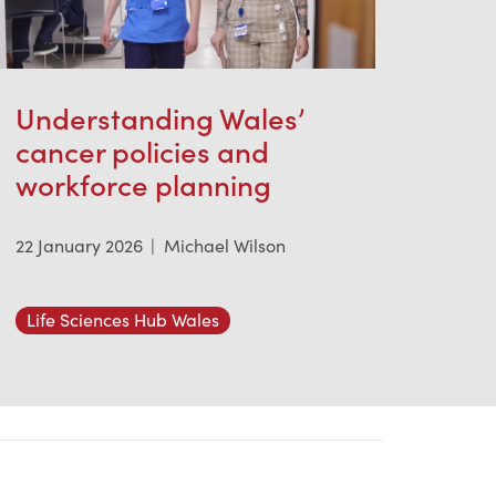
Understanding Wales’
cancer policies and
workforce planning
22 January 2026
|
Michael Wilson
Life Sciences Hub Wales