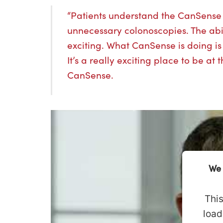
“Patients understand the CanSense b
unnecessary colonoscopies. The abilit
exciting. What CanSense is doing i
It’s a really exciting place to be at
CanSense.
We 
This
load