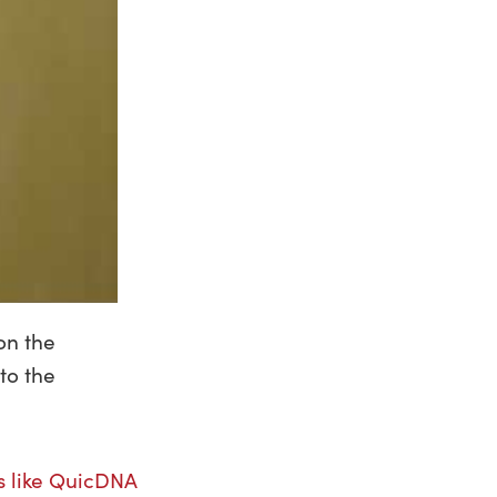
on the
to the
s like QuicDNA