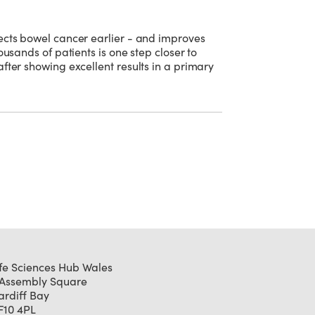
ects bowel cancer earlier - and improves
ousands of patients is one step closer to
fter showing excellent results in a primary
ife Sciences Hub Wales
 Assembly Square
ardiff Bay
F10 4PL