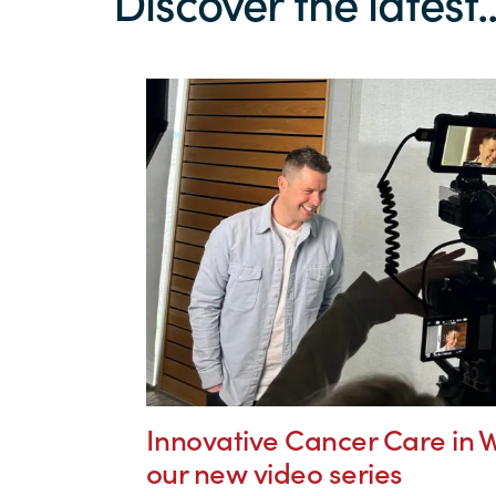
Discover the latest..
Innovative Cancer Care in W
our new video series