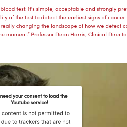
lood test: it's simple, acceptable and strongly pre
y of the test to detect the earliest signs of cancer 
s really changing the landscape of how we detect c
 the moment.” Professor Dean Harris, Clinical Directo
need your consent to load the
Youtube service!
 content is not permitted to
 due to trackers that are not