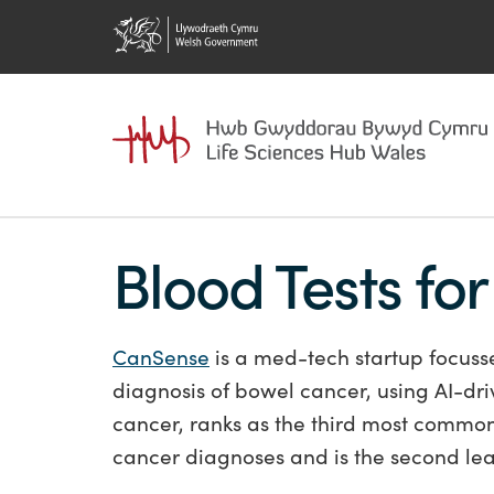
Blood Tests fo
CanSense
is a med-tech startup focuss
diagnosis of bowel cancer, using AI-dri
cancer, ranks as the third most common 
cancer diagnoses and is the second le