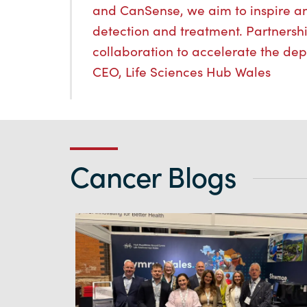
and CanSense, we aim to inspire a
detection and treatment. Partnership
collaboration to accelerate the dep
CEO, Life Sciences Hub Wales
Cancer Blogs