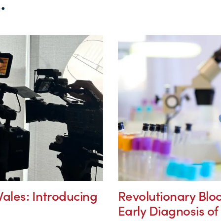
.
ales: Introducing
Revolutionary Bloo
Early Diagnosis o