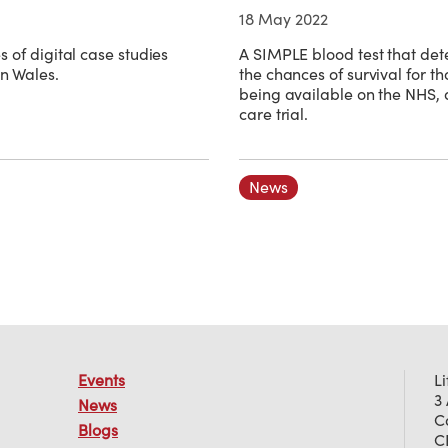
18 May 2022
s of digital case studies
A SIMPLE blood test that det
in Wales.
the chances of survival for th
being available on the NHS, a
care trial.
News
Events
L
3
News
C
Blogs
C