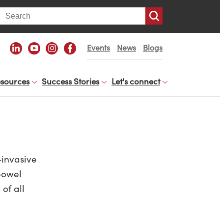
arch
Events
News
Blogs
sources
Success Stories
Let's connect
-invasive
bowel
of all