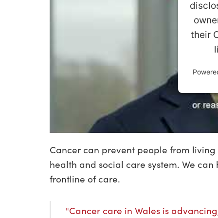
disclo
owner
their 
Powere
Cancer can prevent people from living 
health and social care system. We can h
frontline of care.
"Cancer care in Wales is advancing