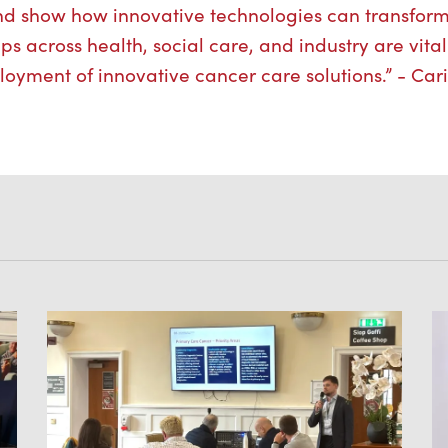
nd show how innovative technologies can transfor
s across health, social care, and industry are vital
loyment of innovative cancer care solutions.” - Ca