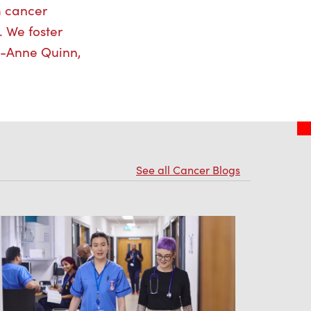
m cancer
. We foster
ri-Anne Quinn,
See all Cancer Blogs