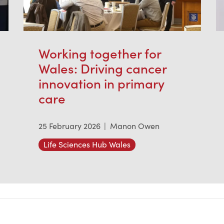
Working together for
Wales: Driving cancer
innovation in primary
care
25 February 2026
|
Manon Owen
Life Sciences Hub Wales