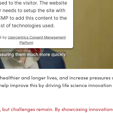
sed to the visitor. The website
 needs to setup the site with
CMP to add this content to the
list of technologies used.
d by
Usercentrics Consent Management
Platform
healthier and longer lives, and increase pressures 
elp improve this by driving life science innovation 
, but challenges remain. By showcasing innovation