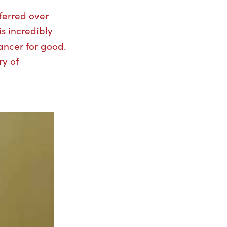
ferred over
is incredibly
ancer for good.
ry of