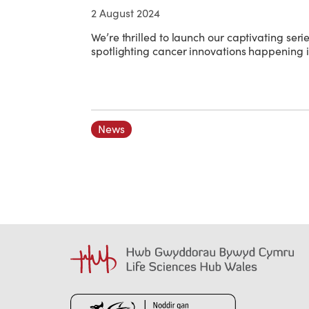
2 August 2024
We’re thrilled to launch our captivating serie
spotlighting cancer innovations happening 
News