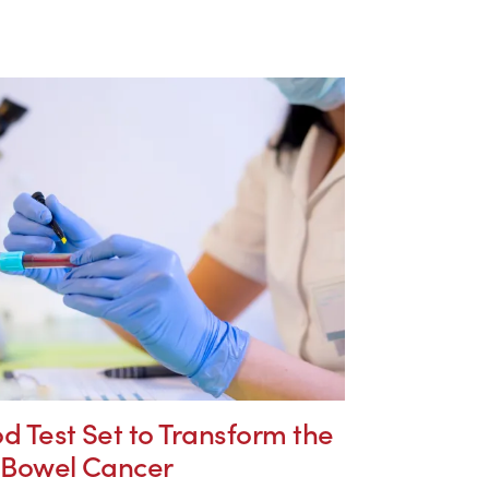
d Test Set to Transform the
f Bowel Cancer