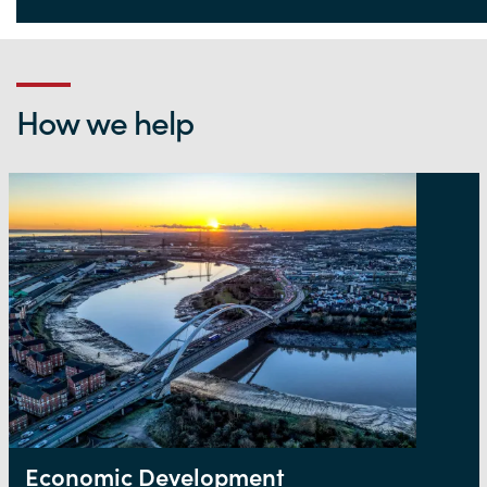
Life Sciences Hub Wales
How we help
Economic Development