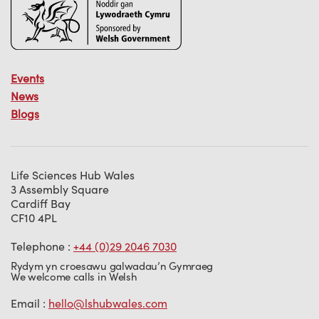
Events
News
Blogs
Life Sciences Hub Wales
3 Assembly Square
Cardiff Bay
CF10 4PL
Telephone :
+44 (0)29 2046 7030
Rydym yn croesawu galwadau’n Gymraeg
We welcome calls in Welsh
Email :
hello@lshubwales.com