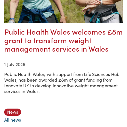
Public Health Wales welcomes £8m
grant to transform weight
management services in Wales
1 July 2026
Public Health Wales, with support from Life Sciences Hub
Wales, has been awarded £8m of grant funding from
Innovate UK to develop innovative weight management
services in Wales.
News
All news