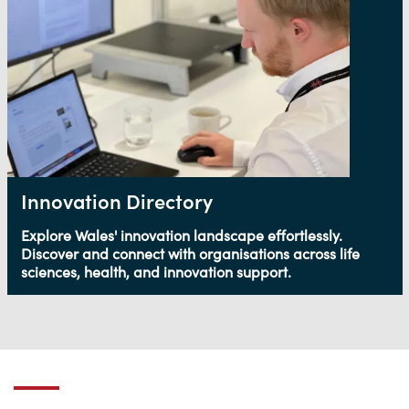
Innovation Directory
Explore Wales' innovation landscape effortlessly.
Discover and connect with organisations across life
sciences, health, and innovation support.