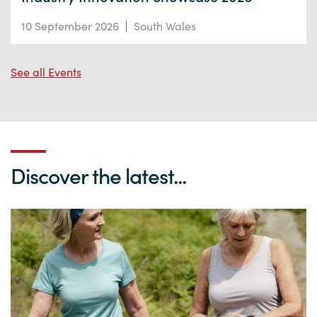
10 September 2026
South Wales
See all Events
Discover the latest...