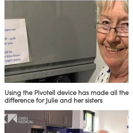
Using the Pivotell device has made all the
difference for Julie and her sisters