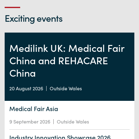
Exciting events
Medilink UK: Medical Fair
China and REHACARE
China
20 August 2026
Outside Wales
Medical Fair Asia
9 September 2026
Outside Wales
Industry Innovation Showcase 2026