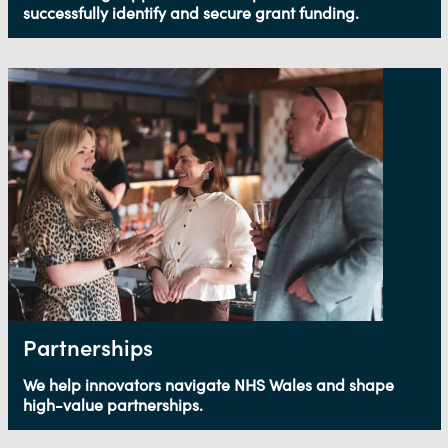
successfully identify and secure grant funding.
Partnerships
We help innovators navigate NHS Wales and shape
high-value partnerships.