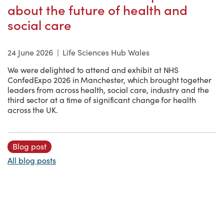
about the future of health and
social care
24 June 2026
|
Life Sciences Hub Wales
We were delighted to attend and exhibit at NHS
ConfedExpo 2026 in Manchester, which brought together
leaders from across health, social care, industry and the
third sector at a time of significant change for health
across the UK.
Blog post
All blog posts