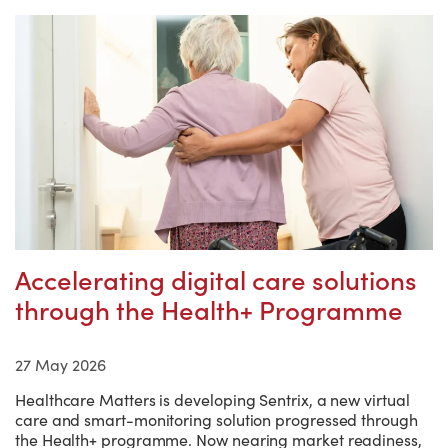
Accelerating digital care solutions
through the Health+ Programme
27 May 2026
Healthcare Matters is developing Sentrix, a new virtual
care and smart-monitoring solution progressed through
the Health+ programme. Now nearing market readiness,