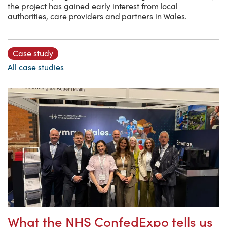
the project has gained early interest from local
authorities, care providers and partners in Wales.
Case study
All case studies
What the NHS ConfedExpo tells us