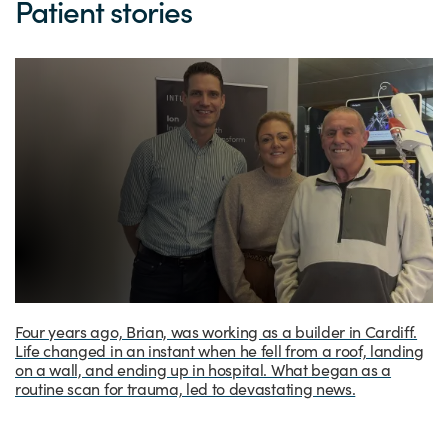
Patient stories
Four years ago, Brian, was working as a builder in Cardiff.
Life changed in an instant when he fell from a roof, landing
on a wall, and ending up in hospital. What began as a
routine scan for trauma, led to devastating news.