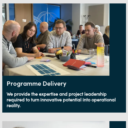
Programme Delivery
We provide the expertise and project leadership
required to turn innovative potential into operational
reality.