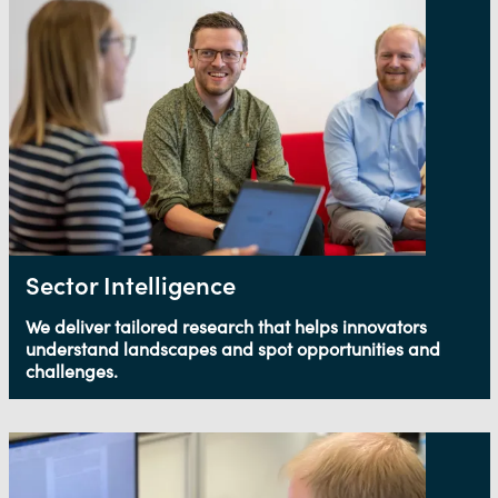
Sector Intelligence
We deliver tailored research that helps innovators
understand landscapes and spot opportunities and
challenges.