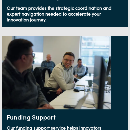
Our team provides the strategic coordination and
expert navigation needed to accelerate your
innovation journey.
Funding Support
Our funding support service helps innovators