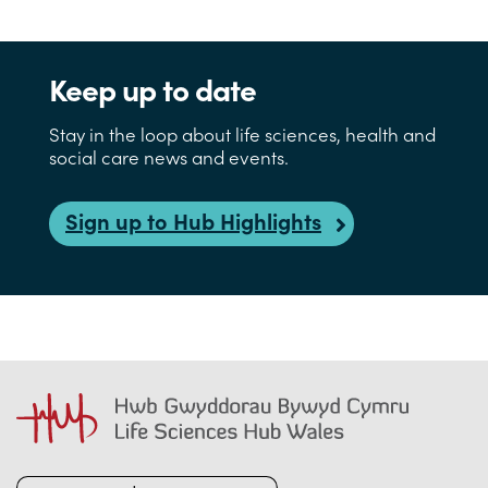
Keep up to date
Stay in the loop about life sciences, health and
social care news and events.
Sign up to Hub Highlights