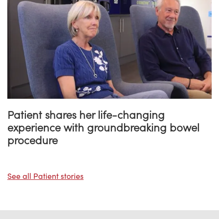
Patient shares her life-changing
experience with groundbreaking bowel
procedure
See all Patient stories