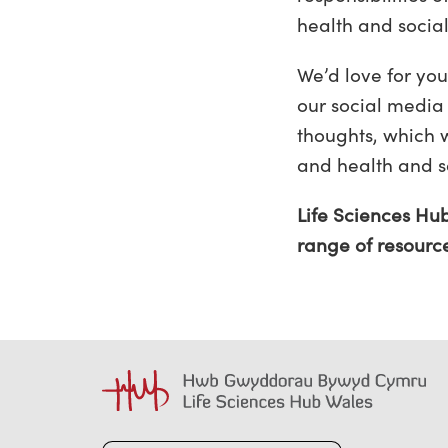
health and socia
We’d love for you
our social media
thoughts, which 
and health and so
Life Sciences Hu
range of resourc