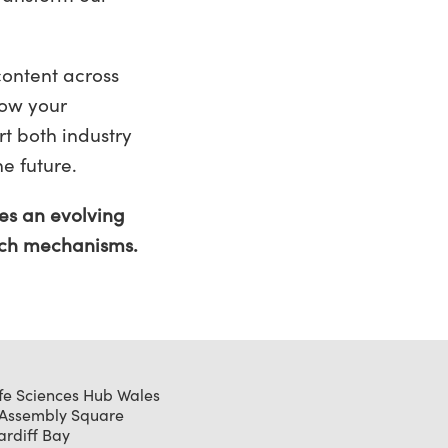
content across
now your
t both industry
he future.
es an evolving
 such mechanisms.
ife Sciences Hub Wales
 Assembly Square
ardiff Bay