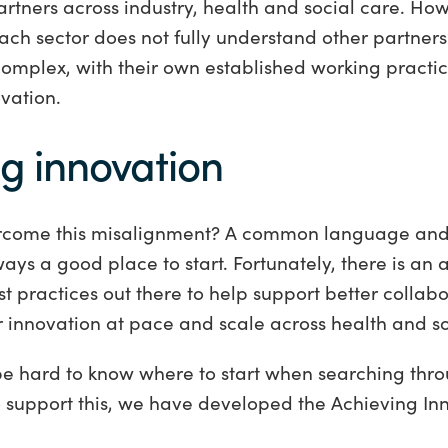
rtners across industry, health and social care. How
ch sector does not fully understand other partners
complex, with their own established working practic
vation.
ng innovation
come this misalignment? A common language and
lways a good place to start. Fortunately, there is a
st practices out there to help support better collab
r innovation at pace and scale across health and s
be hard to know where to start when searching thro
o support this, we have developed the Achieving In