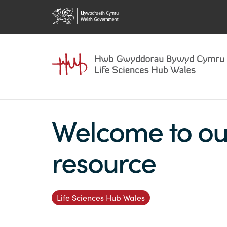
Welcome to ou
resource
Life Sciences Hub Wales