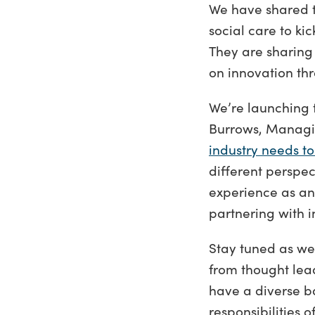
We have shared t
social care to k
They are sharing 
on innovation th
We’re launching t
Burrows, Managin
industry needs to
different perspe
experience as an 
partnering with i
Stay tuned as we
from thought lea
have a diverse b
responsibilities 