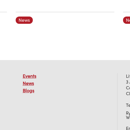
News
N
Events
L
3
News
C
Blogs
C
T
R
W
E