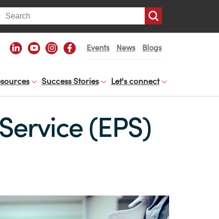
arch
Events
News
Blogs
sources
Success Stories
Let's connect
 Service (EPS)