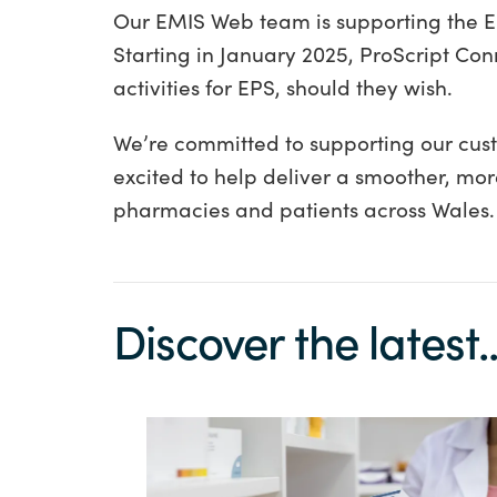
Our EMIS Web team is supporting the EP
Starting in January 2025, ProScript Conn
activities for EPS, should they wish.
We’re committed to supporting our cus
excited to help deliver a smoother, more 
pharmacies and patients across Wales.
Discover the latest..