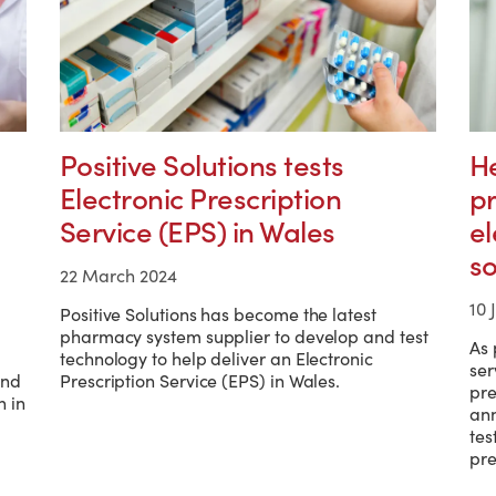
Positive Solutions tests
H
Electronic Prescription
pr
Service (EPS) in Wales
el
so
22 March 2024
10 
Positive Solutions has become the latest
pharmacy system supplier to develop and test
As 
technology to help deliver an Electronic
ser
und
Prescription Service (EPS) in Wales.
pre
 in
ann
tes
pre