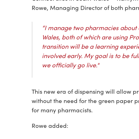
Rowe, Managing Director of both pharm
“I manage two pharmacies about a
Wales, both of which are using Pro
transition will be a learning experi
involved early. My goal is to be f
we officially go live."
This new era of dispensing will allow p
without the need for the green paper pr
for many pharmacists.
Rowe added: