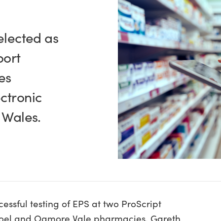
elected as
port
es
ctronic
n Wales.
essful testing of EPS at two ProScript
moel and Ogmore Vale pharmacies. Gareth