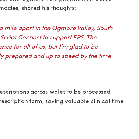
acies, shared his thoughts:
 mile apart in the Ogmore Valley, South
Script Connect to support EPS. The
ence for all of us, but I’m glad to be
ully prepared and up to speed by the time
rescriptions across Wales to be processed
escription form, saving valuable clinical time