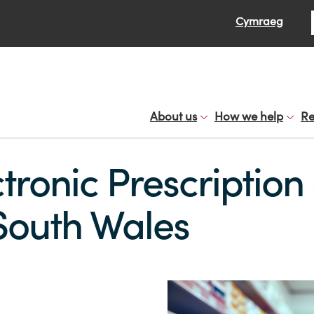
Se
Cymraeg
About us
How we help
Re
tronic Prescription
South Wales