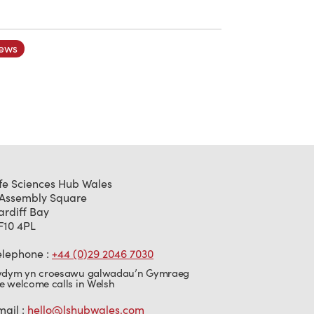
ews
ife Sciences Hub Wales
 Assembly Square
ardiff Bay
F10 4PL
elephone :
+44 (0)29 2046 7030
ydym yn croesawu galwadau’n Gymraeg
e welcome calls in Welsh
mail :
hello@lshubwales.com