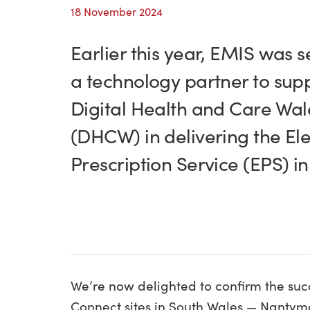
18 November 2024
Earlier this year, EMIS was s
a technology partner to sup
Digital Health and Care Wal
(DHCW) in delivering the Ele
Prescription Service (EPS) i
We’re now delighted to confirm the succ
Connect sites in South Wales — Nanty