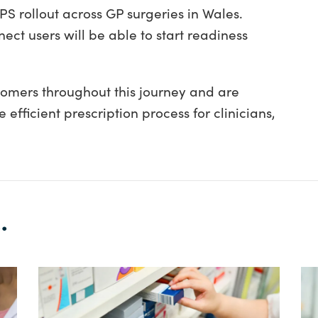
S rollout across GP surgeries in Wales.
ect users will be able to start readiness
tomers throughout this journey and are
efficient prescription process for clinicians,
.