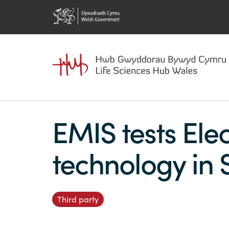
EMIS tests Elec
technology in 
Third party