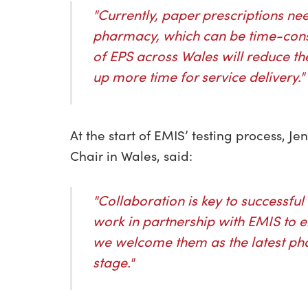
"Currently, paper prescriptions ne
pharmacy, which can be time-consu
of EPS across Wales will reduce the
up more time for service delivery."
At the start of EMIS’ testing process,
Chair in Wales, said:
"Collaboration is key to successful
work in partnership with EMIS to e
we welcome them as the latest pha
stage."