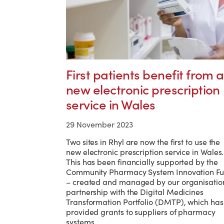
First patients benefit from a
new electronic prescription
service in Wales
29 November 2023
Two sites in Rhyl are now the first to use the
new electronic prescription service in Wales.
This has been financially supported by the
Community Pharmacy System Innovation F
– created and managed by our organisation
partnership with the Digital Medicines
Transformation Portfolio (DMTP), which has
provided grants to suppliers of pharmacy
systems.