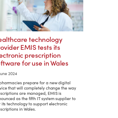
ealthcare technology
ovider EMIS tests its
ectronic prescription
ftware for use in Wales
June 2024
pharmacies prepare for a new digital
vice that will completely change the way
scriptions are managed, EMIS is
ounced as the fifth IT system supplier to
t its technology to support electronic
scriptions in Wales.