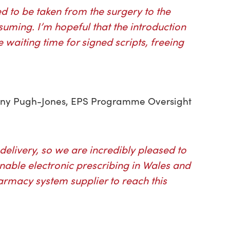
ed to be taken from the surgery to the
ming. I’m hopeful that the introduction
 waiting time for signed scripts, freeing
 Jenny Pugh-Jones, EPS Programme Oversight
 delivery, so we are incredibly pleased to
nable electronic prescribing in Wales and
rmacy system supplier to reach this