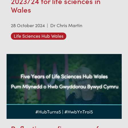
2023/24 for life sciences in
Wales
28 October 2024
|
Dr Chris Martin
Life Sciences Hub Wales