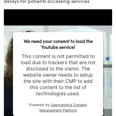
delays for patients accessing services.
We need your consent to load the
Youtube service!
This content is not permitted to
load due to trackers that are not
disclosed to the visitor. The
website owner needs to setup
the site with their CMP to add
this content to the list of
technologies used.
Powered by
Usercentrics Consent
Management Platform