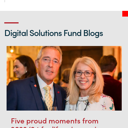
Digital Solutions Fund Blogs
Five proud moments from