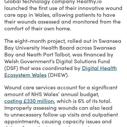
Success Stories
Global technology company Healthy.io
launched the first use of their innovative wound
Our priorities
Sector intelligence
Innovation Directory
Innovation projects
Let's connect
care app in Wales, allowing patients to have
their wounds assessed and monitored from the
Why Wales?
Programme delivery
Training & Development
Patient Stories
Our enquiry form
Events
comfort of their own home.
Testimonials
Partnerships
Sector newsletters
Written case studies
Our newsletter
News
The eight-month project, rolled out in Swansea
Join our team
Sector Intelligence Reports
Video case studies
Submit a case study
Bay University Health Board across Swansea
Blogs
Bay and Neath Port Talbot, was financed by
Submit a news story
Welsh Government’s Digital Solutions Fund
(DSF) that was coordinated by
Digital Health
Ecosystem Wales
(DHEW).
Wound care services account for a significant
amount of NHS Wales’ annual budget,
costing £330 million
, which is 6% of its total.
Improperly assessing wounds can also lead
to unnecessary follow up visits and outpatient
appointments, causing capacity issues and