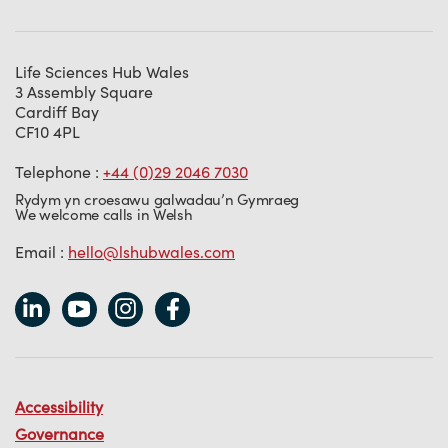
Life Sciences Hub Wales
3 Assembly Square
Cardiff Bay
CF10 4PL
Telephone :
+44 (0)29 2046 7030
Rydym yn croesawu galwadau’n Gymraeg
We welcome calls in Welsh
Email :
hello@lshubwales.com
Accessibility
Governance