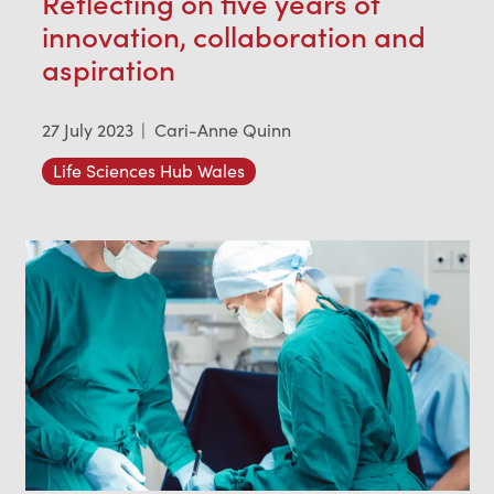
Reflecting on five years of
innovation, collaboration and
aspiration
27 July 2023
|
Cari-Anne Quinn
Life Sciences Hub Wales