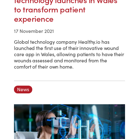
technology launches in Wales
to transform patient
experience
17 November 2021
Global technology company Healthy.io has
launched the first use of their innovative wound
care app in Wales, allowing patients to have their
wounds assessed and monitored from the
comfort of their own home.
News