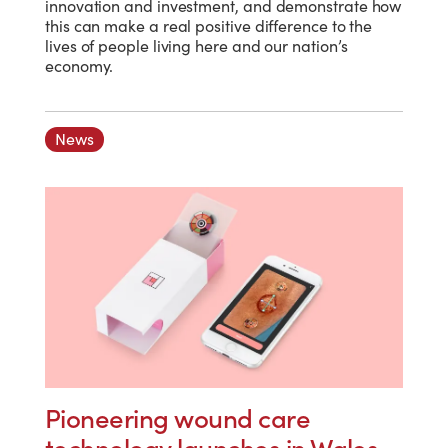
innovation and investment, and demonstrate how
this can make a real positive difference to the
lives of people living here and our nation’s
economy.
News
Pioneering wound care