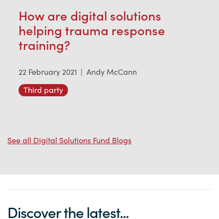
How are digital solutions
helping trauma response
training?
22 February 2021
|
Andy McCann
Third party
See all Digital Solutions Fund Blogs
Discover the latest...