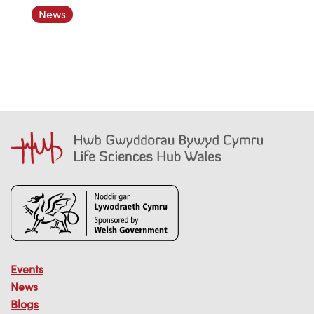
News
Events
News
Blogs