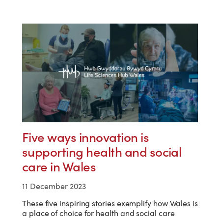
Five ways innovation is
supporting health and social
care in Wales
11 December 2023
These five inspiring stories exemplify how Wales is
a place of choice for health and social care