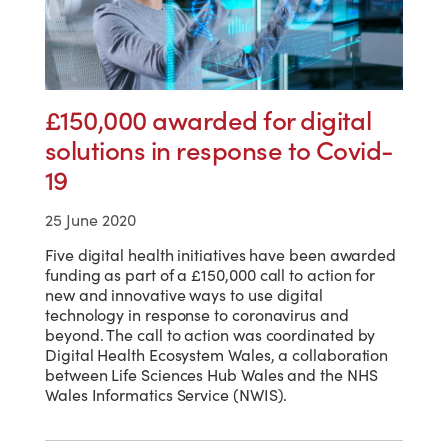
£150,000 awarded for digital
solutions in response to Covid-
19
25 June 2020
Five digital health initiatives have been awarded
funding as part of a £150,000 call to action for
new and innovative ways to use digital
technology in response to coronavirus and
beyond. The call to action was coordinated by
Digital Health Ecosystem Wales, a collaboration
between Life Sciences Hub Wales and the NHS
Wales Informatics Service (NWIS).