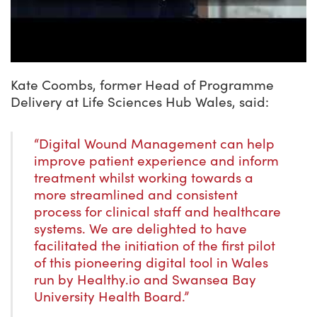
Kate Coombs, former Head of Programme
Delivery at Life Sciences Hub Wales, said:
“Digital Wound Management can help
improve patient experience and inform
treatment whilst working towards a
more streamlined and consistent
process for clinical staff and healthcare
systems. We are delighted to have
facilitated the initiation of the first pilot
of this pioneering digital tool in Wales
run by Healthy.io and Swansea Bay
University Health Board.”