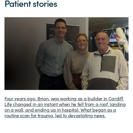
Patient stories
Four years ago, Brian, was working as a builder in Cardiff.
Life changed in an instant when he fell from a roof, landing
on a wall, and ending up in hospital. What began as a
routine scan for trauma, led to devastating news.