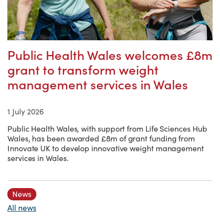
Public Health Wales welcomes £8m
grant to transform weight
management services in Wales
1 July 2026
Public Health Wales, with support from Life Sciences Hub
Wales, has been awarded £8m of grant funding from
Innovate UK to develop innovative weight management
services in Wales.
News
All news