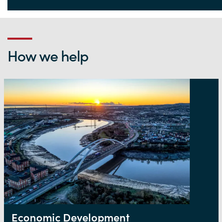
Life Sciences Hub Wales
How we help
Economic Development