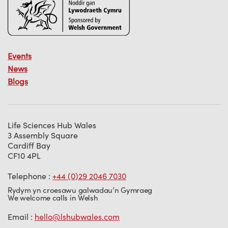
Events
News
Blogs
Life Sciences Hub Wales
3 Assembly Square
Cardiff Bay
CF10 4PL
Telephone :
+44 (0)29 2046 7030
Rydym yn croesawu galwadau’n Gymraeg
We welcome calls in Welsh
Email :
hello@lshubwales.com