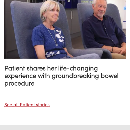
Patient shares her life-changing
experience with groundbreaking bowel
procedure
See all Patient stories