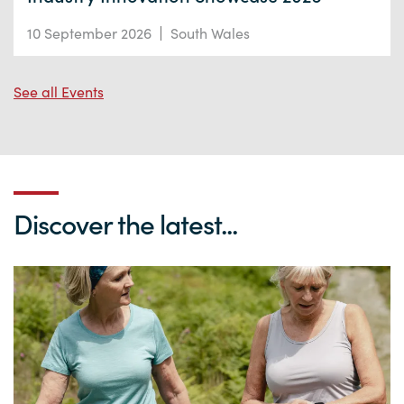
10 September 2026
South Wales
See all Events
Discover the latest...