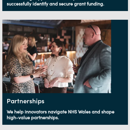
successfully identify and secure grant funding.
Partnerships
We help innovators navigate NHS Wales and shape
high-value partnerships.