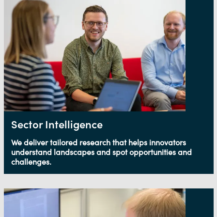
Sector Intelligence
We deliver tailored research that helps innovators
understand landscapes and spot opportunities and
challenges.