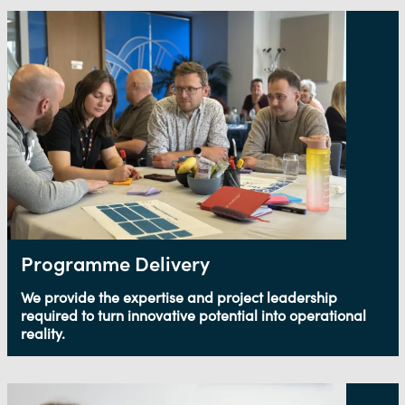
Programme Delivery
We provide the expertise and project leadership
required to turn innovative potential into operational
reality.