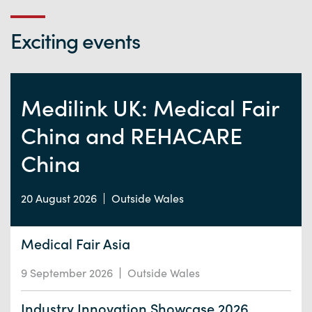
Exciting events
Medilink UK: Medical Fair
China and REHACARE
China
20 August 2026
Outside Wales
Medical Fair Asia
9 September 2026
Outside Wales
Industry Innovation Showcase 2026