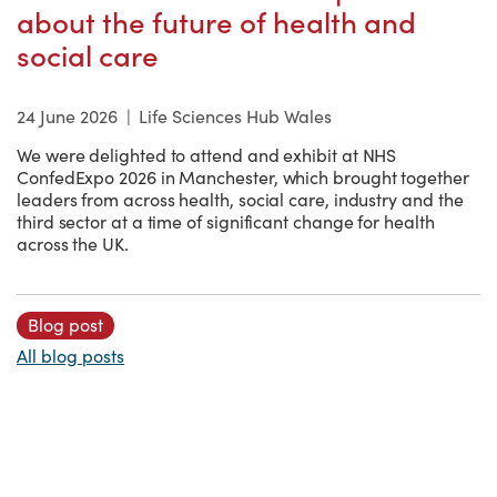
about the future of health and
social care
24 June 2026
|
Life Sciences Hub Wales
We were delighted to attend and exhibit at NHS
ConfedExpo 2026 in Manchester, which brought together
leaders from across health, social care, industry and the
third sector at a time of significant change for health
across the UK.
Blog post
All blog posts