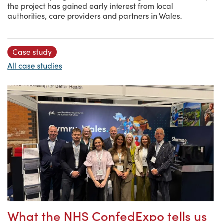
the project has gained early interest from local
authorities, care providers and partners in Wales.
Case study
All case studies
What the NHS ConfedExpo tells us