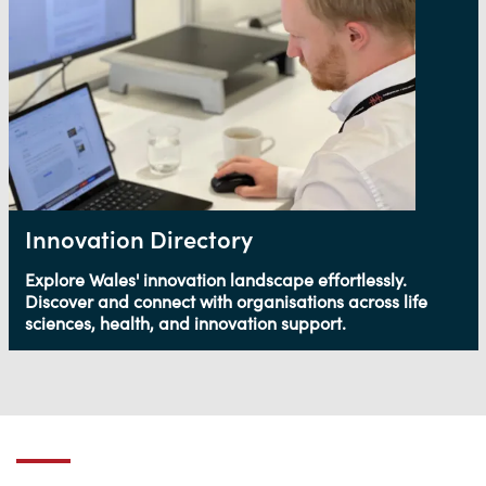
Innovation Directory
Explore Wales' innovation landscape effortlessly.
Discover and connect with organisations across life
sciences, health, and innovation support.