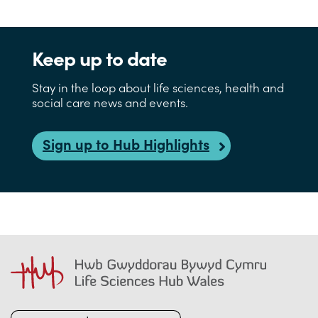
Keep up to date
Stay in the loop about life sciences, health and
social care news and events.
Sign up to Hub Highlights