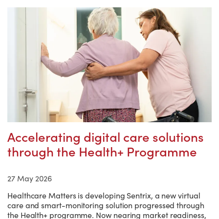
Accelerating digital care solutions
through the Health+ Programme
27 May 2026
Healthcare Matters is developing Sentrix, a new virtual
care and smart-monitoring solution progressed through
the Health+ programme. Now nearing market readiness,