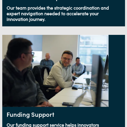
Our team provides the strategic coordination and
expert navigation needed to accelerate your
innovation journey.
Funding Support
Our funding support service helps innovators