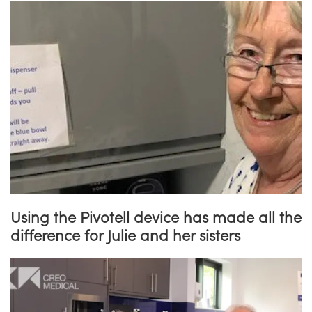
Using the Pivotell device has made all the
difference for Julie and her sisters