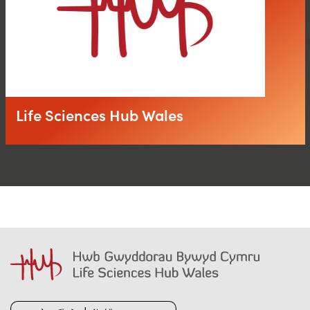
Life Sciences Hub Wales