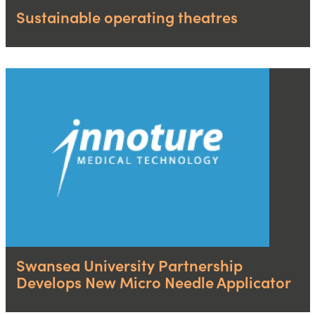
Sustainable operating theatres
Swansea University Partnership
Develops New Micro Needle Applicator