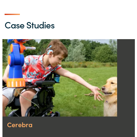
Case Studies
Cerebra