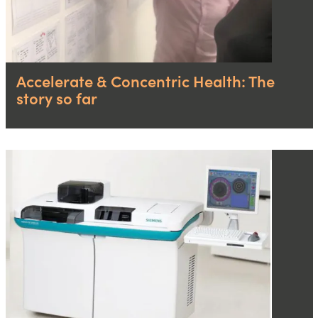
Accelerate & Concentric Health: The
story so far