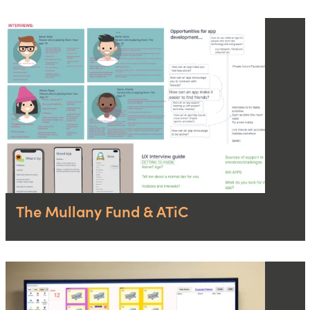
The Mullany Fund & ATiC