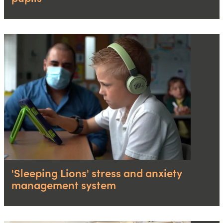
'Sleeping Lions' stress and anxiety
management system