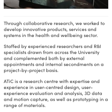
Through collaborative research, we worked to
develop innovative products, services and
systems in the health and wellbeing sector.
Staffed by experienced researchers and R&I
specialists drawn from across the University
and complemented both by external
appointments and internal secondments on a
project-by-project basis.
ATiC is a research centre with expertise and
experience in user-centred design, user-
experience evaluation and analysis, 3D data
and motion capture, as well as prototyping in a
range of materials.