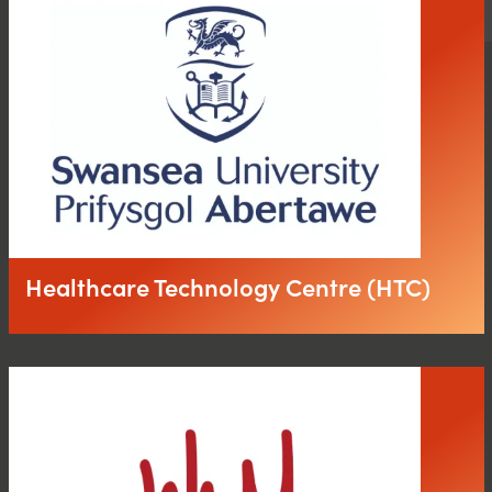
Healthcare Technology Centre (HTC)