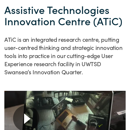
Success Stories
Assistive Technologies
Our priorities
Sector intelligence
Innovation Directory
Innovation projects
Let's connect
Innovation Centre (ATiC)
Why Wales?
Programme delivery
Training & Development
Patient Stories
Our enquiry form
Events
Testimonials
Partnerships
Sector newsletters
Written case studies
Our newsletter
News
ATiC is an integrated research centre, putting
Join our team
user-centred thinking and strategic innovation
Sector Intelligence Reports
Video case studies
Submit a case study
Blogs
tools into practice in our cutting-edge User
Submit a news story
Experience research facility in UWTSD
Swansea’s Innovation Quarter.