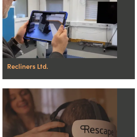
Recliners Ltd.