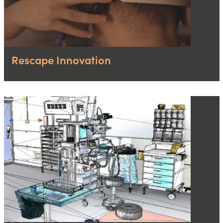
Rescape Innovation