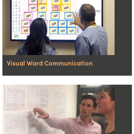
Visual Ward Communication