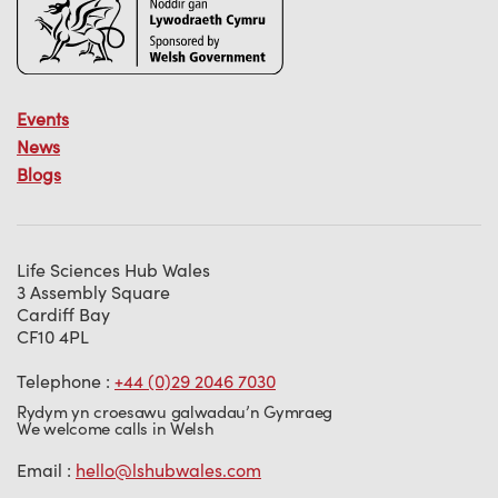
Events
News
Blogs
Life Sciences Hub Wales
3 Assembly Square
Cardiff Bay
CF10 4PL
Telephone :
+44 (0)29 2046 7030
Rydym yn croesawu galwadau’n Gymraeg
We welcome calls in Welsh
Email :
hello@lshubwales.com