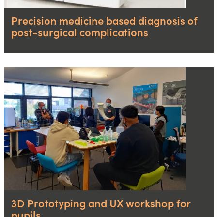
Precision medicine based diagnosis of
post-surgical complications
3D Prototyping and UX workshop for
pupils