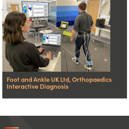
Foot and Ankle UK Ltd, Orthopaedics
Interactive Diagnosis