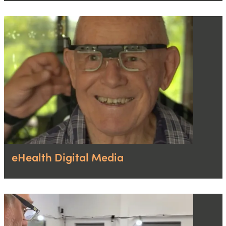
eHealth Digital Media