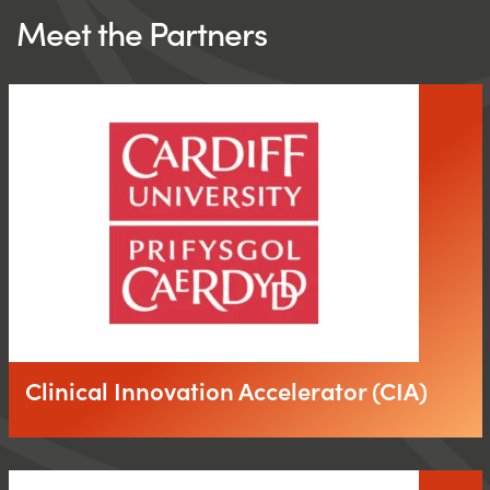
Meet the Partners
Clinical Innovation Accelerator (CIA)